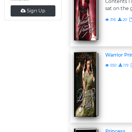
Contents 
sat on the 
Sign Up
316
20
Warrior Pri
550
119
Princess