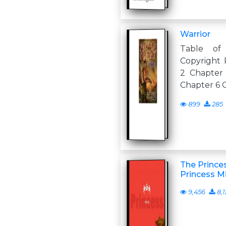
Warrior
Table of
Copyright 
2 Chapter
Chapter 6 
899
285
The Princes
Princess M
9,456
8,1