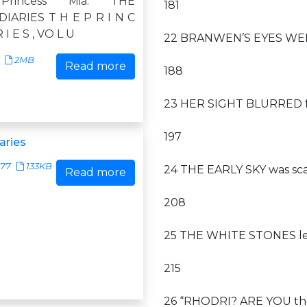
rincess Mia: THE
181
IARIES T H E P R I N C
R I E S , VO L U
22 BRANWEN’S EYES WERE 
2MB
Read more
188
23 HER SIGHT BLURRED fr
197
aries
377
133KB
24 THE EARLY SKY was sca
Read more
208
25 THE WHITE STONES led
215
26 “RHODRI? ARE YOU the