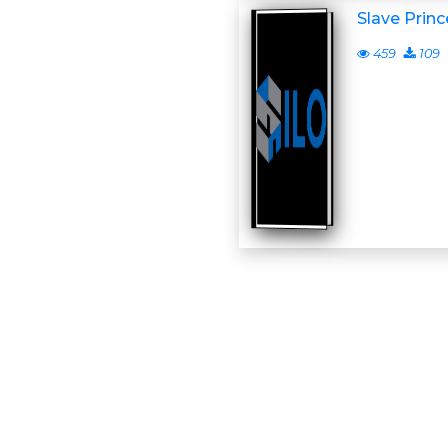
Slave Prin
459
109