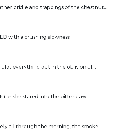
er bridle and trappings of the chestnut…
 with a crushing slowness.
t everything out in the oblivion of…
s she stared into the bitter dawn.
ly all through the morning, the smoke…