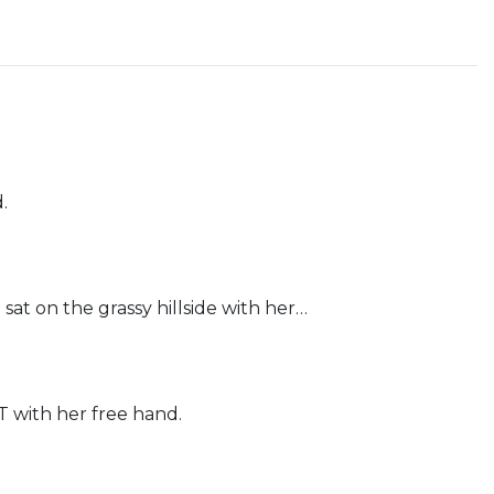
.
t on the grassy hillside with her…
ith her free hand.