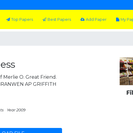
Top Papers
Best Papers
Add Paper
My Pa
cess
 Merlie O. Great Friend.
1 BRANWEN AP GRIFFITH
Fi
ts
Year 2009