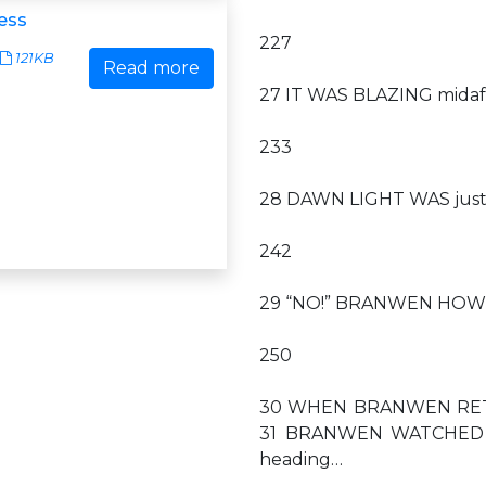
cess
227
121KB
Read more
27 IT WAS BLAZING midaf
233
28 DAWN LIGHT WAS just b
242
29 “NO!” BRANWEN HOWLED.
250
30 WHEN BRANWEN RETURN
31 BRANWEN WATCHED AS 
heading…