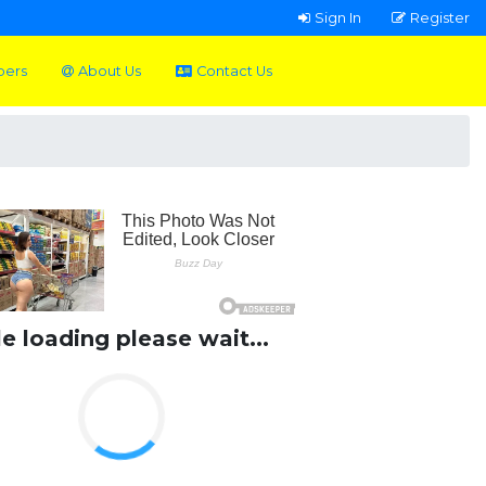
Sign In
Register
pers
About Us
Contact Us
le loading please wait...