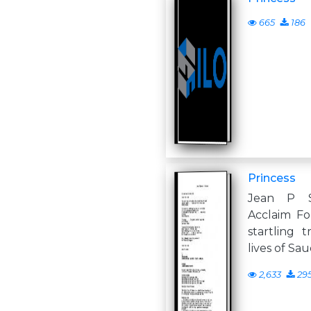
665
186
Princess
Jean P Sa
Acclaim Fo
startling 
lives of Sau
2,633
29