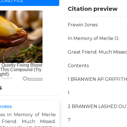
OAD FILE
Citation preview
Frewin Jones
In Memory of Merlie O.
Great Friend. Much Missed
Contents
1 BRANWEN AP GRIFFITH sa
s
1
incess
2 BRANWEN LASHED OUT w
es In Memory of Merlie
7
Friend. Much Missed.