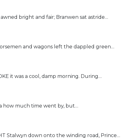
ned bright and fair; Branwen sat astride…
rsemen and wagons left the dappled green…
it was a cool, damp morning. During…
 how much time went by, but…
Stalwyn down onto the winding road, Prince…