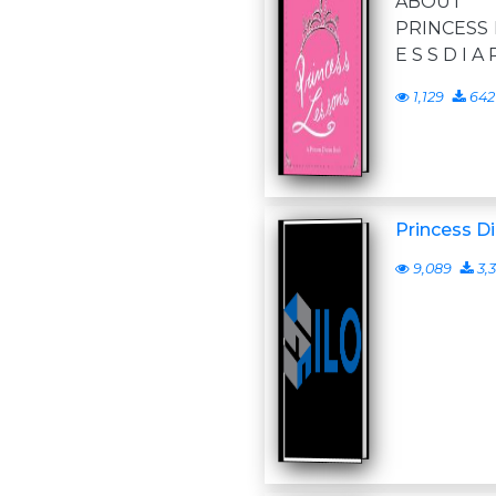
ABOUT P
PRINCESS D
E S S D I A 
1,129
642
Princess Di
9,089
3,