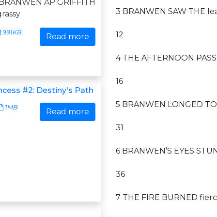
1 BRANWEN AP GRIFFITH
3 BRANWEN SAW THE leath
grassy
991KB
12
Read more
4 THE AFTERNOON PASSED
16
ncess #2: Destiny's Path
5 BRANWEN LONGED TO blo
1MB
Read more
31
6 BRANWEN’S EYES STUNG a
36
7 THE FIRE BURNED fierce