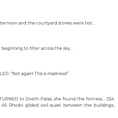
ternoon and the courtyard stones were hot…
eginning to filter across the sky…
 “Not again! This is madness!”
ED to Doeth Palas, she found the fortress… 254
Rhodri glided owl-quiet between the buildings,