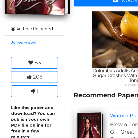
DOWNL
Author / Uploaded
Jones Frewin
83
206
1
Recommend Paper
Like this paper and
download? You can
Warrior Pr
publish your own
Frewin Jon
PDF file online for
free in a few
O. Great 
minutes!