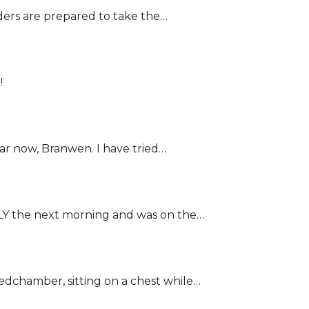
ders are prepared to take the…
!
r now, Branwen. I have tried…
the next morning and was on the…
chamber, sitting on a chest while…