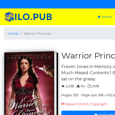
Home
Home
Warrior Princess
Warrior Prin
Frewin Jones In Memory of
Much Missed. Contents 
sat on the grassy
2,238
64
2MB
Pages 359
Page size 396 x 612 p
Report DMCA / Copyright