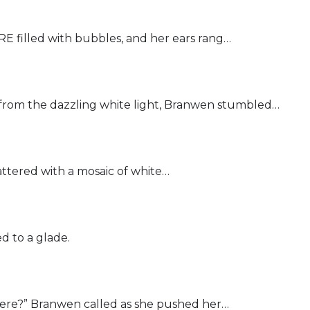
filled with bubbles, and her ears rang…
om the dazzling white light, Branwen stumbled…
ttered with a mosaic of white…
 to a glade.
re?” Branwen called as she pushed her…