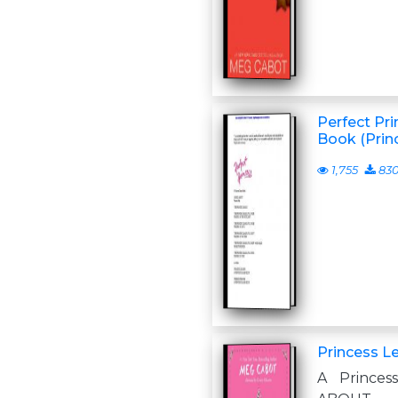
Perfect Pri
Book (Princ
1,755
83
Princess L
A Princes