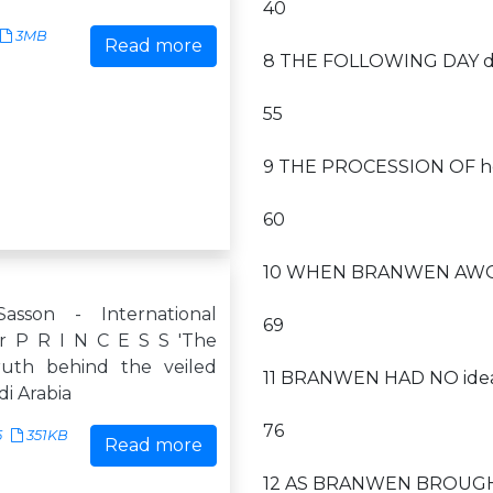
40
3MB
Read more
8 THE FOLLOWING DAY daw
55
9 THE PROCESSION OF ho
60
10 WHEN BRANWEN AWOKE 
sson - International
69
r P R I N C E S S 'The
truth behind the veiled
11 BRANWEN HAD NO idea
di Arabia
76
5
351KB
Read more
12 AS BRANWEN BROUGHT 