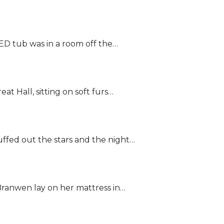
D tub was in a room off the…
t Hall, sitting on soft furs…
fed out the stars and the night…
ranwen lay on her mattress in…