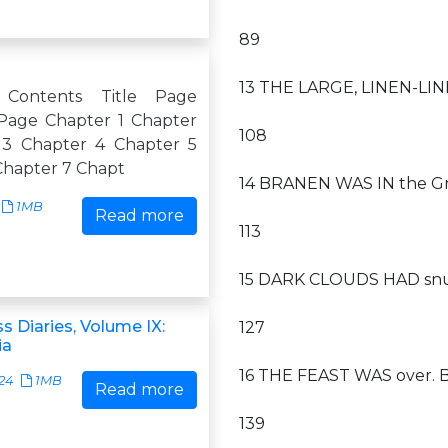
89
13 THE LARGE, LINEN-LINE
 Contents Title Page
Page Chapter 1 Chapter
108
 3 Chapter 4 Chapter 5
Chapter 7 Chapt
14 BRANEN WAS IN the Grea
1MB
Read more
113
15 DARK CLOUDS HAD snuf
s Diaries, Volume IX:
127
ia
16 THE FEAST WAS over. B
24
1MB
Read more
139