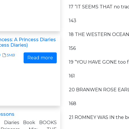
17 “IT SEEMS THAT no tra
143
18 THE WESTERN OCEAN
ncess: A Princess Diaries
ess Diaries)
156
0
5MB
Read more
19 “YOU HAVE GONE too fa
161
20 BRANWEN ROSE EARLY 
168
essons
21 ROMNEY WAS IN the bed
s Diaries Book BOOKS