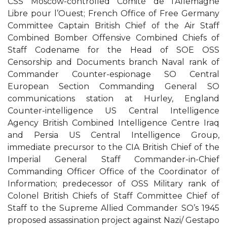
CSS Moscow-controlled Comité de l’Allemagne
Libre pour l’Ouest; French Office of Free Germany
Committee Captain British Chief of the Air Staff
Combined Bomber Offensive Combined Chiefs of
Staff Codename for the Head of SOE OSS
Censorship and Documents branch Naval rank of
Commander Counter-espionage SO Central
European Section Commanding General SO
communications station at Hurley, England
Counter-intelligence US Central Intelligence
Agency British Combined Intelligence Centre Iraq
and Persia US Central Intelligence Group,
immediate precursor to the CIA British Chief of the
Imperial General Staff Commander-in-Chief
Commanding Officer Office of the Coordinator of
Information; predecessor of OSS Military rank of
Colonel British Chiefs of Staff Committee Chief of
Staff to the Supreme Allied Commander SO’s 1945
proposed assassination project against Nazi/ Gestapo