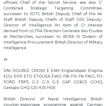
officials Chief of the Secret Service; see also ‘C’
Combined Strategic Targeting Committee;
successor to JOTC British Deputy Chief of the Air
Staff British Deputy Chiefs of Staff OSS Deputy-
Director of Intelligence An item of CI interest
derived from ULTRA Direction Generate des Etudes
et Recherches, successor to BCRA SI Division of
Intelligence Procurement British Director of Military
Intelligence
xii
DNI DOUBLE CROSS E EAM Englandspiel Enigma
EOU EPR ETO ETOUSA EWD FBI FIS FN FNCL FO
FORD FRPS G-2 G-3 G-5 GAP GC&CS GCHQ
Gestapo GHQ GIS H2S HDE
British Director of Naval Intelligence British
counter-espionage programme against German