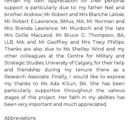
remain my own. Appreciation for their personal
support is particularly due to: my father Neil and
brother Andrew; Mr Robert and Mrs Blanche LaVoie;
Mr Robert E.Lawrence, BMus, MA, Mr Norman and
Mrs Brenda Lawrence; Mr Murdoch and the late
Mrs Dollie MacLeod; Mr Bruce G. Thompson, BA,
LLB, MA; and Mr Geoffrey and Mrs Tracy Phillips.
Thanks are also due to Ms Shelley Wind and my
other colleagues at the Centre for Military and
Strategic Studies, University of Calgary, for their help
and friendship during my tenure there as a
Research Associate. Finally, I would like to express
my thanks to Ms Ada K.Sun, BA. She has been
particularly supportive throughout the various
stages of this project. Her faith in my abilities has
been very important and much appreciated.
Abbreviations