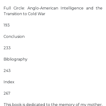
Full Circle: Anglo-American Intelligence and the
Transition to Cold War
193
Conclusion
233
Bibliography
243
Index
267
This book is dedicated to the memory of my mother,