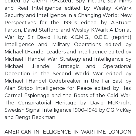
edited by Glenn P.Hastedt Spy Fiction, Spy Films
and Real Intelligence edited by Wesley K.Wark
Security and Intelligence in a Changing World: New
Perspectives for the 1990s edited by A.Stuart
Farson, David Stafford and Wesley K.Wark A Don at
War by Sir David Hunt K.C.M.G., O.B.E. (reprint)
Intelligence and Military Operations edited by
Michael I.Handel Leaders and Intelligence edited by
Michael I.Handel War, Strategy and Intelligence by
Michael I.Handel Strategic and Operational
Deception in the Second World War edited by
Michael I.Handel Codebreaker in the Far East by
Alan Stripp Intelligence for Peace edited by Hesi
Carmel Espionage and the Roots of the Cold War:
The Conspiratorial Heritage by David McKnight
Swedish Signal Intelligence 1900–1945 by C.G.McKay
and Bengt Beckman
AMERICAN INTELLIGENCE IN WARTIME LONDON