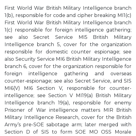
First World War British Military Intelligence branch
1(b), responsible for code and cipher breaking MI1(c)
First World War British Military Intelligence branch
1(c) responsible for foreign intelligence gathering;
see also Secret Service MI5 British Military
Intelligence branch 5, cover for the organization
responsible for domestic counter espionage; see
also Security Service MI6 British Military Intelligence
branch 6, cover for the organization responsible for
foreign intelligence gathering and overseas
counter-espionage; see also Secret Service, and SIS
MI6(V) MI6 Section V, responsible for counter-
intelligence; see Section V MI19(a) British Military
Intelligence branch 19(a), responsible for enemy
Prisoner of War intelligence matters MIR British
Military Intelligence Research, cover for the British
Army’s pre-SOE sabotage arm; later merged with
Section D of SIS to form SOE MO OSS Morale