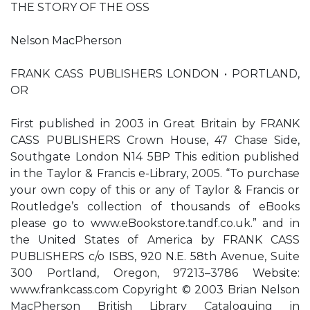
THE STORY OF THE OSS
Nelson MacPherson
FRANK CASS PUBLISHERS LONDON • PORTLAND,
OR
First published in 2003 in Great Britain by FRANK
CASS PUBLISHERS Crown House, 47 Chase Side,
Southgate London N14 5BP This edition published
in the Taylor & Francis e-Library, 2005. “To purchase
your own copy of this or any of Taylor & Francis or
Routledge’s collection of thousands of eBooks
please go to www.eBookstore.tandf.co.uk.” and in
the United States of America by FRANK CASS
PUBLISHERS c/o ISBS, 920 N.E. 58th Avenue, Suite
300 Portland, Oregon, 97213–3786 Website:
www.frankcass.com Copyright © 2003 Brian Nelson
MacPherson British Library Cataloguing in