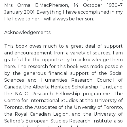
Mrs Orma B.MacPherson, 14 October 1930–7
January 2001. Everything I have accomplished in my
life I owe to her. I will always be her son.
Acknowledgements
This book owes much to a great deal of support
and encouragement from a variety of sources. I am
grateful for the opportunity to acknowledge them
here. The research for this book was made possible
by the generous financial support of the Social
Sciences and Humanities Research Council of
Canada, the Alberta Heritage Scholarship Fund, and
the NATO Research Fellowship programme. The
Centre for International Studies at the University of
Toronto, the Associates of the University of Toronto,
the Royal Canadian Legion, and the University of
Salford’s European Studies Research Institute also