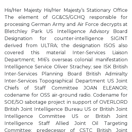
His/Her Majesty His/Her Majesty’s Stationary Office
The element of GC&CS/GCHQ responsible for
processing German Army and Air Force decrypts at
Bletchley Park US Intelligence Advisory Board
Designation for counter-intelligence SIGINT
derived from ULTRA; the designation ISOS also
covered this material Inter-Services Liaison
Department; MI6’s overseas colonial manifestation
Intelligence Service Oliver Strachey; see ISK British
Inter-Services Planning Board British Admiralty
Inter-Services Topographical Department US Joint
Chiefs of Staff Committee JOAN ELEANOR;
codename for OSS air-ground radio. Codename for
SOE/SO sabotage project in support of OVERLORD
British Joint Intelligence Bureau US or British Joint
Intelligence Committee US or British Joint
Intelligence Staff Allied Joint Oil Targeting
Committee; predecessor of CSTC British Joint