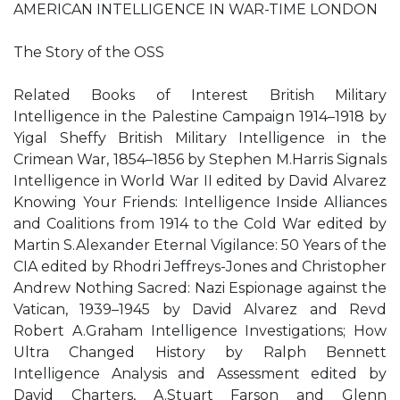
AMERICAN INTELLIGENCE IN WAR-TIME LONDON
The Story of the OSS
Related Books of Interest British Military
Intelligence in the Palestine Campaign 1914–1918 by
Yigal Sheffy British Military Intelligence in the
Crimean War, 1854–1856 by Stephen M.Harris Signals
Intelligence in World War II edited by David Alvarez
Knowing Your Friends: Intelligence Inside Alliances
and Coalitions from 1914 to the Cold War edited by
Martin S.Alexander Eternal Vigilance: 50 Years of the
CIA edited by Rhodri Jeffreys-Jones and Christopher
Andrew Nothing Sacred: Nazi Espionage against the
Vatican, 1939–1945 by David Alvarez and Revd
Robert A.Graham Intelligence Investigations; How
Ultra Changed History by Ralph Bennett
Intelligence Analysis and Assessment edited by
David Charters, A.Stuart Farson and Glenn