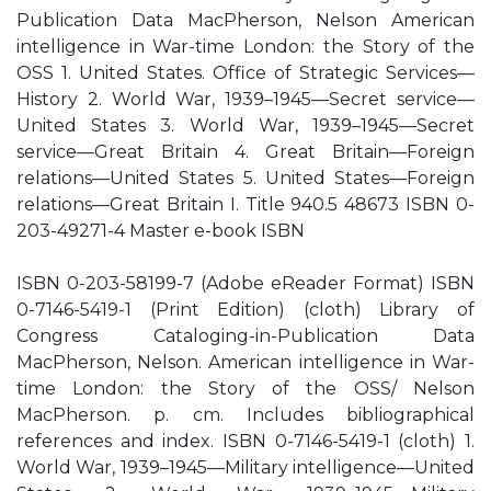
Publication Data MacPherson, Nelson American
intelligence in War-time London: the Story of the
OSS 1. United States. Office of Strategic Services—
History 2. World War, 1939–1945—Secret service—
United States 3. World War, 1939–1945—Secret
service—Great Britain 4. Great Britain—Foreign
relations—United States 5. United States—Foreign
relations—Great Britain I. Title 940.5 48673 ISBN 0-
203-49271-4 Master e-book ISBN
ISBN 0-203-58199-7 (Adobe eReader Format) ISBN
0-7146-5419-1 (Print Edition) (cloth) Library of
Congress Cataloging-in-Publication Data
MacPherson, Nelson. American intelligence in War-
time London: the Story of the OSS/ Nelson
MacPherson. p. cm. Includes bibliographical
references and index. ISBN 0-7146-5419-1 (cloth) 1.
World War, 1939–1945—Military intelligence—United