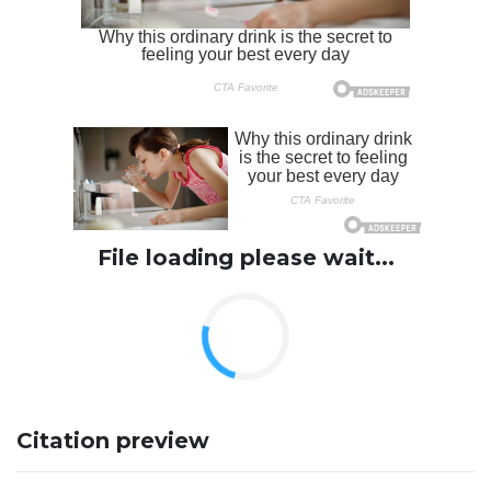
File loading please wait...
Citation preview