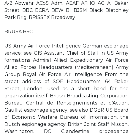
A-2 Abwehr ACoS Adm. AEAF AFHQ AG AI Baker
Street BBC BCRA BEW BI BJSM Black Bletchley
Park Brig. BRISSEX Broadway
BRUSA BSC
US Army Air Force Intelligence German espionage
service; see GIS Assistant Chief of Staff in US Army
formations Admiral Allied Expeditionary Air Force
Allied Forces Headquarters (Mediterranean) Army
Group Royal Air Force Air Intelligence From the
street address of SOE Headquarters, 64 Baker
Street, London; used as a short hand for the
organization itself British Broadcasting Corporation
Bureau Central de Renseignements et d’Action,
Gaullist espionage agency; see also DGER US Board
of Economic Warfare Bureau of Information, the
Dutch espionage agency British Joint Staff Mission,
Washington, DC Clandestine propaganda