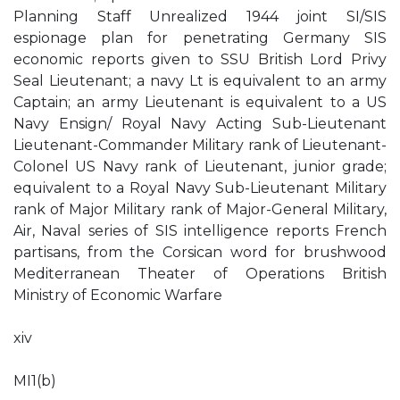
Planning Staff Unrealized 1944 joint SI/SIS
espionage plan for penetrating Germany SIS
economic reports given to SSU British Lord Privy
Seal Lieutenant; a navy Lt is equivalent to an army
Captain; an army Lieutenant is equivalent to a US
Navy Ensign/ Royal Navy Acting Sub-Lieutenant
Lieutenant-Commander Military rank of Lieutenant-
Colonel US Navy rank of Lieutenant, junior grade;
equivalent to a Royal Navy Sub-Lieutenant Military
rank of Major Military rank of Major-General Military,
Air, Naval series of SIS intelligence reports French
partisans, from the Corsican word for brushwood
Mediterranean Theater of Operations British
Ministry of Economic Warfare
xiv
MI1(b)