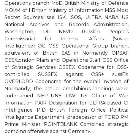
Operations branch MoD British Ministry of Defence
MOI/M of I British Ministry of Information MSS Most
Secret Sources; see ISK, ISOS, ULTRA NARA US
National Archives and Records Administration,
Washington, DC NKVD Russian People’s
Commissariat for Internal Affairs (Soviet
Intelligence) OG OSS Operational Group branch,
equivalent of British SAS in Normandy OPSAF
OSS/London Plans and Operations Staff OSS Office
of Strategic Services OSSEX Codename for OSS-
controlled SUSSEX agents; OSS+ sussEX
OVERLORD Codename for the overall invasion of
Normandy; the actual amphibious landings were
codenamed NEPTUNE OWI US Office of War
Information PAIR Designation for ULTRA-based CI
intelligence PID British Foreign Office Political
Intelligence Department; predecessor of FORD PM
Prime Minister POINTBLANK Combined strategic
bombing offensive against Germany.