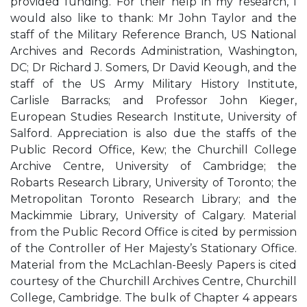
provided funding. For their help in my research, I
would also like to thank: Mr John Taylor and the
staff of the Military Reference Branch, US National
Archives and Records Administration, Washington,
DC; Dr Richard J. Somers, Dr David Keough, and the
staff of the US Army Military History Institute,
Carlisle Barracks; and Professor John Kieger,
European Studies Research Institute, University of
Salford. Appreciation is also due the staffs of the
Public Record Office, Kew; the Churchill College
Archive Centre, University of Cambridge; the
Robarts Research Library, University of Toronto; the
Metropolitan Toronto Research Library; and the
Mackimmie Library, University of Calgary. Material
from the Public Record Office is cited by permission
of the Controller of Her Majesty’s Stationary Office.
Material from the McLachlan-Beesly Papers is cited
courtesy of the Churchill Archives Centre, Churchill
College, Cambridge. The bulk of Chapter 4 appears