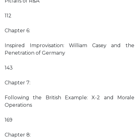
Pitfalls of R&A
112
Chapter 6:
Inspired Improvisation: William Casey and the
Penetration of Germany
143
Chapter 7:
Following the British Example: X-2 and Morale
Operations
169
Chapter 8: