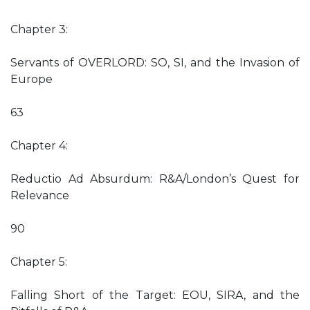
Chapter 3:
Servants of OVERLORD: SO, SI, and the Invasion of
Europe
63
Chapter 4:
Reductio Ad Absurdum: R&A/London’s Quest for
Relevance
90
Chapter 5:
Falling Short of the Target: EOU, SIRA, and the