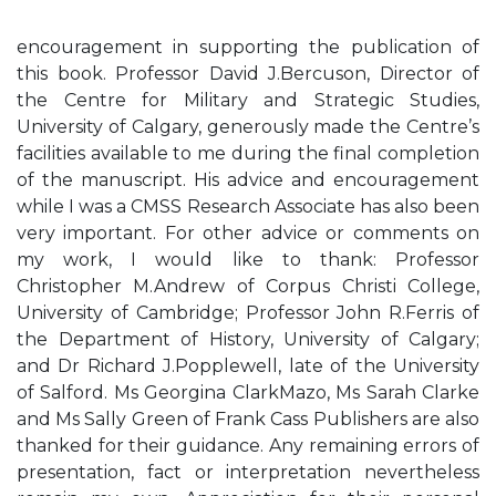
encouragement in supporting the publication of
this book. Professor David J.Bercuson, Director of
the Centre for Military and Strategic Studies,
University of Calgary, generously made the Centre’s
facilities available to me during the final completion
of the manuscript. His advice and encouragement
while I was a CMSS Research Associate has also been
very important. For other advice or comments on
my work, I would like to thank: Professor
Christopher M.Andrew of Corpus Christi College,
University of Cambridge; Professor John R.Ferris of
the Department of History, University of Calgary;
and Dr Richard J.Popplewell, late of the University
of Salford. Ms Georgina ClarkMazo, Ms Sarah Clarke
and Ms Sally Green of Frank Cass Publishers are also
thanked for their guidance. Any remaining errors of
presentation, fact or interpretation nevertheless