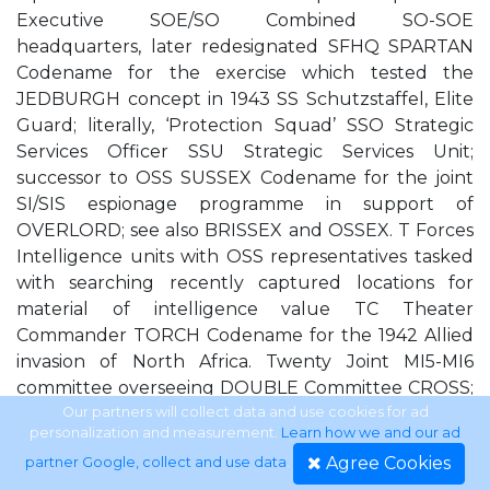
Executive SOE/SO Combined SO-SOE
headquarters, later redesignated SFHQ SPARTAN
Codename for the exercise which tested the
JEDBURGH concept in 1943 SS Schutzstaffel, Elite
Guard; literally, ‘Protection Squad’ SSO Strategic
Services Officer SSU Strategic Services Unit;
successor to OSS SUSSEX Codename for the joint
SI/SIS espionage programme in support of
OVERLORD; see also BRISSEX and OSSEX. T Forces
Intelligence units with OSS representatives tasked
with searching recently captured locations for
material of intelligence value TC Theater
Commander TORCH Codename for the 1942 Allied
invasion of North Africa. Twenty Joint MI5-MI6
committee overseeing DOUBLE Committee CROSS;
see also DOUBLE CROSS, W Board, XX ULTRA
Our partners will collect data and use cookies for ad
personalization and measurement.
Learn how we and our ad
Eventual designation for SIGINT derived from
Agree Cookies
partner Google, collect and use data
.
intercepted Enigma communications; see also MSS