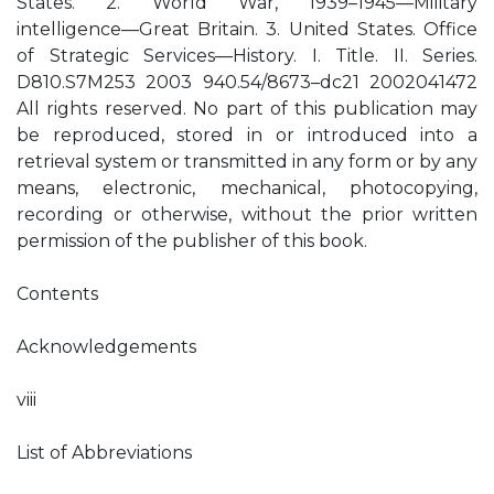
States. 2. World War, 1939–1945—Military
intelligence—Great Britain. 3. United States. Office
of Strategic Services—History. I. Title. II. Series.
D810.S7M253 2003 940.54/8673–dc21 2002041472
All rights reserved. No part of this publication may
be reproduced, stored in or introduced into a
retrieval system or transmitted in any form or by any
means, electronic, mechanical, photocopying,
recording or otherwise, without the prior written
permission of the publisher of this book.
Contents
Acknowledgements
viii
List of Abbreviations