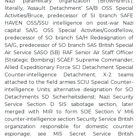
Nazi paramilitary organization (‘Brownshirts’);
literally, ‘Assault Detachment’ SA/B OSS Special
Activities/Bruce, predecessor of SI branch SAFE
HAVEN OSS/SSU intelligence on post-war Nazi
capital SA/G OSS Special Activities/Goodfellow,
predecessor of SO branch SA/H Redesignation of
SA/G, predecessor of SO branch SAS British Special
Air Service SASO (SB) RAF Senior Air Staff Officer
(Strategic Bombing) SCAEF Supreme Commander,
Allied Expeditionary Force SCI Detachment Special
Counter-intelligence Detachment; X-2 teams
attached to the field armies SCIU Special Counter-
intelligence Units; alternative designation for SCI
Detachments SD Sicherheitsdienst; Nazi Security
Service Section D SIS sabotage section, later
merged with MIR to form SOE Section V MI6
counter-intelligence section Security Service British
organization responsible for domestic counter
espionage; see MI5 Secret Service British