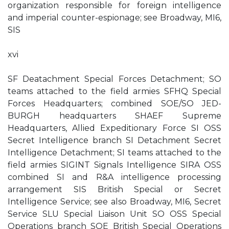
organization responsible for foreign intelligence
and imperial counter-espionage; see Broadway, MI6,
SIS
xvi
SF Deatachment Special Forces Detachment; SO
teams attached to the field armies SFHQ Special
Forces Headquarters; combined SOE/SO JED-
BURGH headquarters SHAEF Supreme
Headquarters, Allied Expeditionary Force SI OSS
Secret Intelligence branch SI Detachment Secret
Intelligence Detachment; SI teams attached to the
field armies SIGINT Signals Intelligence SIRA OSS
combined SI and R&A intelligence processing
arrangement SIS British Special or Secret
Intelligence Service; see also Broadway, MI6, Secret
Service SLU Special Liaison Unit SO OSS Special
Operations branch SOE British Special Operations