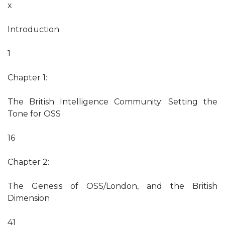
x
Introduction
1
Chapter 1:
The British Intelligence Community: Setting the
Tone for OSS
16
Chapter 2:
The Genesis of OSS/London, and the British
Dimension
41