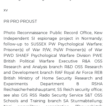
xv
PR PRO PROUST
Photo Reconnaissance Public Record Office, Kew
Independent SI espionage project in Normandy;
follow-up to SUSSEX PW Psychological Warfare;
Prisoner(s) of War P/W, Ps/W Prisoner(s) of War
PWD SHAEF Psychological Warfare Division PWE
British Political Warfare Executive R&A OSS
Research and Analysis branch R&D OSS Research
and Development branch RAF Royal Air Force RE8
British Ministry of Home Security Research and
Experiments Department 8 RSHA
Reichssicherheitshauptamt; SS Reich security office;
see also GIS RSS Radio Security Service S&T OSS
Schools and Training branch SA Sturmabteilung;