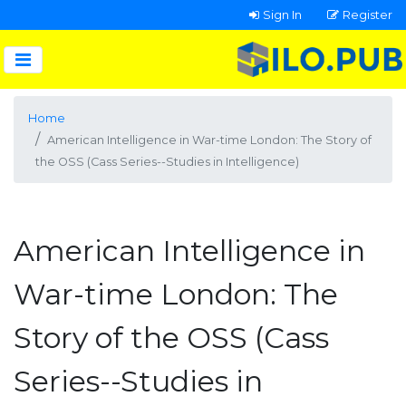
Sign In
Register
Home
American Intelligence in War-time London: The Story of
the OSS (Cass Series--Studies in Intelligence)
American Intelligence in
War-time London: The
Story of the OSS (Cass
Series--Studies in