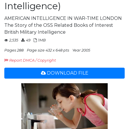
Intelligence)
AMERICAN INTELLIGENCE IN WAR-TIME LONDON
The Story of the OSS Related Books of Interest
British Military Intelligence
2,535
49
1MB
Pages 288
Page size 432 x 648 pts
Year 2005
Report DMCA / Copyright
DOWNLOAD FILE