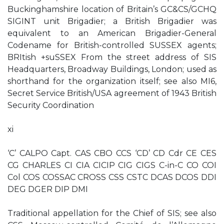
Buckinghamshire location of Britain’s GC&CS/GCHQ
SIGINT unit Brigadier; a British Brigadier was
equivalent to an American Brigadier-General
Codename for British-controlled SUSSEX agents;
BRItish +suSSEX From the street address of SIS
Headquarters, Broadway Buildings, London; used as
shorthand for the organization itself; see also MI6,
Secret Service British/USA agreement of 1943 British
Security Coordination
xi
‘C’ CALPO Capt. CAS CBO CCS ‘CD’ CD Cdr CE CES
CG CHARLES CI CIA CICIP CIG CIGS C-in-C CO COI
Col COS COSSAC CROSS CSS CSTC DCAS DCOS DDI
DEG DGER DIP DMI
Traditional appellation for the Chief of SIS; see also