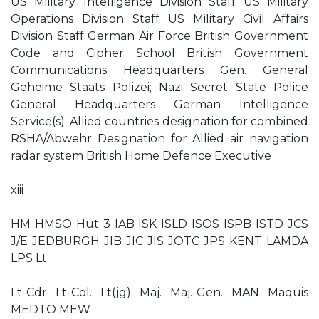
US Military Intelligence Division Staff US Military
Operations Division Staff US Military Civil Affairs
Division Staff German Air Force British Government
Code and Cipher School British Government
Communications Headquarters Gen. General
Geheime Staats Polizei; Nazi Secret State Police
General Headquarters German Intelligence
Service(s); Allied countries designation for combined
RSHA/Abwehr Designation for Allied air navigation
radar system British Home Defence Executive
xiii
HM HMSO Hut 3 IAB ISK ISLD ISOS ISPB ISTD JCS
J/E JEDBURGH JIB JIC JIS JOTC JPS KENT LAMDA
LPS Lt
Lt-Cdr Lt-Col. Lt(jg) Maj. Maj.-Gen. MAN Maquis
MEDTO MEW