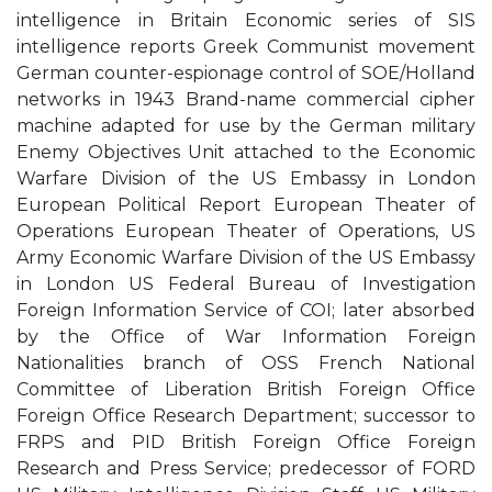
intelligence in Britain Economic series of SIS
intelligence reports Greek Communist movement
German counter-espionage control of SOE/Holland
networks in 1943 Brand-name commercial cipher
machine adapted for use by the German military
Enemy Objectives Unit attached to the Economic
Warfare Division of the US Embassy in London
European Political Report European Theater of
Operations European Theater of Operations, US
Army Economic Warfare Division of the US Embassy
in London US Federal Bureau of Investigation
Foreign Information Service of COI; later absorbed
by the Office of War Information Foreign
Nationalities branch of OSS French National
Committee of Liberation British Foreign Office
Foreign Office Research Department; successor to
FRPS and PID British Foreign Office Foreign
Research and Press Service; predecessor of FORD