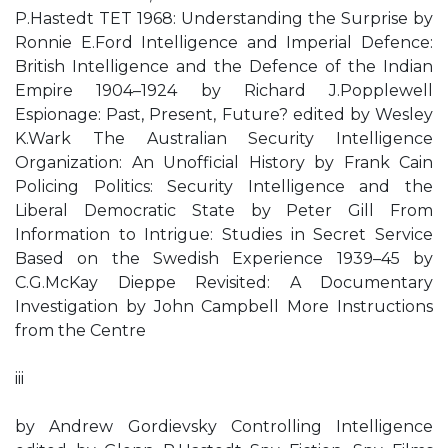
P.Hastedt TET 1968: Understanding the Surprise by
Ronnie E.Ford Intelligence and Imperial Defence:
British Intelligence and the Defence of the Indian
Empire 1904–1924 by Richard J.Popplewell
Espionage: Past, Present, Future? edited by Wesley
K.Wark The Australian Security Intelligence
Organization: An Unofficial History by Frank Cain
Policing Politics: Security Intelligence and the
Liberal Democratic State by Peter Gill From
Information to Intrigue: Studies in Secret Service
Based on the Swedish Experience 1939–45 by
C.G.McKay Dieppe Revisited: A Documentary
Investigation by John Campbell More Instructions
from the Centre
iii
by Andrew Gordievsky Controlling Intelligence