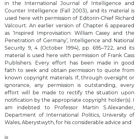
in the International Journal of Intelligence and
Counter Intelligence (Fall 2003), and its material is
used here with permission of Editorin-Chief Richard
Valcourt. An earlier version of Chapter 6 appeared
as ‘Inspired Improvisation: William Casey and the
Penetration of Germany’, Intelligence and National
Security 9, 4 (October 1994), pp. 695–722, and its
material is used here with permission of Frank Cass
Publishers. Every effort has been made in good
faith to seek and obtain permission to quote from
known copyright materials. If, through oversight or
ignorance, any permission is outstanding, every
effort will be made to rectify the situation upon
notification by the appropriate copyright holder(s). I
am indebted to Professor Martin S.Alexander,
Department of International Politics, University of
Wales, Aberystwyth, for his considerable advice and
ix