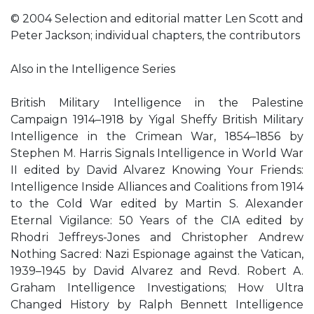
© 2004 Selection and editorial matter Len Scott and
Peter Jackson; individual chapters, the contributors
Also in the Intelligence Series
British Military Intelligence in the Palestine
Campaign 1914–1918 by Yigal Sheffy British Military
Intelligence in the Crimean War, 1854–1856 by
Stephen M. Harris Signals Intelligence in World War
II edited by David Alvarez Knowing Your Friends:
Intelligence Inside Alliances and Coalitions from 1914
to the Cold War edited by Martin S. Alexander
Eternal Vigilance: 50 Years of the CIA edited by
Rhodri Jeffreys-Jones and Christopher Andrew
Nothing Sacred: Nazi Espionage against the Vatican,
1939–1945 by David Alvarez and Revd. Robert A.
Graham Intelligence Investigations; How Ultra
Changed History by Ralph Bennett Intelligence