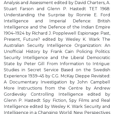
Analysis and Assessment edited by David Charters, A.
Stuart Farson and Glenn P. Hastedt TET 1968:
Understanding the Surprise by Ronnie E. Ford
Intelligence and Imperial Defence: British
Intelligence and the Defence of the Indian Empire
1904–1924 by Richard J. Popplewell Espionage: Past,
Present, Future? edited by Wesley K. Wark The
Australian Security Intelligence Organization: An
Unofficial History by Frank Cain Policing Politics:
Security Intelligence and the Liberal Democratic
State by Peter Gill From Information to Intrigue:
Studies in Secret Service Based on the Swedish
Experience 1939–45 by C.G. McKay Dieppe Revisited:
A Documentary Investigation by John Campbell
More Instructions from the Centre by Andrew
Gordievsky Controlling Intelligence edited by
Glenn P. Hastedt Spy Fiction, Spy Films and Real
Intelligence edited by Wesley K. Wark Security and
Intelligence in a Changing World: New Perspectives