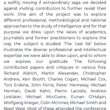
a swiftly moving if extraordinary saga we decided
against inviting contributors to further revisit their
work. One aim of the project was to explore
different professional, methodological and national
approaches to the study of intelligence and for that
purpose we drew upon the views of academics,
journalists and former practitioners to explore the
way the subject is studied. The ‘cast list’ below
illustrates the diverse professional and intellectual
expertise we were able to draw upon, and to whom
we express our gratitude. The following
contributed papers and critiques in various fora:
Richard Aldrich, Martin Alexander, Christopher
Andrew, Ken Booth, Charles Cogan, Michael Cox,
Toni Erskine, John Ferris, Peter Hennessy, Michael
Herman, David Kahn, Pierre Lacoste, Andrew
Linklater, Michael MccGwire, Eunan O’Halpin,
Wolfgang Krieger, Colin McInnes, Michael Smith and
Nigel West. Most of these attended the conference