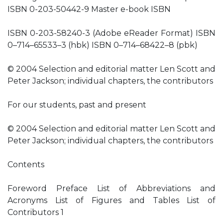
ISBN 0-203-50442-9 Master e-book ISBN
ISBN 0-203-58240-3 (Adobe eReader Format) ISBN
0–714–65533–3 (hbk) ISBN 0–714–68422–8 (pbk)
© 2004 Selection and editorial matter Len Scott and
Peter Jackson; individual chapters, the contributors
For our students, past and present
© 2004 Selection and editorial matter Len Scott and
Peter Jackson; individual chapters, the contributors
Contents
Foreword Preface List of Abbreviations and
Acronyms List of Figures and Tables List of
Contributors 1