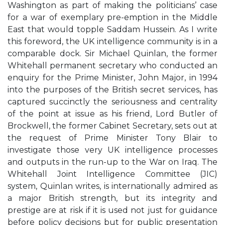
Washington as part of making the politicians’ case
for a war of exemplary pre-emption in the Middle
East that would topple Saddam Hussein. As I write
this foreword, the UK intelligence community is in a
comparable dock. Sir Michael Quinlan, the former
Whitehall permanent secretary who conducted an
enquiry for the Prime Minister, John Major, in 1994
into the purposes of the British secret services, has
captured succinctly the seriousness and centrality
of the point at issue as his friend, Lord Butler of
Brockwell, the former Cabinet Secretary, sets out at
the request of Prime Minister Tony Blair to
investigate those very UK intelligence processes
and outputs in the run-up to the War on Iraq. The
Whitehall Joint Intelligence Committee (JIC)
system, Quinlan writes, is internationally admired as
a major British strength, but its integrity and
prestige are at risk if it is used not just for guidance
before policy decisions but for public presentation