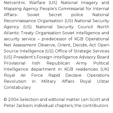
Netcentric Warfare (US) National Imagery and
Mapping Agency People’s Commissariat for Internal
Affairs– Soviet Secret police National
Reconnaissance Organisation (US) National Security
Agency (US) National Security Council North
Atlantic Treaty Organisation Soviet intelligence and
security service – predecessor of KGB Operational
Net Assessment Observe, Orient, Decide, Act Open
Source Intelligence (US) Office of Strategic Services
(US) President’s Foreign Intelligence Advisory Board
Provisional Irish Republican Army Political
Intelligence department in KGB residencies (UK)
Royal Air Force Rapid Decisive Operations
Revolution in Military Affairs Royal Ulstar
Constabulary
© 2004 Selection and editorial matter Len Scott and
Peter Jackson; individual chapters, the contributors