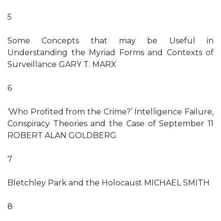
5
Some Concepts that may be Useful in
Understanding the Myriad Forms and Contexts of
Surveillance GARY T. MARX
6
‘Who Profited from the Crime?’ Intelligence Failure,
Conspiracy Theories and the Case of September 11
ROBERT ALAN GOLDBERG
7
Bletchley Park and the Holocaust MICHAEL SMITH
8