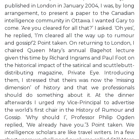
published in London in January 2004, I was, by long
arrangement, to present a paper to the Canadian
intelligence community in Ottawa. I wanted Gary to
come. ‘Are you cleared for all that?’ I asked. ‘Oh yes’,
he replied, ‘I’m cleared all the way up to rumour
and gossip!’2 Point taken. On returning to London, I
chaired Queen Mary’s annual Bagehot lecture
given this time by Richard Ingrams and Paul Foot on
the historical impact of the satirical and scuttlebutt-
distributing magazine, Private Eye. Introducing
them, I stressed that theirs was now the ‘missing
dimension’ of history and that we professionals
should do something about it. At the dinner
afterwards I urged my Vice-Principal to advertise
the world’s first chair in the History of Rumour and
Gossip. ‘Why should I’, Professor Philip Ogden
replied, ‘We already have you.’3 Point taken. We
intelligence scholars are like travel writers. In a few