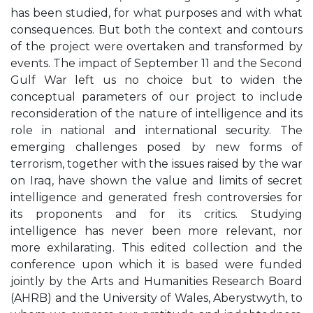
has been studied, for what purposes and with what
consequences. But both the context and contours
of the project were overtaken and transformed by
events. The impact of September 11 and the Second
Gulf War left us no choice but to widen the
conceptual parameters of our project to include
reconsideration of the nature of intelligence and its
role in national and international security. The
emerging challenges posed by new forms of
terrorism, together with the issues raised by the war
on Iraq, have shown the value and limits of secret
intelligence and generated fresh controversies for
its proponents and for its critics. Studying
intelligence has never been more relevant, nor
more exhilarating. This edited collection and the
conference upon which it is based were funded
jointly by the Arts and Humanities Research Board
(AHRB) and the University of Wales, Aberystwyth, to