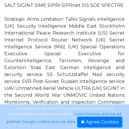
SALT SIGINT SIME SIPRI SIPRnet SIS SOE SPECTRE
Strategic Arms Limitation Talks Signals intelligence
(UK) Security Intelligence Middle East Stockholm
International Peace Research Institute (US) Secret
Internet Protocol Router Network (UK) Secret
Intelligence Service (MI6) (UK) Special Operations
Executive Special Executive for
Counterintelligence, Terrorism, Revenge and
Extortion Stasi East German intelligence and
security service SS Schutzstaffel Nazi security
service SVR Post-Soviet Russian intelligence service
UAV Unmanned Aerial Vehicle ULTRA (UK) SIGINT in
the Second World War UNMOVIC United Nations
Monitoring, Verification and Inspection Commission
USAF United States Air Force UNSCOM United
Our partners will collect data and use cookies for ad
personalization and measurement.
Learn how we and our ad
Nations Special Commission USSOCOM United
Agree Cookies
partner Google, collect and use data
.
States Special Operations Command USSR Union of