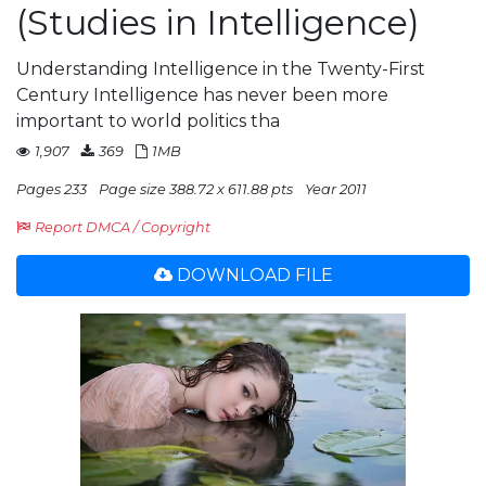
(Studies in Intelligence)
Understanding Intelligence in the Twenty-First
Century Intelligence has never been more
important to world politics tha
1,907
369
1MB
Pages 233
Page size 388.72 x 611.88 pts
Year 2011
Report DMCA / Copyright
DOWNLOAD FILE