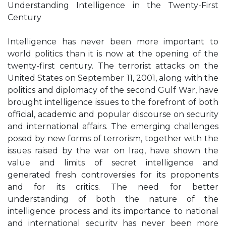
Understanding Intelligence in the Twenty-First
Century
Intelligence has never been more important to
world politics than it is now at the opening of the
twenty-first century. The terrorist attacks on the
United States on September 11, 2001, along with the
politics and diplomacy of the second Gulf War, have
brought intelligence issues to the forefront of both
official, academic and popular discourse on security
and international affairs. The emerging challenges
posed by new forms of terrorism, together with the
issues raised by the war on Iraq, have shown the
value and limits of secret intelligence and
generated fresh controversies for its proponents
and for its critics. The need for better
understanding of both the nature of the
intelligence process and its importance to national
and international security has never been more