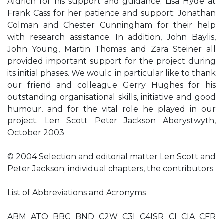
Aldrich for his support and guidance; Lisa Hyde at
Frank Cass for her patience and support; Jonathan
Colman and Chester Cunningham for their help
with research assistance. In addition, John Baylis,
John Young, Martin Thomas and Zara Steiner all
provided important support for the project during
its initial phases. We would in particular like to thank
our friend and colleague Gerry Hughes for his
outstanding organisational skills, initiative and good
humour, and for the vital role he played in our
project. Len Scott Peter Jackson Aberystwyth,
October 2003
© 2004 Selection and editorial matter Len Scott and
Peter Jackson; individual chapters, the contributors
List of Abbreviations and Acronyms
ABM ATO BBC BND C2W C3I C4ISR CI CIA CFR