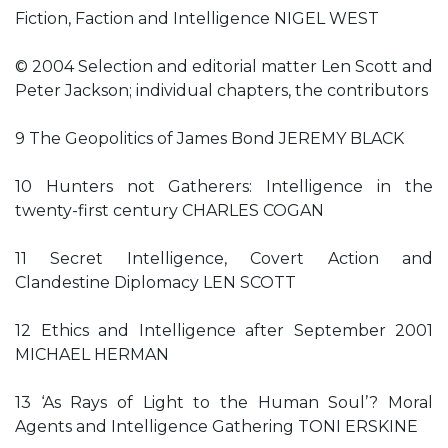
Fiction, Faction and Intelligence NIGEL WEST
© 2004 Selection and editorial matter Len Scott and
Peter Jackson; individual chapters, the contributors
9 The Geopolitics of James Bond JEREMY BLACK
10 Hunters not Gatherers: Intelligence in the
twenty-first century CHARLES COGAN
11 Secret Intelligence, Covert Action and
Clandestine Diplomacy LEN SCOTT
12 Ethics and Intelligence after September 2001
MICHAEL HERMAN
13 ‘As Rays of Light to the Human Soul’? Moral
Agents and Intelligence Gathering TONI ERSKINE