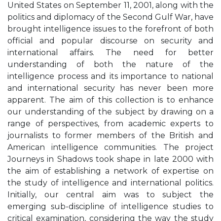
United States on September 11, 2001, along with the
politics and diplomacy of the Second Gulf War, have
brought intelligence issues to the forefront of both
official and popular discourse on security and
international affairs. The need for better
understanding of both the nature of the
intelligence process and its importance to national
and international security has never been more
apparent. The aim of this collection is to enhance
our understanding of the subject by drawing on a
range of perspectives, from academic experts to
journalists to former members of the British and
American intelligence communities. The project
Journeys in Shadows took shape in late 2000 with
the aim of establishing a network of expertise on
the study of intelligence and international politics.
Initially, our central aim was to subject the
emerging sub-discipline of intelligence studies to
critical examination, considering the way the study