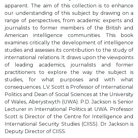
apparent. The aim of this collection is to enhance
our understanding of this subject by drawing on a
range of perspectives, from academic experts and
journalists to former members of the British and
American intelligence communities. This book
examines critically the development of intelligence
studies and assesses its contribution to the study of
international relations. It draws upon the viewpoints
of leading academics, journalists and former
practitioners to explore the way the subject is
studies, for what purposes and with what
consequences. L.V. Scott is Professor of International
Politics and Dean of Social Sciences at the University
of Wales, Aberystwyth (UWA). P.D. Jackson is Senior
Lecturer in International Politics at UWA. Professor
Scott is Director of the Centre for Intelligence and
International Security Studies (CIISS). Dr Jackson is
Deputy Director of CIISS.