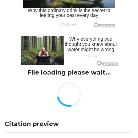
File loading please wait...
Citation preview