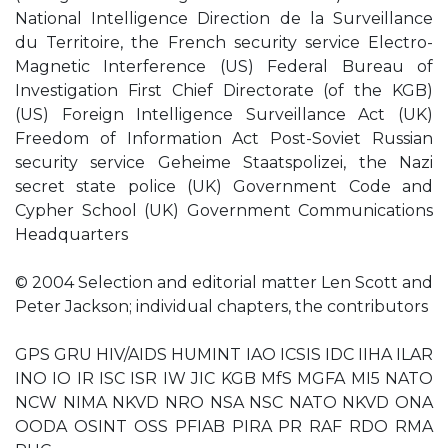
National Intelligence Direction de la Surveillance
du Territoire, the French security service Electro-
Magnetic Interference (US) Federal Bureau of
Investigation First Chief Directorate (of the KGB)
(US) Foreign Intelligence Surveillance Act (UK)
Freedom of Information Act Post-Soviet Russian
security service Geheime Staatspolizei, the Nazi
secret state police (UK) Government Code and
Cypher School (UK) Government Communications
Headquarters
© 2004 Selection and editorial matter Len Scott and
Peter Jackson; individual chapters, the contributors
GPS GRU HIV/AIDS HUMINT IAO ICSIS IDC IIHA ILAR
INO IO IR ISC ISR IW JIC KGB MfS MGFA MI5 NATO
NCW NIMA NKVD NRO NSA NSC NATO NKVD ONA
OODA OSINT OSS PFIAB PIRA PR RAF RDO RMA