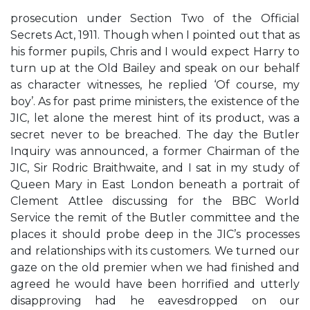
prosecution under Section Two of the Official
Secrets Act, 1911. Though when I pointed out that as
his former pupils, Chris and I would expect Harry to
turn up at the Old Bailey and speak on our behalf
as character witnesses, he replied ‘Of course, my
boy’. As for past prime ministers, the existence of the
JIC, let alone the merest hint of its product, was a
secret never to be breached. The day the Butler
Inquiry was announced, a former Chairman of the
JIC, Sir Rodric Braithwaite, and I sat in my study of
Queen Mary in East London beneath a portrait of
Clement Attlee discussing for the BBC World
Service the remit of the Butler committee and the
places it should probe deep in the JIC’s processes
and relationships with its customers. We turned our
gaze on the old premier when we had finished and
agreed he would have been horrified and utterly
disapproving had he eavesdropped on our