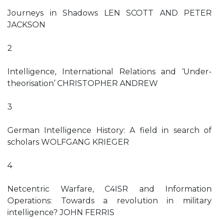
Journeys in Shadows LEN SCOTT AND PETER
JACKSON
2
Intelligence, International Relations and ‘Under-
theorisation’ CHRISTOPHER ANDREW
3
German Intelligence History: A field in search of
scholars WOLFGANG KRIEGER
4
Netcentric Warfare, C4ISR and Information
Operations: Towards a revolution in military
intelligence? JOHN FERRIS