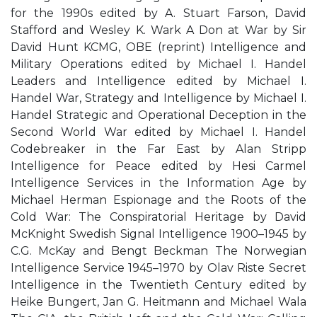
for the 1990s edited by A. Stuart Farson, David
Stafford and Wesley K. Wark A Don at War by Sir
David Hunt KCMG, OBE (reprint) Intelligence and
Military Operations edited by Michael I. Handel
Leaders and Intelligence edited by Michael I.
Handel War, Strategy and Intelligence by Michael I.
Handel Strategic and Operational Deception in the
Second World War edited by Michael I. Handel
Codebreaker in the Far East by Alan Stripp
Intelligence for Peace edited by Hesi Carmel
Intelligence Services in the Information Age by
Michael Herman Espionage and the Roots of the
Cold War: The Conspiratorial Heritage by David
McKnight Swedish Signal Intelligence 1900–1945 by
C.G. McKay and Bengt Beckman The Norwegian
Intelligence Service 1945–1970 by Olav Riste Secret
Intelligence in the Twentieth Century edited by
Heike Bungert, Jan G. Heitmann and Michael Wala