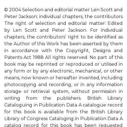
© 2004 Selection and editorial matter Len Scott and
Peter Jackson; individual chapters, the contributors
The right of selection and editorial matter: Edited
by Len Scott and Peter Jackson. For individual
chapters, the contributors’ right to be identified as
the Author of this Work has been asserted by them
in accordance with the Copyright, Designs and
Patents Act 1988 All rights reserved. No part of this
book may be reprinted or reproduced or utilised in
any form or by any electronic, mechanical, or other
means, now known or hereafter invented, including
photocopying and recording, or in any information
storage or retrieval system, without permission in
writing from the publishers. British Library
Cataloguing in Publication Data A catalogue record
for this book is available from the British Library
Library of Congress Cataloging in Publication Data A
catalog record for this book has been requested