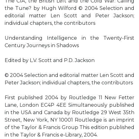
The CIA, the British Left and the Cold War: Calling
the Tune? by Hugh Wilford © 2004 Selection and
editorial matter Len Scott and Peter Jackson;
individual chapters, the contributors
Understanding Intelligence in the Twenty-First
Century Journeys in Shadows
Edited by L.V. Scott and P.D. Jackson
© 2004 Selection and editorial matter Len Scott and
Peter Jackson; individual chapters, the contributors
First published 2004 by Routledge 11 New Fetter
Lane, London EC4P 4EE Simultaneously published
in the USA and Canada by Routledge 29 West 35th
Street, New York, NY 10001 Routledge is an imprint
of the Taylor & Francis Group This edition published
in the Taylor & Francis e-Library, 2004.