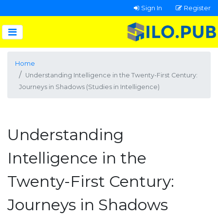
Sign In
Register
Home
Understanding Intelligence in the Twenty-First Century:
Journeys in Shadows (Studies in Intelligence)
Understanding
Intelligence in the
Twenty-First Century:
Journeys in Shadows