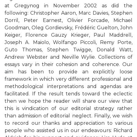
at Gregynog in November 2002 as did the
following: Christopher Aaron, Marc Davies, Stephen
Dorril, Peter Earnest, Olivier Forcade, Michael
Goodman, Oleg Gordievsky, Frédéric Guelton, John
Keiger, Florence Gauzy Krieger, Paul Maddrell,
Joseph A. Maiolo, Wolfango Piccoli, Remy Porte,
Guto Thomas, Stephen Twigge, Donald Watt,
Andrew Webster and Neville Wylie. Collections of
essays vary in their cohesion and coherence. Our
aim has been to provide an explicitly loose
framework in which very different professional and
methodological interpretations and agendas are
facilitated. If the result tends toward the eclectic
then we hope the reader will share our view that
this is vindication of our editorial strategy rather
than admission of editorial neglect. Finally, we wish
to record our thanks and appreciation to various
people who assisted us in our endeavours: Richard