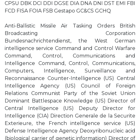
CPSU DBK DCI DDI DGSE DIA DNA DNI DST EMI FBI
FCD FISA FOIA FSB Gestapo GC&CS GCHQ
Anti-Ballistic Missile Air Tasking Orders British
Broadcasting Corporation
Bundesnachrichtendienst, the West German
intelligence service Command and Control Warfare
Command, Control, Communications and
Intelligence Command, Control, Communications,
Computers, Intelligence, Surveillance and
Reconnaissance Counter-Intelligence (US) Central
Intelligence Agency (US) Council of Foreign
Relations Communist Party of the Soviet Union
Dominant Battlespace Knowledge (US) Director of
Central Intelligence (US) Deputy Director for
Intelligence (CIA) Direction Generale de la Securite
Exterieure, the French intelligence service (US)
Defense Intelligence Agency Deoxyribonucleic acid
(biological carrier of genetic information) Director of