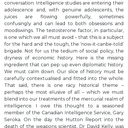
conversation. Intelligence studies are entering their
adolescence and, with genuine adolescents, the
juices are flowing powerfully, sometimes
confusingly and can lead to both obsessions and
moodswings. The testosterone factor, in particular,
is one which we all must avoid – that this is a subject
for the hard and the tough, the ‘now-it-canbe-told’
brigade. Not for us the tedium of social policy, the
dryness of economic history. Here is the missing
ingredient that can pep up even diplomatic history.
We must calm down. Our slice of history must be
carefully contextualised and fitted into the whole.
That said, there is one racy historical theme –
perhaps the most elusive of all – which we must
blend into our treatments of the mercurial realm of
intelligence. I owe this thought to a seasoned
member of the Canadian Intelligence Service, Gary
Seroka. On the day the Hutton Report into the
death of the weapons scientist, Dr David Kelly, was