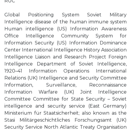
RUC
Global Positioning System Soviet Military
Intelligence disease of the human immune system
Human intelligence (US) Information Awareness
Office Intelligence Community System for
Information Security (US) Information Dominance
Center International Intelligence History Association
Intelligence Liaison and Research Project Foreign
Intelligence Department of Soviet Intelligence,
1920–41 Information Operations International
Relations (UK) Intelligence and Security Committee
Information, Surveillance, Reconnaissance
Information Warfare (UK) Joint Intelligence
Committee Committee for State Security – Soviet
intelligence and security service (East Germany)
Ministerium für Staatsicherheit; also known as the
Stasi Militärgeschichtliches Forschungsamt (UK)
Security Service North Atlantic Treaty Organisation