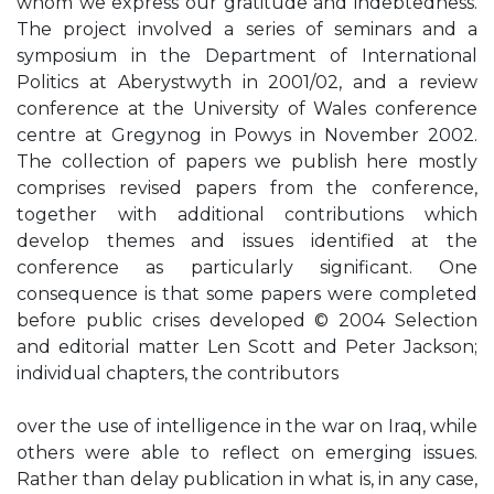
whom we express our gratitude and indebtedness.
The project involved a series of seminars and a
symposium in the Department of International
Politics at Aberystwyth in 2001/02, and a review
conference at the University of Wales conference
centre at Gregynog in Powys in November 2002.
The collection of papers we publish here mostly
comprises revised papers from the conference,
together with additional contributions which
develop themes and issues identified at the
conference as particularly significant. One
consequence is that some papers were completed
before public crises developed © 2004 Selection
and editorial matter Len Scott and Peter Jackson;
individual chapters, the contributors
over the use of intelligence in the war on Iraq, while
others were able to reflect on emerging issues.
Rather than delay publication in what is, in any case,