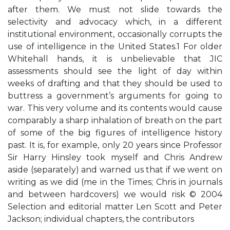
after them. We must not slide towards the
selectivity and advocacy which, in a different
institutional environment, occasionally corrupts the
use of intelligence in the United States.1 For older
Whitehall hands, it is unbelievable that JIC
assessments should see the light of day within
weeks of drafting and that they should be used to
buttress a government’s arguments for going to
war. This very volume and its contents would cause
comparably a sharp inhalation of breath on the part
of some of the big figures of intelligence history
past. It is, for example, only 20 years since Professor
Sir Harry Hinsley took myself and Chris Andrew
aside (separately) and warned us that if we went on
writing as we did (me in the Times; Chris in journals
and between hardcovers) we would risk © 2004
Selection and editorial matter Len Scott and Peter
Jackson; individual chapters, the contributors