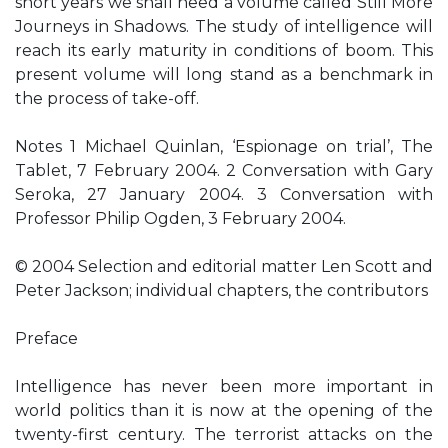
short years we shall need a volume called Still More
Journeys in Shadows. The study of intelligence will
reach its early maturity in conditions of boom. This
present volume will long stand as a benchmark in
the process of take-off.
Notes 1 Michael Quinlan, ‘Espionage on trial’, The
Tablet, 7 February 2004. 2 Conversation with Gary
Seroka, 27 January 2004. 3 Conversation with
Professor Philip Ogden, 3 February 2004.
© 2004 Selection and editorial matter Len Scott and
Peter Jackson; individual chapters, the contributors
Preface
Intelligence has never been more important in
world politics than it is now at the opening of the
twenty-first century. The terrorist attacks on the