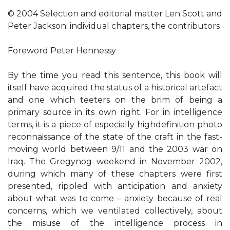
© 2004 Selection and editorial matter Len Scott and
Peter Jackson; individual chapters, the contributors
Foreword Peter Hennessy
By the time you read this sentence, this book will
itself have acquired the status of a historical artefact
and one which teeters on the brim of being a
primary source in its own right. For in intelligence
terms, it is a piece of especially highdefinition photo
reconnaissance of the state of the craft in the fast-
moving world between 9/11 and the 2003 war on
Iraq. The Gregynog weekend in November 2002,
during which many of these chapters were first
presented, rippled with anticipation and anxiety
about what was to come – anxiety because of real
concerns, which we ventilated collectively, about
the misuse of the intelligence process in