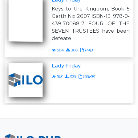
Keys to the Kingdom, Book 5
Garth Nix 2007 ISBN-13: 978-0-
439-70088-7 FOUR OF THE
SEVEN TRUSTEES have been
defeate
564
300
1MB
Lady Friday
513
325
165KB