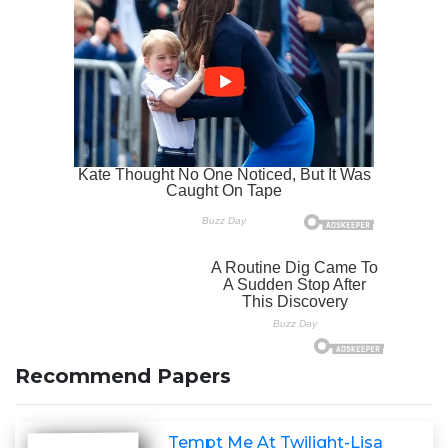
Recommend Papers
Tempt Me At Twilight-Lisa