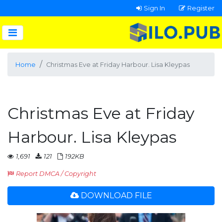
Sign In
Register
Home
Christmas Eve at Friday Harbour. Lisa Kleypas
Christmas Eve at Friday
Harbour. Lisa Kleypas
1,691
121
192KB
Report DMCA / Copyright
DOWNLOAD FILE