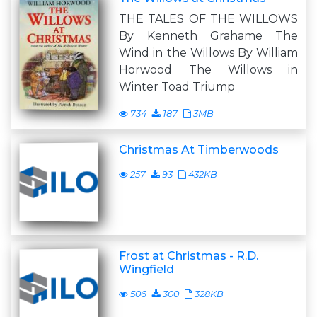
THE TALES OF THE WILLOWS
By Kenneth Grahame The
Wind in the Willows By William
Horwood The Willows in
Winter Toad Triump
734
187
3MB
Christmas At Timberwoods
257
93
432KB
Frost at Christmas - R.D.
Wingfield
506
300
328KB