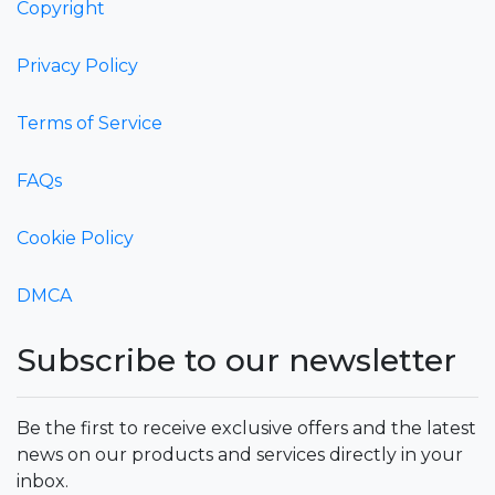
Copyright
Privacy Policy
Terms of Service
FAQs
Cookie Policy
DMCA
Subscribe to our newsletter
Be the first to receive exclusive offers and the latest
news on our products and services directly in your
inbox.