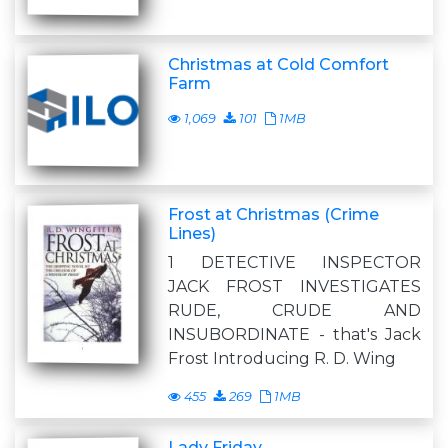
Christmas at Cold Comfort
Farm
1,069
101
1MB
Frost at Christmas (Crime
Lines)
1 DETECTIVE INSPECTOR
JACK FROST INVESTIGATES
RUDE, CRUDE AND
INSUBORDINATE - that's Jack
Frost Introducing R. D. Wing
455
269
1MB
Lady Friday