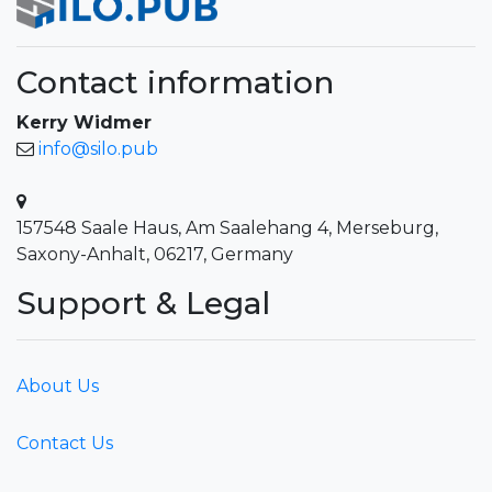
Contact information
Kerry Widmer
info@silo.pub
157548 Saale Haus, Am Saalehang 4, Merseburg,
Saxony-Anhalt, 06217, Germany
Support & Legal
About Us
Contact Us