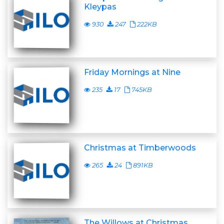
Kleypas
930
247
222KB
Friday Mornings at Nine
235
17
745KB
Christmas at Timberwoods
265
24
891KB
The Willows at Christmas