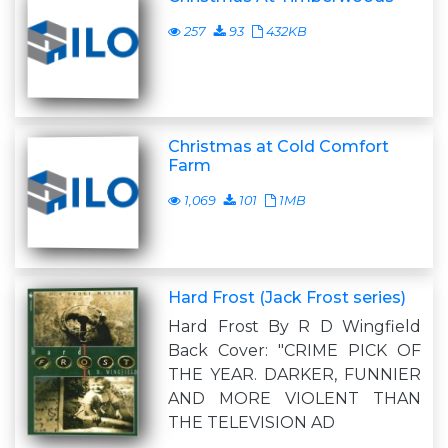
257
93
432KB
Christmas at Cold Comfort
Farm
1,069
101
1MB
Hard Frost (Jack Frost series)
Hard Frost By R D Wingfield
Back Cover: "CRIME PICK OF
THE YEAR. DARKER, FUNNIER
AND MORE VIOLENT THAN
THE TELEVISION AD