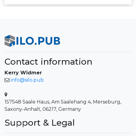
Contact information
Kerry Widmer
info@silo.pub
157548 Saale Haus, Am Saalehang 4, Merseburg,
Saxony-Anhalt, 06217, Germany
Support & Legal