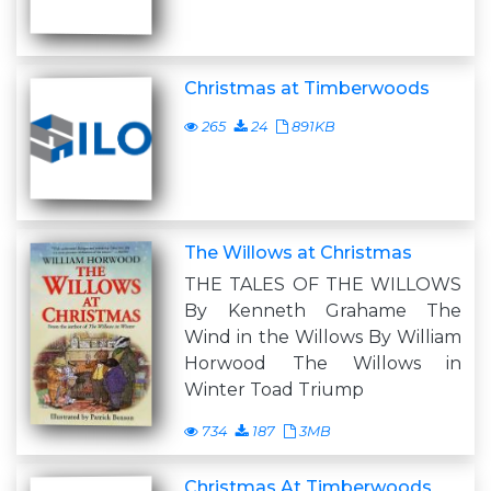
Christmas at Timberwoods
265
24
891KB
The Willows at Christmas
THE TALES OF THE WILLOWS
By Kenneth Grahame The
Wind in the Willows By William
Horwood The Willows in
Winter Toad Triump
734
187
3MB
Christmas At Timberwoods