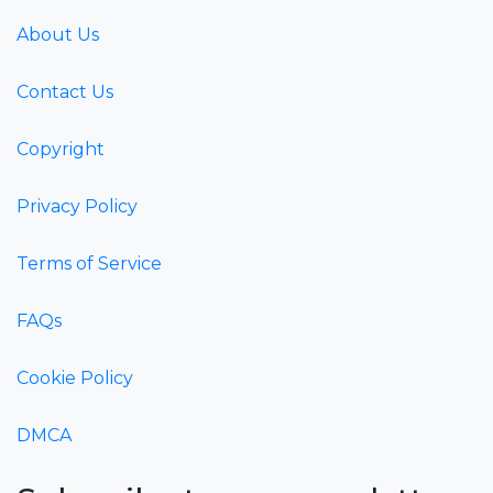
About Us
Contact Us
Copyright
Privacy Policy
Terms of Service
FAQs
Cookie Policy
DMCA