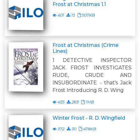
Frost at Christmas 1.1
401
15
507KB
Frost at Christmas (Crime
Lines)
1 DETECTIVE INSPECTOR
JACK FROST INVESTIGATES
RUDE, CRUDE AND
INSUBORDINATE - that's Jack
Frost Introducing R. D. Wing
455
269
1MB
Winter Frost - R. D. Wingfield
372
30
478KB