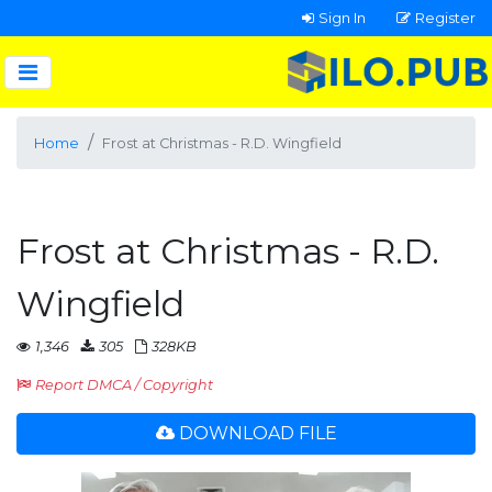
Sign In
Register
Home
Frost at Christmas - R.D. Wingfield
Frost at Christmas - R.D.
Wingfield
1,346
305
328KB
Report DMCA / Copyright
DOWNLOAD FILE