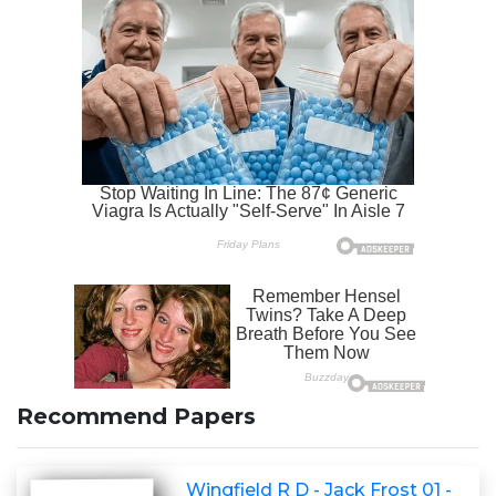
Recommend Papers
Wingfield R D - Jack Frost 01 -