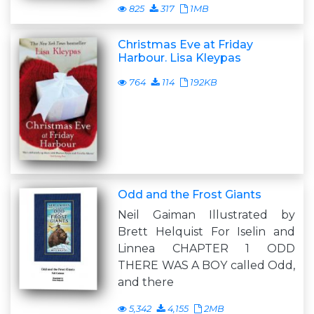
825
317
1MB
Christmas Eve at Friday
Harbour. Lisa Kleypas
764
114
192KB
Odd and the Frost Giants
Neil Gaiman Illustrated by
Brett Helquist For Iselin and
Linnea CHAPTER 1 ODD
THERE WAS A BOY called Odd,
and there
5,342
4,155
2MB