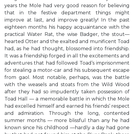
years the Mole had very good reason for believing
that in the festive department things might
improve at last, and improve greatly! In the past
eighteen months his happy acquaintance with the
practical Water Rat, the wise Badger, the stout—
hearted Otter and the exalted and munificent Toad
had, as he had thought, blossomed into friendship.
It was a friendship forged in all the excitements and
adventures that had followed Toad’s imprisonment
for stealing a motor-car and his subsequent escape
from gaol. Most notable, perhaps, was the battle
with the weasels and stoats from the Wild Wood
after they had so impudently taken possession of
Toad Hall — a memorable battle in which the Mole
had excelled himself and earned his friends’ respect
and admiration. Through the long, contented
summer months — more blissful than any he had
known since his childhood —hardly a day had gone