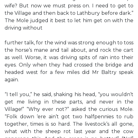
wife? But now we must press on. I need to get to
the Village and then back to Lathbury before dark.”
The Mole judged it best to let him get on with the
driving without
further talk, for the wind was strong enough to toss
the horse’s mane and tail about, and rock the cart
as well. Worse, it was driving spits of rain into their
eyes. Only when they had crossed the bridge and
headed west for a few miles did Mr Baltry speak
again.
“I tell you,” he said, shaking his head, “you wouldn’t
get me living in these parts, and never in the
Village!” “Why ever not?” asked the curious Mole.
“Folk down ‘ere ain’t got two halfpennies to rub
together, times is so hard. The livestock’s all gone,
what with the sheep rot last year and the cow