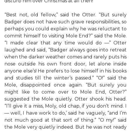
disturb him over Christmas at all then!”
“Best not, old fellow,” said the Otter. “But surely
Badger does not have such grave responsibilities, so
perhaps you could explain why he was reluctant to
commit himself to visiting Mole End?” said the Mole.
“I made clear that any time would do —” Otter
laughed and said, “Badger always goes into retreat
when the darker weather comes and rarely puts his
nose outside his own front door, let alone inside
anyone else’s! He prefers to lose himself in his books
and studies till the winter’s passed.” “O!” said the
Mole, disappointed once again. “But surely you
might like to come over to Mole End, Otter?”
suggested the Mole quietly. Otter shook his head.
“I’ll give it a miss, Moly, old chap, if you don’t mind. I
— well, I have work to do,’ said he vaguely, “and I’m
not much good at that sort of thing.” “O my!” said
the Mole very quietly indeed. But he was not ready