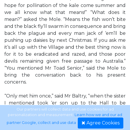
hope for pollination of the kale come summer and
we all know what that means!” “What does it
mean?” asked the Mole. “Means the fish won’t bite
and the black fly’ll swarm in consequence and bring
back the plague and every man jack of ‘em’ll be
pushing up daisies by next Christmas. If you ask me
it’s all up with the Village and the best thing now is
for it to be eradicated and razed, and those poor
devils remaining given free passage to Australia.”
“You mentioned Mr Toad Senior,” said the Mole to
bring the conversation back to his present
concerns.
“Only met him once,” said Mr Baltry, “when the sister
I mentioned took ‘er son up to the Hall to be
blessed. It was widely thought that the Village had
Our partners will collect data and use cookies for ad
personalization and measurement.
Learn how we and our ad
stayed free of disease all those years because of Mr
Agree Cookies
partner Google, collect and use data
.
Toad Senior’s special powers, so my sister said that