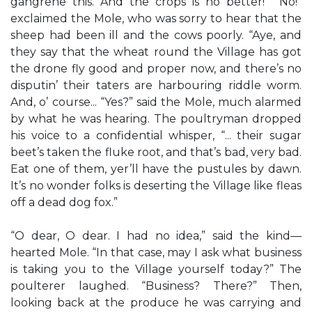
gangrene this. And the crops is no better!” “No!”
exclaimed the Mole, who was sorry to hear that the
sheep had been ill and the cows poorly. “Aye, and
they say that the wheat round the Village has got
the drone fly good and proper now, and there’s no
disputin’ their taters are harbouring riddle worm.
And, o’ course... “Yes?” said the Mole, much alarmed
by what he was hearing. The poultryman dropped
his voice to a confidential whisper, “... their sugar
beet’s taken the fluke root, and that’s bad, very bad.
Eat one of them, yer’ll have the pustules by dawn.
It’s no wonder folks is deserting the Village like fleas
off a dead dog fox.”
“O dear, O dear. I had no idea,” said the kind—
hearted Mole. “In that case, may I ask what business
is taking you to the Village yourself today?” The
poulterer laughed. “Business? There?” Then,
looking back at the produce he was carrying and