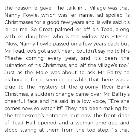
the reason ‘e gave. The talk in t’ Village was that
Nanny Fowle, which was ‘er name, ‘ad spoiled ‘is
Christmases for a good few years and ‘is wife said it’s
‘er or me. So Groat palmed ‘er off on Toad, along
with ‘er daughter, who is the widow Mrs Ffleshe.
“Now, Nanny Fowle passed on a few years back but
Mr Toad, ‘oo’s got a soft heart, couldn’t say no to Mrs
Ffleshe coming every year, and it’s been the
ruination of his Christmas, and ‘alf the Village’s too.”
Just as the Mole was about to ask Mr Baltry to
elaborate, for it seemed possible that here was a
clue to the mystery of the gloomy River Bank
Christmas, a sudden change came over Mr Baltry’s
cheerful face and he said in a low voice, “‘Ere she
comes now, so watch it!” They had been making for
the tradesman’s entrance, but now the front door
of Toad Hall opened and a woman emerged and
stood staring at them from the top step. “Is that