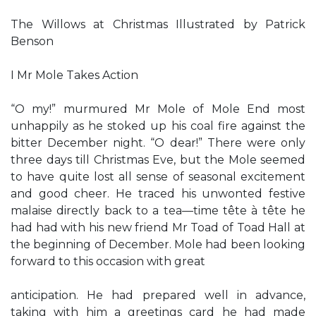
The Willows at Christmas Illustrated by Patrick
Benson
I Mr Mole Takes Action
“O my!” murmured Mr Mole of Mole End most
unhappily as he stoked up his coal fire against the
bitter December night. “O dear!” There were only
three days till Christmas Eve, but the Mole seemed
to have quite lost all sense of seasonal excitement
and good cheer. He traced his unwonted festive
malaise directly back to a tea—time tête à tête he
had had with his new friend Mr Toad of Toad Hall at
the beginning of December. Mole had been looking
forward to this occasion with great
anticipation. He had prepared well in advance,
taking with him a greetings card he had made