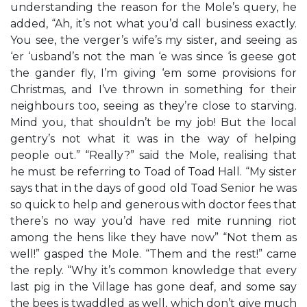
understanding the reason for the Mole’s query, he
added, “Ah, it’s not what you’d call business exactly.
You see, the verger’s wife’s my sister, and seeing as
‘er ‘usband’s not the man ‘e was since ‘is geese got
the gander fly, I’m giving ‘em some provisions for
Christmas, and I’ve thrown in something for their
neighbours too, seeing as they’re close to starving.
Mind you, that shouldn’t be my job! But the local
gentry’s not what it was in the way of helping
people out.” “Really?” said the Mole, realising that
he must be referring to Toad of Toad Hall. “My sister
says that in the days of good old Toad Senior he was
so quick to help and generous with doctor fees that
there’s no way you’d have red mite running riot
among the hens like they have now” “Not them as
well!” gasped the Mole. “Them and the rest!” came
the reply. “Why it’s common knowledge that every
last pig in the Village has gone deaf, and some say
the bees is twaddled as well, which don’t give much