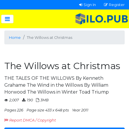
Sign In
Register
Home
The Willows at Christmas
The Willows at Christmas
THE TALES OF THE WILLOWS By Kenneth
Grahame The Wind in the Willows By William
Horwood The Willows in Winter Toad Triump
2,007
190
3MB
Pages 226
Page size 433 x 648 pts
Year 2011
Report DMCA / Copyright