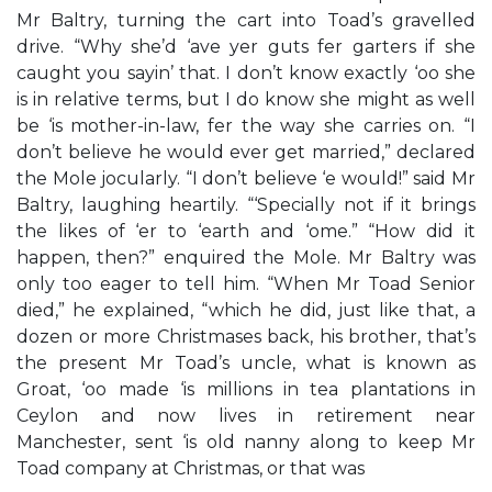
Mr Baltry, turning the cart into Toad’s gravelled
drive. “Why she’d ‘ave yer guts fer garters if she
caught you sayin’ that. I don’t know exactly ‘oo she
is in relative terms, but I do know she might as well
be ‘is mother-in-law, fer the way she carries on. “I
don’t believe he would ever get married,” declared
the Mole jocularly. “I don’t believe ‘e would!” said Mr
Baltry, laughing heartily. “‘Specially not if it brings
the likes of ‘er to ‘earth and ‘ome.” “How did it
happen, then?” enquired the Mole. Mr Baltry was
only too eager to tell him. “When Mr Toad Senior
died,” he explained, “which he did, just like that, a
dozen or more Christmases back, his brother, that’s
the present Mr Toad’s uncle, what is known as
Groat, ‘oo made ‘is millions in tea plantations in
Ceylon and now lives in retirement near
Manchester, sent ‘is old nanny along to keep Mr
Toad company at Christmas, or that was