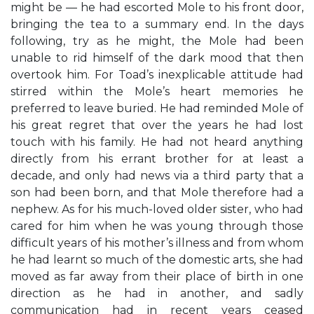
might be — he had escorted Mole to his front door,
bringing the tea to a summary end. In the days
following, try as he might, the Mole had been
unable to rid himself of the dark mood that then
overtook him. For Toad’s inexplicable attitude had
stirred within the Mole’s heart memories he
preferred to leave buried. He had reminded Mole of
his great regret that over the years he had lost
touch with his family. He had not heard anything
directly from his errant brother for at least a
decade, and only had news via a third party that a
son had been born, and that Mole therefore had a
nephew. As for his much-loved older sister, who had
cared for him when he was young through those
difficult years of his mother’s illness and from whom
he had learnt so much of the domestic arts, she had
moved as far away from their place of birth in one
direction as he had in another, and sadly
communication had in recent years ceased