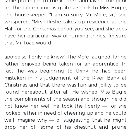
Mole puffing in to the kitchen and laying the pork
on the table came as quite a shock to Miss Bugle,
the housekeeper. “I am so sorry, Mr Mole, sir,” she
whispered. “Mrs Ffleshe takes up residence at the
Hall for the Christmas period, you see, and she does
have her particular way of running things. I’m sure
that Mr Toad would
apologise if only he knew” The Mole laughed, for he
rather enjoyed being taken for an apprentice. In
fact, he was beginning to think he had been
mistaken in his judgement of the River Bank at
Christmas and that there was fun and jollity to be
found hereabout after all. He wished Miss Bugle
the compliments of the season and though he did
not know her well he took the liberty — for she
looked rather in need of cheering up and he could
well imagine why — of suggesting that he might
drop her off some of his chestnut and prune