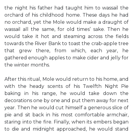
the night his father had taught him to wassail the
orchard of his childhood home. These days he had
no orchard, yet the Mole would make a draught of
wassail all the same, for old times’ sake. Then he
would take it hot and steaming across the fields
towards the River Bank to toast the crab-apple tree
that grew there, from which, each year, he
gathered enough apples to make cider and jelly for
the winter months.
After this ritual, Mole would return to his home, and
with the heady scents of his Twelfth Night Pie
baking in his range, he would take down the
decorations one by one and put them away for next
year. Then he would cut himself a generous slice of
pie and sit back in his most comfortable armchair,
staring into the fire. Finally, when its embers began
to die and midnight approached, he would stand