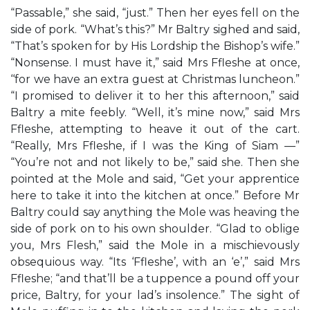
“Passable,” she said, “just.” Then her eyes fell on the
side of pork. “What’s this?” Mr Baltry sighed and said,
“That’s spoken for by His Lordship the Bishop’s wife.”
“Nonsense. I must have it,” said Mrs Ffleshe at once,
‘‘for we have an extra guest at Christmas luncheon.”
“I promised to deliver it to her this afternoon,” said
Baltry a mite feebly. “Well, it’s mine now,” said Mrs
Ffleshe, attempting to heave it out of the cart.
“Really, Mrs Ffleshe, if I was the King of Siam —”
“You’re not and not likely to be,” said she. Then she
pointed at the Mole and said, “Get your apprentice
here to take it into the kitchen at once.” Before Mr
Baltry could say anything the Mole was heaving the
side of pork on to his own shoulder. “Glad to oblige
you, Mrs Flesh,” said the Mole in a mischievously
obsequious way. “Its ‘Ffleshe’, with an ‘e’,” said Mrs
Ffleshe; “and that’ll be a tuppence a pound off your
price, Baltry, for your lad’s insolence.” The sight of