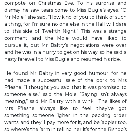
compote on Christmas Eve. To his surprise and
dismay he saw tears come to Miss Bugle’s eyes. “O
Mr Mole!” she said. “How kind of you to think of such
a thing, for I’m sure no one else in the Hall will dare
to, this side of Twelfth Night!” This was a strange
comment, and the Mole would have liked to
pursue it, but Mr Baltry’s negotiations were over
and he was in a hurry to get on his way, so he said a
hasty farewell to Miss Bugle and resumed his ride.
He found Mr Baltry in very good humour, for he
had made a successful sale of the pork to Mrs
Ffleshe. “I thought you said that it was promised to
someone else,” said the Mole. “Saying isn’t always
meaning,” said Mr Baltry with a wink. “The likes of
Mrs Ffleshe always like to feel they’ve got
something someone ‘igher in the pecking order
wants, and they’ll pay more for it, and be ‘appier too,
so where’s the ‘arm in telling her it’s for the Bishop’s