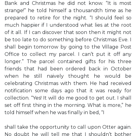
Bank and Christmas he did not know. “It is most
strange!” he told himself a thousandth time as he
prepared to retire for the night. “I should feel so
much happier if I understood what lies at the root
of it all. If I can discover that soon then it might not
be too late to do something before Christmas Eve. I
shall begin tomorrow by going to the Village Post
Office to collect my parcel. I can’t put it off any
longer.” The parcel contained gifts for his three
friends that had been ordered back in October
when he still naively thought he would be
celebrating Christmas with them. He had received
notification some days ago that it was ready for
collection. “Yes! It will do me good to get out. I shall
set off first thing in the morning. What is more,” he
told himself when he was finally in bed, “I
shall take the opportunity to call upon Otter again.
No doubt he will tell me that I shouldn’t bother