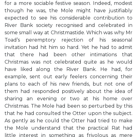
for a more sociable festive season. Indeed, modest
though he was, the Mole might have justifiably
expected to see his considerable contribution to
River Bank society recognised and celebrated in
some small way at Christmastide. Which was why Mr
Toad’s peremptory rejection of his seasonal
invitation had hit him so hard. Yet he had to admit
that there had been other intimations that
Christmas was not celebrated quite as he would
have liked along the River Bank. He had, for
example, sent out early feelers concerning their
plans to each of his new friends, but not one of
them had responded positively about the idea of
sharing an evening or two at his home over
Christmas. The Mole had been so perturbed by this
that he had consulted the Otter upon the subject.
As gently as he could the Otter had tried to make
the Mole understand that the practical Rat had
little interest in something as frivolous as mere