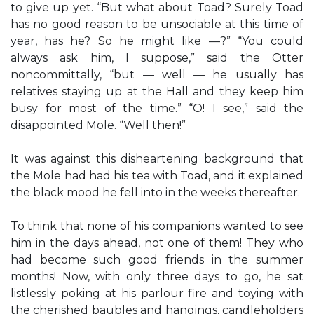
to give up yet. “But what about Toad? Surely Toad
has no good reason to be unsociable at this time of
year, has he? So he might like —?” “You could
always ask him, I suppose,” said the Otter
noncommittally, “but — well — he usually has
relatives staying up at the Hall and they keep him
busy for most of the time.” “O! I see,” said the
disappointed Mole. “Well then!”
It was against this disheartening background that
the Mole had had his tea with Toad, and it explained
the black mood he fell into in the weeks thereafter.
To think that none of his companions wanted to see
him in the days ahead, not one of them! They who
had become such good friends in the summer
months! Now, with only three days to go, he sat
listlessly poking at his parlour fire and toying with
the cherished baubles and hangings, candleholders