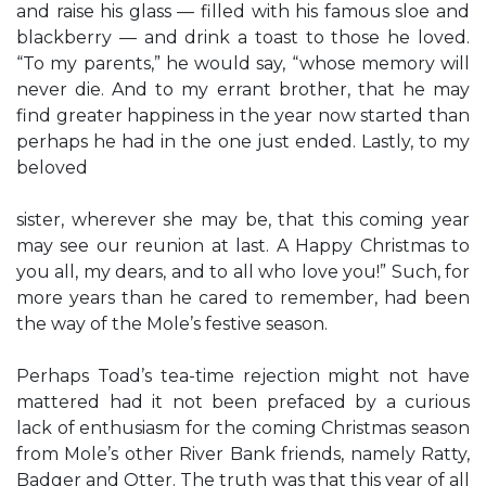
and raise his glass — filled with his famous sloe and
blackberry — and drink a toast to those he loved.
“To my parents,” he would say, “whose memory will
never die. And to my errant brother, that he may
find greater happiness in the year now started than
perhaps he had in the one just ended. Lastly, to my
beloved
sister, wherever she may be, that this coming year
may see our reunion at last. A Happy Christmas to
you all, my dears, and to all who love you!” Such, for
more years than he cared to remember, had been
the way of the Mole’s festive season.
Perhaps Toad’s tea-time rejection might not have
mattered had it not been prefaced by a curious
lack of enthusiasm for the coming Christmas season
from Mole’s other River Bank friends, namely Ratty,
Badger and Otter. The truth was that this year of all