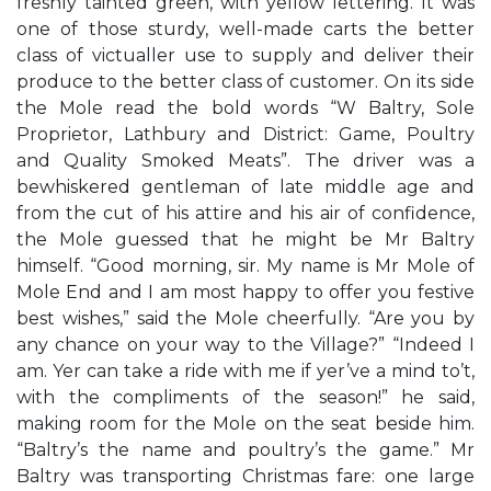
freshly tainted green, with yellow lettering. It was
one of those sturdy, well-made carts the better
class of victualler use to supply and deliver their
produce to the better class of customer. On its side
the Mole read the bold words “W Baltry, Sole
Proprietor, Lathbury and District: Game, Poultry
and Quality Smoked Meats”. The driver was a
bewhiskered gentleman of late middle age and
from the cut of his attire and his air of confidence,
the Mole guessed that he might be Mr Baltry
himself. “Good morning, sir. My name is Mr Mole of
Mole End and I am most happy to offer you festive
best wishes,” said the Mole cheerfully. “Are you by
any chance on your way to the Village?” “Indeed I
am. Yer can take a ride with me if yer’ve a mind to’t,
with the compliments of the season!” he said,
making room for the Mole on the seat beside him.
“Baltry’s the name and poultry’s the game.” Mr
Baltry was transporting Christmas fare: one large