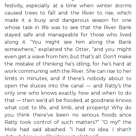
festivity, especially at a time when winter storms
caused trees to fall and the River to rise, which
made it a busy and dangerous season for one
whose task in life was to see that the River Bank
stayed safe and manageable for those who lived
along it. “You might see him along the Bank
somewhere,” explained the Otter, “and you might
even get a wave from him, but that’s all. Don’t make
the mistake of thinking he’s idling, for he’s hard at
work communing with the River. She can rise to her
limits in minutes, and if there’s nobody about to
open the sluices into the canal — and Ratty’s the
only one who knows exactly how and when to do
that — then we’d all be flooded, at goodness knows
what cost to life, and limb, and property! Why do
you think there’ve been no serious floods since
Ratty took control of such matters?” “O my!” the
Mole had said abashed. “I had no idea. I shan’t