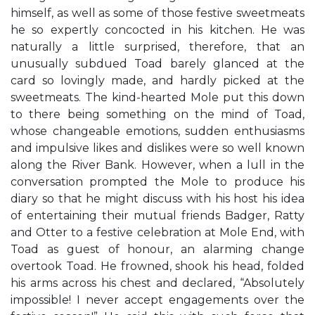
himself, as well as some of those festive sweetmeats
he so expertly concocted in his kitchen. He was
naturally a little surprised, therefore, that an
unusually subdued Toad barely glanced at the
card so lovingly made, and hardly picked at the
sweetmeats. The kind-hearted Mole put this down
to there being something on the mind of Toad,
whose changeable emotions, sudden enthusiasms
and impulsive likes and dislikes were so well known
along the River Bank. However, when a lull in the
conversation prompted the Mole to produce his
diary so that he might discuss with his host his idea
of entertaining their mutual friends Badger, Ratty
and Otter to a festive celebration at Mole End, with
Toad as guest of honour, an alarming change
overtook Toad. He frowned, shook his head, folded
his arms across his chest and declared, “Absolutely
impossible! I never accept engagements over the