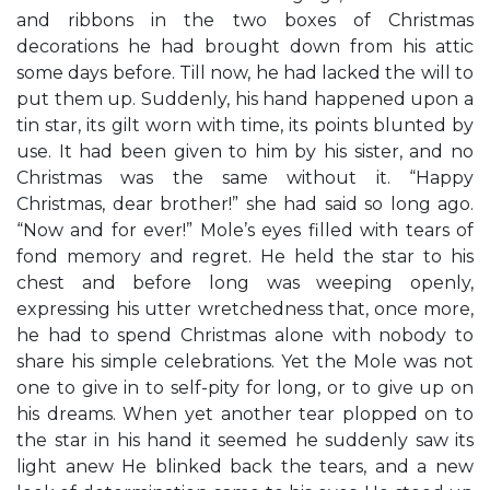
and ribbons in the two boxes of Christmas
decorations he had brought down from his attic
some days before. Till now, he had lacked the will to
put them up. Suddenly, his hand happened upon a
tin star, its gilt worn with time, its points blunted by
use. It had been given to him by his sister, and no
Christmas was the same without it. “Happy
Christmas, dear brother!” she had said so long ago.
“Now and for ever!” Mole’s eyes filled with tears of
fond memory and regret. He held the star to his
chest and before long was weeping openly,
expressing his utter wretchedness that, once more,
he had to spend Christmas alone with nobody to
share his simple celebrations. Yet the Mole was not
one to give in to self-pity for long, or to give up on
his dreams. When yet another tear plopped on to
the star in his hand it seemed he suddenly saw its
light anew He blinked back the tears, and a new