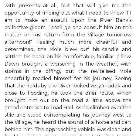
with presents at all, but that will give me the
opportunity of finding out what I need to know if I
am to make an assault upon the River Bank’s
collective gloom. I shall go and consult him on this
matter on my return from the Village tomorrow
afternoon!” Feeling much more cheerful and
determined, the Mole blew out his candle and
settled his head on his comfortable, familiar pillow.
Dawn brought a worsening in the weather, with
storms in the offing, but the revitalised Mole
cheerfully readied himself for his journey. Seeing
that the fields by the River looked very muddy and
close to flooding, he took the drier route, which
brought him out on the road a little above the
grand entrance to Toad Hall. As he climbed over the
stile and stood contemplating his journey west to
the Village, he heard the sound of a horse and cart
behind him. The approaching vehicle was clean and