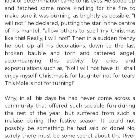
look of determination came to his eyes. He stood up
and fetched some more kindling for the fire to
make sure it was burning as brightly as possible. “I
will not,” he declared, putting the star in the centre
of his mantel, “allow others to spoil my Christmas
like this! Really, I will not!” Then in a sudden frenzy
he put up all his decorations, down to the last
broken bauble and torn and tattered angel,
accompanying this activity by cries and
expostulations such as, “No! I will not have it! I shall
enjoy myself! Christmas is for laughter not for tears!
This Mole is not for turning!”
Why, in all his days he had never come across a
community that offered such sociable fun during
the rest of the year, but suffered from such a
malaise during the festive season. It could not
possibly be something he had said or done! No,
surely there must be some secret about the River