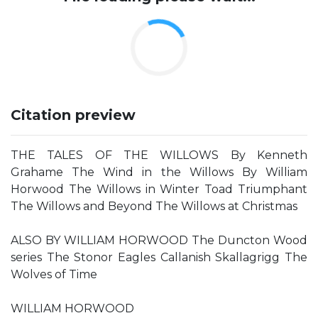
Citation preview
THE TALES OF THE WILLOWS By Kenneth
Grahame The Wind in the Willows By William
Horwood The Willows in Winter Toad Triumphant
The Willows and Beyond The Willows at Christmas
ALSO BY WILLIAM HORWOOD The Duncton Wood
series The Stonor Eagles Callanish Skallagrigg The
Wolves of Time
WILLIAM HORWOOD