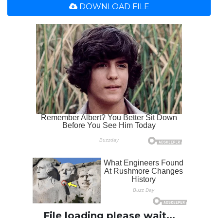
DOWNLOAD FILE
File loading please wait...