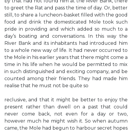
by that had not found him at the River Bank, there
to greet the Rat and pass the time of day. Or, better
still, to share a luncheon-basket filled with the good
food and drink the domesticated Mole took such
pride in providing and which added so much to a
day’s boating and conversations. In this way the
River Bank and its inhabitants had introduced him
to a whole new way of life. It had never occurred to
the Mole in his earlier years that there might come a
time in his life when he would be permitted to mix
in such distinguished and exciting company, and be
counted among their friends. They had made him
realise that he must not be quite so
reclusive, and that it might be better to enjoy the
present rather than dwell on a past that could
never come back, not even for a day or two,
however much he might wish it. So when autumn
came, the Mole had begun to harbour secret hopes