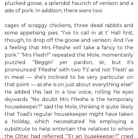
plucked goose, a splendid haunch of venison and a
side of pork. In addition, there were two
cages of scraggy chickens, three dead rabbits and
some appetising pies. “I’ve to call in at t’ Hall first,
though, to drop off the goose and venison. And I’ve
a feeling that Mrs Ffleshe will take a fancy to the
pork.” “Mrs Flesh?” repeated the Mole, momentarily
puzzled. “Beggin’ yer pardon, sir, but it’s
pronounced ‘Ffleshe’ with two ‘f’s’ and not ‘Flesh’ as
in meat — she’s inclined to be very particular on
that point — as she is on just about everything else!”
He added this last in a low voice, rolling his eyes
skywards. “No doubt Mrs Ffleshe is the temporary
housekeeper?” said the Mole, thinking it quite likely
that Toad’s regular housekeeper might have taken
a holiday, which necessitated his employing a
substitute to help entertain the relatives to whom
the Otter had referred. “‘Er an ‘ousekeeper?” cried