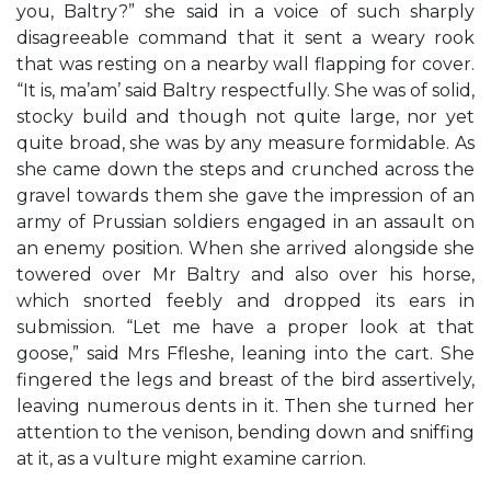
you, Baltry?” she said in a voice of such sharply
disagreeable command that it sent a weary rook
that was resting on a nearby wall flapping for cover.
“It is, ma’am’ said Baltry respectfully. She was of solid,
stocky build and though not quite large, nor yet
quite broad, she was by any measure formidable. As
she came down the steps and crunched across the
gravel towards them she gave the impression of an
army of Prussian soldiers engaged in an assault on
an enemy position. When she arrived alongside she
towered over Mr Baltry and also over his horse,
which snorted feebly and dropped its ears in
submission. “Let me have a proper look at that
goose,” said Mrs Ffleshe, leaning into the cart. She
fingered the legs and breast of the bird assertively,
leaving numerous dents in it. Then she turned her
attention to the venison, bending down and sniffing
at it, as a vulture might examine carrion.