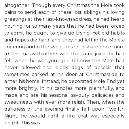
altogether. Though every Christmas the Mole took
pains to send each of these lost siblings his loving
greetings at their last-known address, he had heard
nothing for so many years that he had been forced
to admit he ought to give up trying. Yet old habits
and hopes die hard, and they had left in the Mole a
lingering and bittersweet desire to share once more
a Christmas with others with that same joy as he had
felt when he was younger. Till now the Mole had
never allowed the black dogs of despair that
sometimes barked at his door at Christmastide to
enter his home. Instead, he decorated Mole End yet
more brightly, lit his candles more plentifully, and
made and ate his seasonal savoury delicacies and
sweetmeats with ever more relish. Then, when the
darkness of the evening finally fell upon Twelfth
Night, he would light a fire that was especially
bright. This was