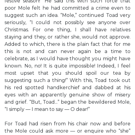
festive season!” He said this with such force that
poor Mole felt he had committed a crime even to
suggest such an idea. “Mole,” continued Toad very
seriously, “I could not possibly see anyone over
Christmas. For one thing, I shall have relatives
staying and they, or rather she, would not approve.
Added to which, there is the plain fact that for me
this is not and can never again be a time to
celebrate, as I would have thought you might have
known. No, no! It is quite impossible! Indeed, I feel
most upset that you should spoil our tea by
suggesting such a thing!” With this, Toad took out
his red spotted handkerchief and dabbed at his
eyes with an apparently genuine show of misery
and grief. “But, Toad...” began the bewildered Mole,
“I simply — I mean to say — O dear!”
For Toad had risen from his chair now and before
the Mole could ask more — or enquire who “she”