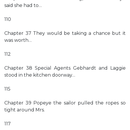
said she had to…
110
Chapter 37 They would be taking a chance but it
was worth…
112
Chapter 38 Special Agents Gebhardt and Laggie
stood in the kitchen doorway…
115
Chapter 39 Popeye the sailor pulled the ropes so
tight around Mrs.
117