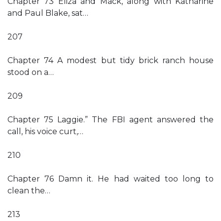
Chapter 73 Eliza and Mack, along with Katharine
and Paul Blake, sat…
207
Chapter 74 A modest but tidy brick ranch house
stood on a…
209
Chapter 75 Laggie.” The FBI agent answered the
call, his voice curt,…
210
Chapter 76 Damn it. He had waited too long to
clean the…
213