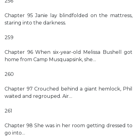
256
Chapter 95 Janie lay blindfolded on the mattress,
staring into the darkness.
259
Chapter 96 When six-year-old Melissa Bushell got
home from Camp Musquapsink, she…
260
Chapter 97 Crouched behind a giant hemlock, Phil
waited and regrouped. Air…
261
Chapter 98 She was in her room getting dressed to
go into…