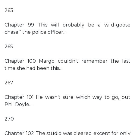
263
Chapter 99 This will probably be a wild-goose
chase,” the police officer…
265
Chapter 100 Margo couldn’t remember the last
time she had been this…
267
Chapter 101 He wasn’t sure which way to go, but
Phil Doyle…
270
Chapter 102 The studio was cleared except for only