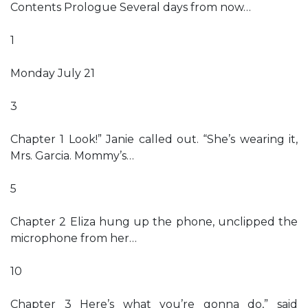
Contents Prologue Several days from now…
1
Monday July 21
3
Chapter 1 Look!” Janie called out. “She’s wearing it,
Mrs. Garcia. Mommy’s…
5
Chapter 2 Eliza hung up the phone, unclipped the
microphone from her…
10
Chapter 3 Here’s what you’re gonna do,” said