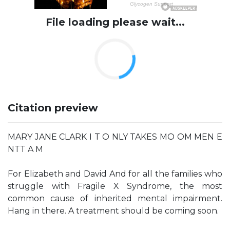
File loading please wait...
Citation preview
MARY JANE CLARK I T O NLY TAKES MO OM MEN E
NTT A M
For Elizabeth and David And for all the families who
struggle with Fragile X Syndrome, the most
common cause of inherited mental impairment.
Hang in there. A treatment should be coming soon.