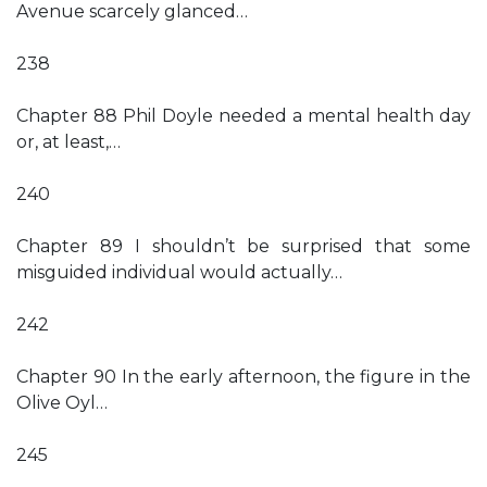
Avenue scarcely glanced…
238
Chapter 88 Phil Doyle needed a mental health day
or, at least,…
240
Chapter 89 I shouldn’t be surprised that some
misguided individual would actually…
242
Chapter 90 In the early afternoon, the figure in the
Olive Oyl…
245