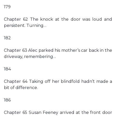
179
Chapter 62 The knock at the door was loud and
persistent. Turning…
182
Chapter 63 Alec parked his mother’s car back in the
driveway, remembering…
184
Chapter 64 Taking off her blindfold hadn’t made a
bit of difference.
186
Chapter 65 Susan Feeney arrived at the front door