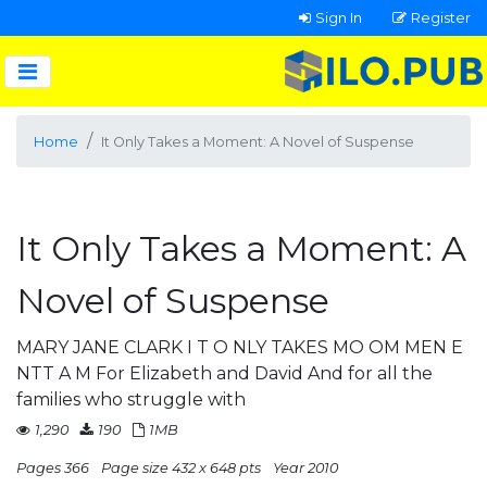
Sign In
Register
Home
It Only Takes a Moment: A Novel of Suspense
It Only Takes a Moment: A
Novel of Suspense
MARY JANE CLARK I T O NLY TAKES MO OM MEN E
NTT A M For Elizabeth and David And for all the
families who struggle with
1,290
190
1MB
Pages 366
Page size 432 x 648 pts
Year 2010