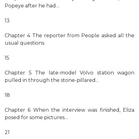
Popeye after he had…
13
Chapter 4 The reporter from People asked all the
usual questions.
15
Chapter 5 The late-model Volvo station wagon
pulled in through the stone-pillared…
18
Chapter 6 When the interview was finished, Eliza
posed for some pictures…
21