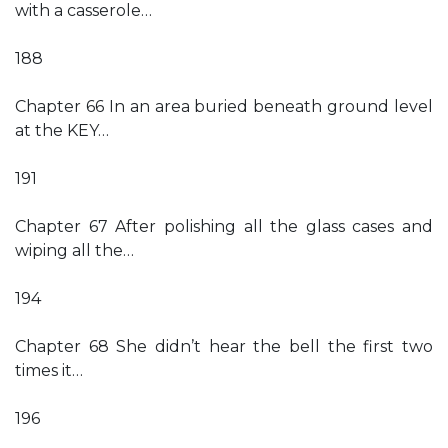
with a casserole…
188
Chapter 66 In an area buried beneath ground level
at the KEY…
191
Chapter 67 After polishing all the glass cases and
wiping all the…
194
Chapter 68 She didn’t hear the bell the first two
times it…
196