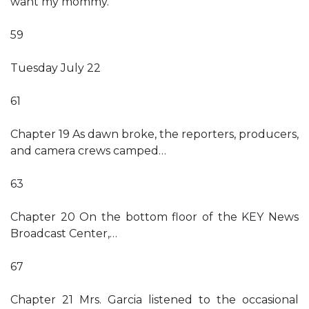
want my mommy.”
59
Tuesday July 22
61
Chapter 19 As dawn broke, the reporters, producers,
and camera crews camped…
63
Chapter 20 On the bottom floor of the KEY News
Broadcast Center,…
67
Chapter 21 Mrs. Garcia listened to the occasional