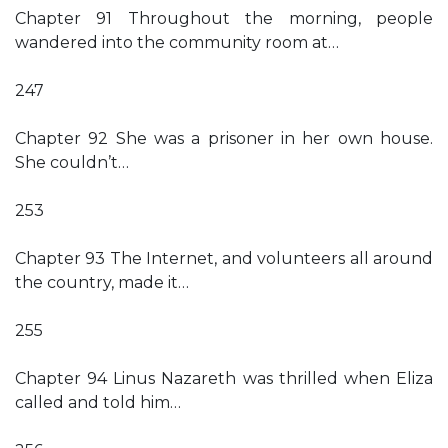
Chapter 91 Throughout the morning, people
wandered into the community room at…
247
Chapter 92 She was a prisoner in her own house.
She couldn’t…
253
Chapter 93 The Internet, and volunteers all around
the country, made it…
255
Chapter 94 Linus Nazareth was thrilled when Eliza
called and told him…