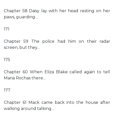
Chapter 58 Daisy lay with her head resting on her
paws, guarding…
171
Chapter 59 The police had him on their radar
screen, but they…
175
Chapter 60 When Eliza Blake called again to tell
Maria Rochas there…
177
Chapter 61 Mack came back into the house after
walking around talking…