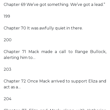
Chapter 69 We’ve got something. We’ve got a lead.”
199
Chapter 70 It was awfully quiet in there.
200
Chapter 71 Mack made a call to Range Bullock,
alerting him to…
203
Chapter 72 Once Mack arrived to support Eliza and
act as a…
204