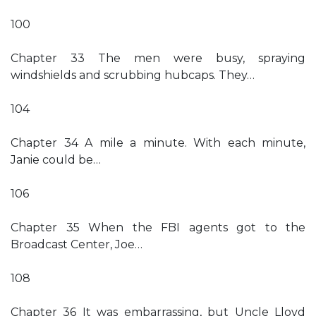
100
Chapter 33 The men were busy, spraying
windshields and scrubbing hubcaps. They…
104
Chapter 34 A mile a minute. With each minute,
Janie could be…
106
Chapter 35 When the FBI agents got to the
Broadcast Center, Joe…
108
Chapter 36 It was embarrassing, but Uncle Lloyd