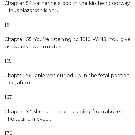
Chapter 54 Katharine stood in the kitchen doorway.
“Linus Nazareth is on…
161
Chapter 55 You’re listening to 1010 WINS. You give
us twenty-two minutes…
165
Chapter 56 Janie was curled up in the fetal position,
cold, afraid,…
167
Chapter 57 She heard noise coming from above her.
The sound moved…
170