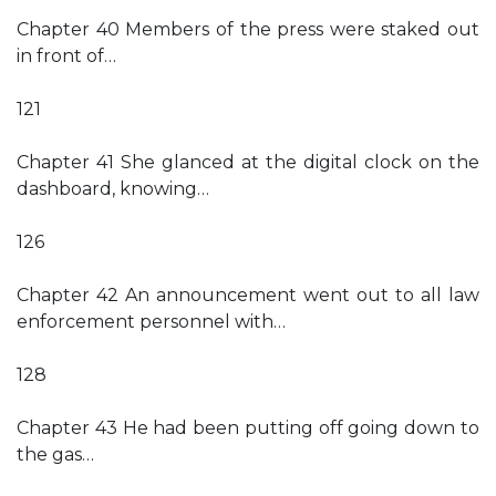
Chapter 40 Members of the press were staked out
in front of…
121
Chapter 41 She glanced at the digital clock on the
dashboard, knowing…
126
Chapter 42 An announcement went out to all law
enforcement personnel with…
128
Chapter 43 He had been putting off going down to
the gas…