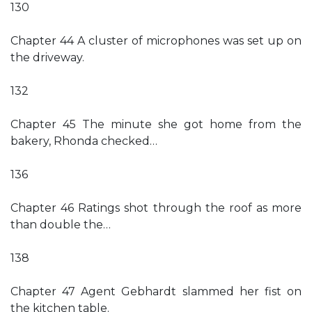
130
Chapter 44 A cluster of microphones was set up on
the driveway.
132
Chapter 45 The minute she got home from the
bakery, Rhonda checked…
136
Chapter 46 Ratings shot through the roof as more
than double the…
138
Chapter 47 Agent Gebhardt slammed her fist on
the kitchen table.