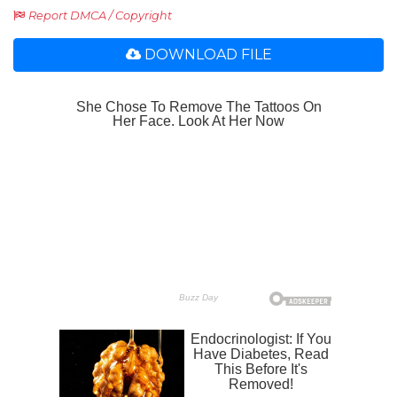
Report DMCA / Copyright
DOWNLOAD FILE