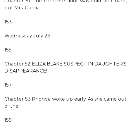
Chapter 51 The concrete floor was cold and hard,
but Mrs. Garcia…
153
Wednesday July 23
155
Chapter 52 ELIZA BLAKE SUSPECT IN DAUGHTER’S
DISAPPEARANCE!
157
Chapter 53 Rhonda woke up early. As she came out
of the…
159