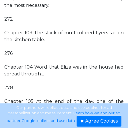
the most necessary…
272
Chapter 103 The stack of multicolored flyers sat on
the kitchen table.
276
Chapter 104 Word that Eliza was in the house had
spread through…
278
Chapter 105 At the end of the day, one of the
paintball…
Our partners will collect data and use cookies for ad
personalization and measurement.
Learn how we and our ad
Agree Cookies
partner Google, collect and use data
.
281