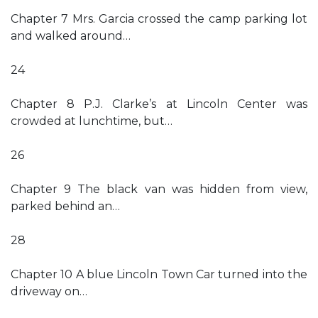
Chapter 7 Mrs. Garcia crossed the camp parking lot
and walked around…
24
Chapter 8 P.J. Clarke’s at Lincoln Center was
crowded at lunchtime, but…
26
Chapter 9 The black van was hidden from view,
parked behind an…
28
Chapter 10 A blue Lincoln Town Car turned into the
driveway on…