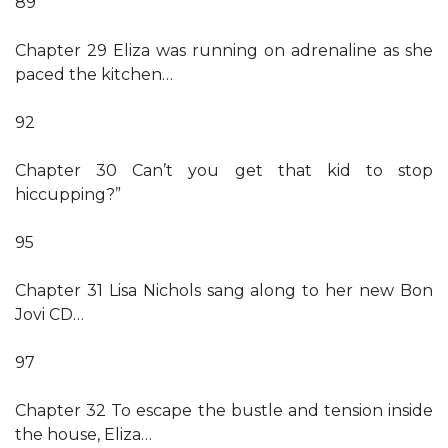
89
Chapter 29 Eliza was running on adrenaline as she
paced the kitchen…
92
Chapter 30 Can’t you get that kid to stop
hiccupping?”
95
Chapter 31 Lisa Nichols sang along to her new Bon
Jovi CD…
97
Chapter 32 To escape the bustle and tension inside
the house, Eliza…