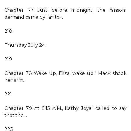
Chapter 77 Just before midnight, the ransom
demand came by fax to…
218
Thursday July 24
219
Chapter 78 Wake up, Eliza, wake up.” Mack shook
her arm.
221
Chapter 79 At 9:15 A.M., Kathy Joyal called to say
that the…
225