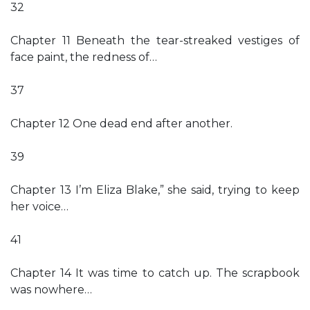
32
Chapter 11 Beneath the tear-streaked vestiges of
face paint, the redness of…
37
Chapter 12 One dead end after another.
39
Chapter 13 I’m Eliza Blake,” she said, trying to keep
her voice…
41
Chapter 14 It was time to catch up. The scrapbook
was nowhere…