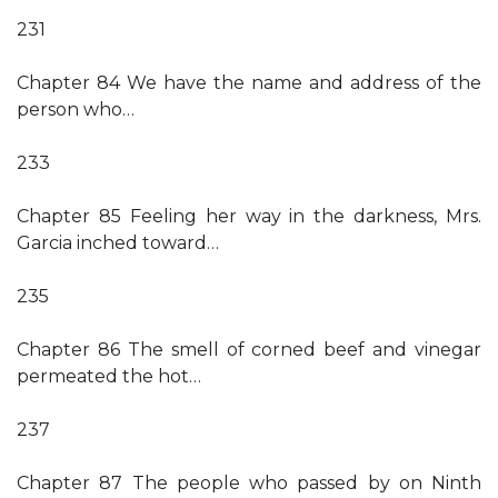
231
Chapter 84 We have the name and address of the
person who…
233
Chapter 85 Feeling her way in the darkness, Mrs.
Garcia inched toward…
235
Chapter 86 The smell of corned beef and vinegar
permeated the hot…
237
Chapter 87 The people who passed by on Ninth