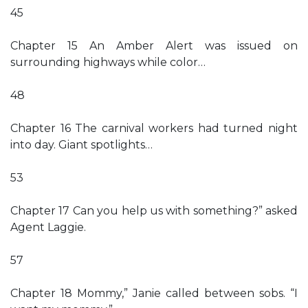
45
Chapter 15 An Amber Alert was issued on
surrounding highways while color…
48
Chapter 16 The carnival workers had turned night
into day. Giant spotlights…
53
Chapter 17 Can you help us with something?” asked
Agent Laggie.
57
Chapter 18 Mommy,” Janie called between sobs. “I