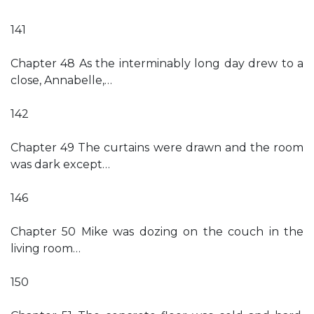
141
Chapter 48 As the interminably long day drew to a
close, Annabelle,…
142
Chapter 49 The curtains were drawn and the room
was dark except…
146
Chapter 50 Mike was dozing on the couch in the
living room…
150