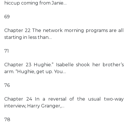
hiccup coming from Janie…
69
Chapter 22 The network morning programs are all
starting in less than…
71
Chapter 23 Hughie.” Isabelle shook her brother’s
arm. “Hughie, get up. You…
76
Chapter 24 In a reversal of the usual two-way
interview, Harry Granger,…
78