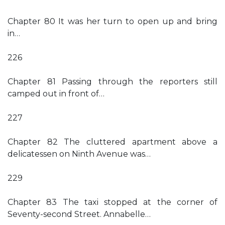
Chapter 80 It was her turn to open up and bring
in…
226
Chapter 81 Passing through the reporters still
camped out in front of…
227
Chapter 82 The cluttered apartment above a
delicatessen on Ninth Avenue was…
229
Chapter 83 The taxi stopped at the corner of
Seventy-second Street. Annabelle…