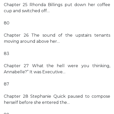
Chapter 25 Rhonda Billings put down her coffee
cup and switched off…
80
Chapter 26 The sound of the upstairs tenants
moving around above her…
83
Chapter 27 What the hell were you thinking,
Annabelle?” It was Executive…
87
Chapter 28 Stephanie Quick paused to compose
herself before she entered the…