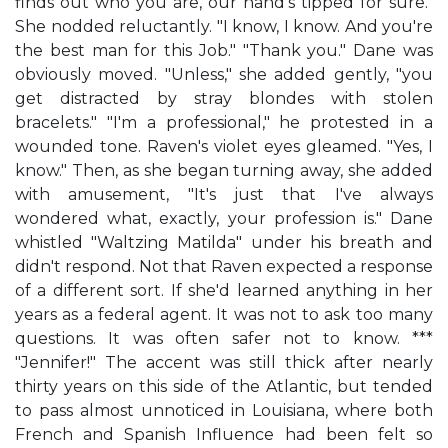
finds out who you are, our hand's tipped for sure."
She nodded reluctantly. "I know, I know. And you're
the best man for this Job." "Thank you." Dane was
obviously moved. "Unless," she added gently, "you
get distracted by stray blondes with stolen
bracelets." "I'm a professional," he protested in a
wounded tone. Raven's violet eyes gleamed. "Yes, I
know." Then, as she began turning away, she added
with amusement, "It's just that I've always
wondered what, exactly, your profession is." Dane
whistled "Waltzing Matilda" under his breath and
didn't respond. Not that Raven expected a response
of a different sort. If she'd learned anything in her
years as a federal agent. It was not to ask too many
questions. It was often safer not to know. ***
"Jennifer!" The accent was still thick after nearly
thirty years on this side of the Atlantic, but tended
to pass almost unnoticed in Louisiana, where both
French and Spanish Influence had been felt so