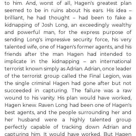
to him. And, worst of all, Hagen's greatest plan
seemed to be in ruins about his ears. His idea –
brilliant, he had thought – had been to fake a
kidnapping of Josh Long, an exceedingly wealthy
and powerful man, for the express purpose of
sending Long's impressive security force, his very
talented wife, one of Hagen's former agents, and his
friends after the man Hagen had intended to
implicate in the kidnapping – an international
terrorist known simply as Adrian. Adrian, once leader
of the terrorist group called the Final Legion, was
the single criminal Hagen had gone after but not
succeeded in capturing. The failure was a raw
wound to his vanity. His plan would have worked,
Hagen knew. Raven Long had been one of Hagen's
best agents, and the people surrounding her and
her husband were a highly talented group
perfectly capable of tracking down Adrian and
capturing him. It would have worked. But Hagen