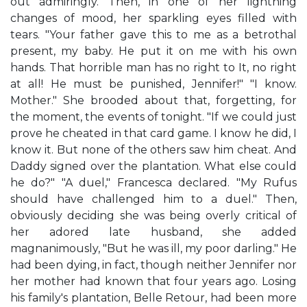
out admiringly. Then, in one of her lightning
changes of mood, her sparkling eyes filled with
tears. "Your father gave this to me as a betrothal
present, my baby. He put it on me with his own
hands. That horrible man has no right to It, no right
at all! He must be punished, Jennifer!" "I know.
Mother." She brooded about that, forgetting, for
the moment, the events of tonight. "If we could just
prove he cheated in that card game. I know he did, I
know it. But none of the others saw him cheat. And
Daddy signed over the plantation. What else could
he do?" "A duel," Francesca declared. "My Rufus
should have challenged him to a duel." Then,
obviously deciding she was being overly critical of
her adored late husband, she added
magnanimously, "But he was ill, my poor darling." He
had been dying, in fact, though neither Jennifer nor
her mother had known that four years ago. Losing
his family's plantation, Belle Retour, had been more