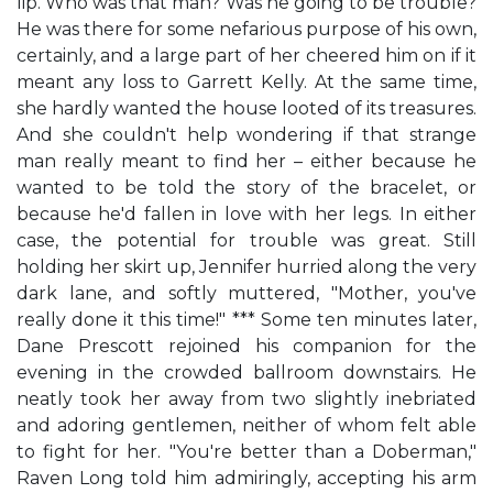
lip. Who was that man? Was he going to be trouble?
He was there for some nefarious purpose of his own,
certainly, and a large part of her cheered him on if it
meant any loss to Garrett Kelly. At the same time,
she hardly wanted the house looted of its treasures.
And she couldn't help wondering if that strange
man really meant to find her – either because he
wanted to be told the story of the bracelet, or
because he'd fallen in love with her legs. In either
case, the potential for trouble was great. Still
holding her skirt up, Jennifer hurried along the very
dark lane, and softly muttered, "Mother, you've
really done it this time!" *** Some ten minutes later,
Dane Prescott rejoined his companion for the
evening in the crowded ballroom downstairs. He
neatly took her away from two slightly inebriated
and adoring gentlemen, neither of whom felt able
to fight for her. "You're better than a Doberman,"
Raven Long told him admiringly, accepting his arm