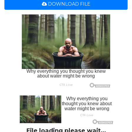
DOWNLOAD FILE
File loading please wait...