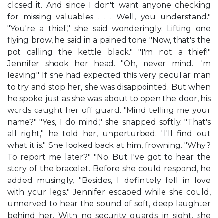
closed it. And since I don't want anyone checking
for missing valuables . . . Well, you understand."
"You're a thief," she said wonderingly. Lifting one
flying brow, he said in a pained tone "Now, that's the
pot calling the kettle black." "I'm not a thief!"
Jennifer shook her head. "Oh, never mind. I'm
leaving." If she had expected this very peculiar man
to try and stop her, she was disappointed. But when
he spoke just as she was about to open the door, his
words caught her off guard. "Mind telling me your
name?" "Yes, I do mind," she snapped softly. "That's
all right," he told her, unperturbed. "I'll find out
what it is." She looked back at him, frowning. "Why?
To report me later?" "No. But I've got to hear the
story of the bracelet. Before she could respond, he
added musingly, "Besides, I definitely fell in love
with your legs." Jennifer escaped while she could,
unnerved to hear the sound of soft, deep laughter
behind her. With no security guards in sight, she