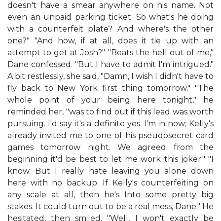
doesn't have a smear anywhere on his name. Not
even an unpaid parking ticket. So what's he doing
with a counterfeit plate? And where's the other
one?" "And how, if at all, does it tie up with an
attempt to get at Josh?" "Beats the hell out of me,"
Dane confessed. "But I have to admit I'm intrigued."
A bit restlessly, she said, "Damn, I wish I didn't have to
fly back to New York first thing tomorrow." "The
whole point of your being here tonight," he
reminded her, "was to find out if this lead was worth
pursuing. I'd say it's a definite yes. I'm in now; Kelly's
already invited me to one of his pseudosecret card
games tomorrow night. We agreed from the
beginning it'd be best to let me work this joker." "I
know. But I really hate leaving you alone down
here with no backup. If Kelly's counterfeiting on
any scale at all, then he's Into some pretty big
stakes. It could turn out to be a real mess, Dane." He
hesitated, then smiled. "Well, I won't exactly be