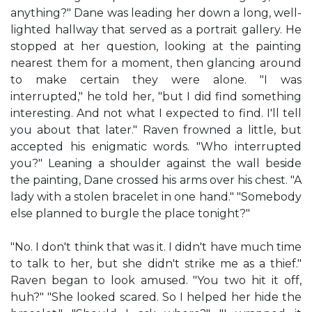
anything?" Dane was leading her down a long, well-
lighted hallway that served as a portrait gallery. He
stopped at her question, looking at the painting
nearest them for a moment, then glancing around
to make certain they were alone. "I was
interrupted," he told her, "but I did find something
interesting. And not what I expected to find. I'll tell
you about that later." Raven frowned a little, but
accepted his enigmatic words. "Who interrupted
you?" Leaning a shoulder against the wall beside
the painting, Dane crossed his arms over his chest. "A
lady with a stolen bracelet in one hand." "Somebody
else planned to burgle the place tonight?"
"No. I don't think that was it. I didn't have much time
to talk to her, but she didn't strike me as a thief."
Raven began to look amused. "You two hit it off,
huh?" "She looked scared. So I helped her hide the