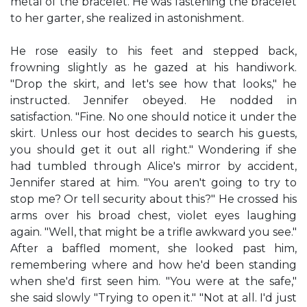
metal of the bracelet. He was fastening the bracelet
to her garter, she realized in astonishment.
He rose easily to his feet and stepped back,
frowning slightly as he gazed at his handiwork.
"Drop the skirt, and let's see how that looks," he
instructed. Jennifer obeyed. He nodded in
satisfaction. "Fine. No one should notice it under the
skirt. Unless our host decides to search his guests,
you should get it out all right." Wondering if she
had tumbled through Alice's mirror by accident,
Jennifer stared at him. "You aren't going to try to
stop me? Or tell security about this?" He crossed his
arms over his broad chest, violet eyes laughing
again. "Well, that might be a trifle awkward you see."
After a baffled moment, she looked past him,
remembering where and how he'd been standing
when she'd first seen him. "You were at the safe,"
she said slowly "Trying to open it." "Not at all. I'd just