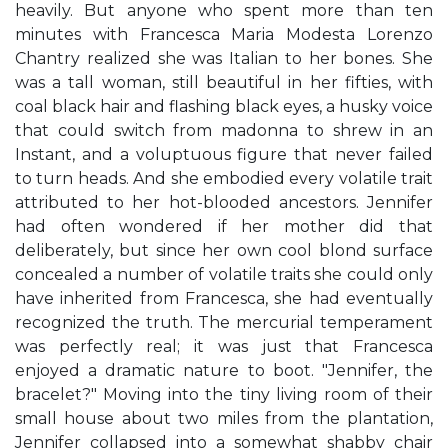
heavily. But anyone who spent more than ten
minutes with Francesca Maria Modesta Lorenzo
Chantry realized she was Italian to her bones. She
was a tall woman, still beautiful in her fifties, with
coal black hair and flashing black eyes, a husky voice
that could switch from madonna to shrew in an
Instant, and a voluptuous figure that never failed
to turn heads. And she embodied every volatile trait
attributed to her hot-blooded ancestors. Jennifer
had often wondered if her mother did that
deliberately, but since her own cool blond surface
concealed a number of volatile traits she could only
have inherited from Francesca, she had eventually
recognized the truth. The mercurial temperament
was perfectly real; it was just that Francesca
enjoyed a dramatic nature to boot. "Jennifer, the
bracelet?" Moving into the tiny living room of their
small house about two miles from the plantation,
Jennifer collapsed into a somewhat shabby chair