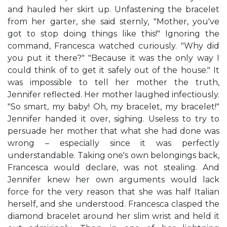
and hauled her skirt up. Unfastening the bracelet
from her garter, she said sternly, "Mother, you've
got to stop doing things like this!" Ignoring the
command, Francesca watched curiously. "Why did
you put it there?" "Because it was the only way I
could think of to get it safely out of the house." It
was impossible to tell her mother the truth,
Jennifer reflected. Her mother laughed infectiously.
"So smart, my baby! Oh, my bracelet, my bracelet!"
Jennifer handed it over, sighing. Useless to try to
persuade her mother that what she had done was
wrong – especially since it was perfectly
understandable. Taking one's own belongings back,
Francesca would declare, was not stealing. And
Jennifer knew her own arguments would lack
force for the very reason that she was half Italian
herself, and she understood. Francesca clasped the
diamond bracelet around her slim wrist and held it