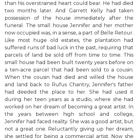
than his overstrained heart could bear. He had died
two months later. And Garrett Kelly had taken
possession of the house immediately after the
funeral. The small house Jennifer and her mother
now occupied was, in a sense, a part of Belle Retour.
Like most huge old estates, the plantation had
suffered runs of bad luck in the past, requiring that
parcels of land be sold off from time to time. This
small house had been built twenty years before on
a ten-acre parcel that had been sold to a cousin.
When the cousin had died and willed the house
and land back to Rufus Chantry, Jennifer's father
had deeded the place to her. She had used it
during her teen years as a studio, where she had
worked on her dream of becoming a great artist. In
the years between high school and college,
Jennifer had faced reality. She was a good artist, but
not a great one. Reluctantly giving up her dream,
she settled for being a commercial artist. Now she