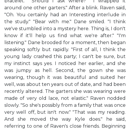
bracelet." "Should I ask where?" "I wrapped it
around one other garters." After a blink. Raven said,
"Oh. You certainly had an Interesting interlude in
the study." "Bear with me." Dane smiled. "I think
we've stumbled into a mystery here. Thing is, I don't
know if it'll help us find what we're after." "I'm
listening." Dane brooded for a moment, then began
speaking softly but rapidly. "First of all, I think the
young lady crashed this party; I can't be sure, but
my instinct says yes. I noticed her earlier, and she
was jumpy as hell. Second, the gown she was
wearing, though it was beautiful and suited her
well, was about ten years out of date, and had been
recently altered. The garters she was wearing were
made of very old lace, not elastic." Raven nodded
slowly. "So she's possibly from a family that was once
very well off, but isn't now." "That was my reading.
And she moved the way Kyle does." he said,
referring to one of Raven's close friends. Beginning