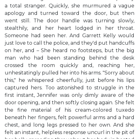
a total stranger. Quickly, she murmured a vague
apology and turned toward the door, but then
went still. The door handle was turning slowly,
stealthily, and her heart lodged in her throat.
Someone had seen her. And Garrett Kelly would
just love to call the police, and they'd put handcuffs
on her, and – She heard no footsteps, but the big
man who had been standing behind the desk
crossed the room quickly and, reaching her,
unhesitatingly pulled her into his arms. "Sorry about
this," he whispered cheerfully, just before his lips
captured hers. Too astonished to struggle in the
first instant, Jennifer was only dimly aware of the
door opening, and then softly closing again. She felt
the fine material of his cream-colored tuxedo
beneath her fingers, felt powerful arms and a hard
chest, and long legs pressed to her own. And she
felt an instant, helpless response uncurl in the pit of