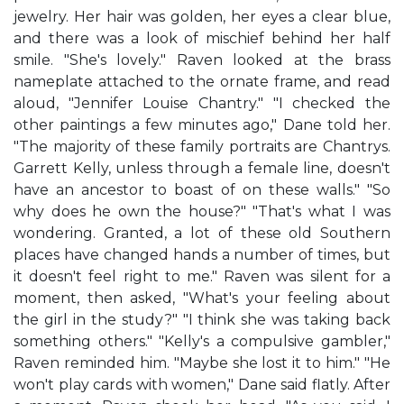
jewelry. Her hair was golden, her eyes a clear blue,
and there was a look of mischief behind her half
smile. "She's lovely." Raven looked at the brass
nameplate attached to the ornate frame, and read
aloud, "Jennifer Louise Chantry." "I checked the
other paintings a few minutes ago," Dane told her.
"The majority of these family portraits are Chantrys.
Garrett Kelly, unless through a female line, doesn't
have an ancestor to boast of on these walls." "So
why does he own the house?" "That's what I was
wondering. Granted, a lot of these old Southern
places have changed hands a number of times, but
it doesn't feel right to me." Raven was silent for a
moment, then asked, "What's your feeling about
the girl in the study?" "I think she was taking back
something others." "Kelly's a compulsive gambler,"
Raven reminded him. "Maybe she lost it to him." "He
won't play cards with women," Dane said flatly. After