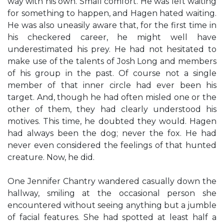
way with his own. Small comfort. He was left waiting
for something to happen, and Hagen hated waiting.
He was also uneasily aware that, for the first time in
his checkered career, he might well have
underestimated his prey. He had not hesitated to
make use of the talents of Josh Long and members
of his group in the past. Of course not a single
member of that inner circle had ever been his
target. And, though he had often misled one or the
other of them, they had clearly understood his
motives. This time, he doubted they would. Hagen
had always been the dog; never the fox. He had
never even considered the feelings of that hunted
creature. Now, he did.
One Jennifer Chantry wandered casually down the
hallway, smiling at the occasional person she
encountered without seeing anything but a jumble
of facial features. She had spotted at least half a