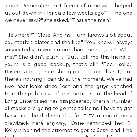
alone. Remember that friend of mine who helped
us out down in Florida a few weeks ago?" "The one
we never saw?" she asked. "That's the man."
"He's here?" "Close. And he ... um, knows a bit about
counterfeit plates and the like." "You know, I always
suspected you wore more than one hat, pal." "Who,
me?" She didn't push it. "Just tell me this friend of
yours is a good backup, that's all." "Rock solid."
Raven sighed, then shrugged. "I don't like it, but
there's nothing I can do at the moment. We've had
two near-leaks since Josh and the guys vanished
from the public eye. If anyone finds out the head of
Long Enterprises has disappeared, then a number
of stocks are going to go into tallspins. I have to get
back and hold down the fort." "You could be a
drawback here anyway," Dane reminded her. "If
Kelly is behind the attempt to get to Josh, and if he