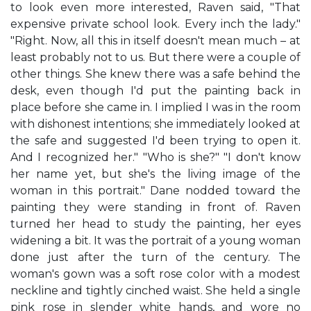
to look even more interested, Raven said, "That
expensive private school look. Every inch the lady."
"Right. Now, all this in itself doesn't mean much – at
least probably not to us. But there were a couple of
other things. She knew there was a safe behind the
desk, even though I'd put the painting back in
place before she came in. I implied I was in the room
with dishonest intentions; she immediately looked at
the safe and suggested I'd been trying to open it.
And I recognized her." "Who is she?" "I don't know
her name yet, but she's the living image of the
woman in this portrait." Dane nodded toward the
painting they were standing in front of. Raven
turned her head to study the painting, her eyes
widening a bit. It was the portrait of a young woman
done just after the turn of the century. The
woman's gown was a soft rose color with a modest
neckline and tightly cinched waist. She held a single
pink rose in slender white hands, and wore no