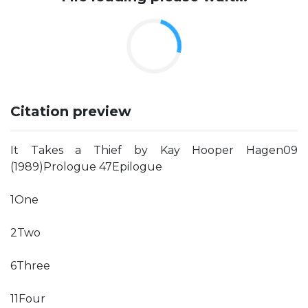
Citation preview
It Takes a Thief by Kay Hooper Hagen09
(1989)Prologue 47Epilogue
1One
2Two
6Three
11Four