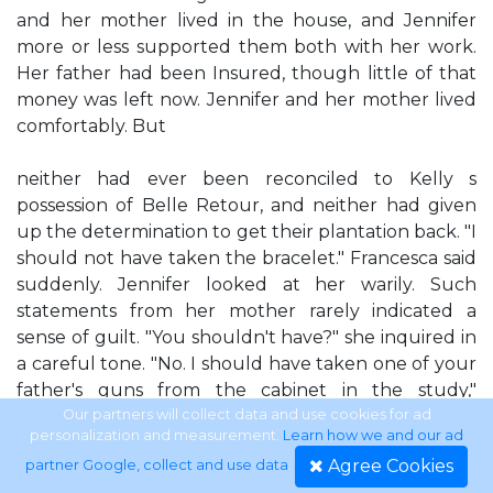
and her mother lived in the house, and Jennifer
more or less supported them both with her work.
Her father had been Insured, though little of that
money was left now. Jennifer and her mother lived
comfortably. But
neither had ever been reconciled to Kelly s
possession of Belle Retour, and neither had given
up the determination to get their plantation back. "I
should not have taken the bracelet." Francesca said
suddenly. Jennifer looked at her warily. Such
statements from her mother rarely indicated a
sense of guilt. "You shouldn't have?" she inquired in
a careful tone. "No. I should have taken one of your
father's guns from the cabinet in the study,"
Francesca decided. Her black eyes snapped. "Yes!
Our partners will collect data and use cookies for ad
personalization and measurement.
Learn how we and our ad
Then I could shoot that bastard." Jennifer winced,
Agree Cookies
partner Google, collect and use data
.
but more because she remembered what had