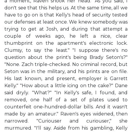
a moment, Raven shook her head. "As you said, I
don't see that this helps us. At the same time, all we
have to go on is that Kelly's head of security tested
our defenses at least once. We knew somebody was
trying to get at Josh, and during that attempt a
couple of weeks ago, he left a nice, clear
thumbprint on the apartment's electronic lock.
Clumsy, to say the least." "I suppose there's no
question about the print's being Brady Seton's?"
"None. Zach triple-checked. No criminal record, but
Seton was in the military, and his prints are on file.
His last known, and present, employer is Garrett
Kelly." "How about a little icing on the cake?" Dane
said dryly. "What?" "In Kelly's safe, I found, and
removed, one half of a set of plates used to
counterfeit one-hundred-dollar bills. And it wasn't
made by an amateur." Raven's eyes widened, then
narrowed. "Curiouser and curiouser," she
murmured. "I'll say. Aside from his gambling, Kelly