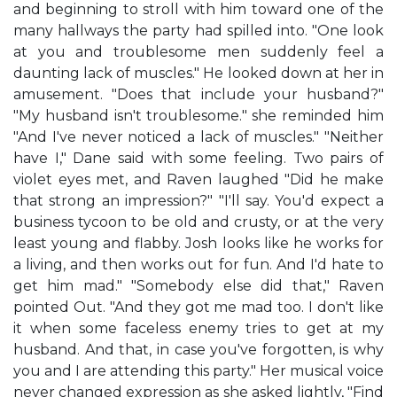
and beginning to stroll with him toward one of the
many hallways the party had spilled into. "One look
at you and troublesome men suddenly feel a
daunting lack of muscles." He looked down at her in
amusement. "Does that include your husband?"
"My husband isn't troublesome." she reminded him
"And I've never noticed a lack of muscles." "Neither
have I," Dane said with some feeling. Two pairs of
violet eyes met, and Raven laughed "Did he make
that strong an impression?" "I'll say. You'd expect a
business tycoon to be old and crusty, or at the very
least young and flabby. Josh looks like he works for
a living, and then works out for fun. And I'd hate to
get him mad." "Somebody else did that," Raven
pointed Out. "And they got me mad too. I don't like
it when some faceless enemy tries to get at my
husband. And that, in case you've forgotten, is why
you and I are attending this party." Her musical voice
never changed expression as she asked lightly, "Find