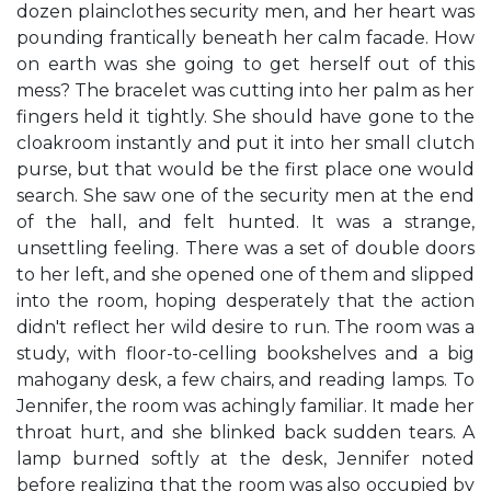
dozen plainclothes security men, and her heart was
pounding frantically beneath her calm facade. How
on earth was she going to get herself out of this
mess? The bracelet was cutting into her palm as her
fingers held it tightly. She should have gone to the
cloakroom instantly and put it into her small clutch
purse, but that would be the first place one would
search. She saw one of the security men at the end
of the hall, and felt hunted. It was a strange,
unsettling feeling. There was a set of double doors
to her left, and she opened one of them and slipped
into the room, hoping desperately that the action
didn't reflect her wild desire to run. The room was a
study, with floor-to-celling bookshelves and a big
mahogany desk, a few chairs, and reading lamps. To
Jennifer, the room was achingly familiar. It made her
throat hurt, and she blinked back sudden tears. A
lamp burned softly at the desk, Jennifer noted
before realizing that the room was also occupied by