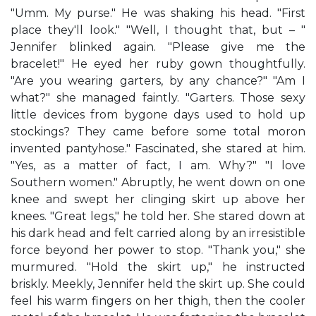
"Umm. My purse." He was shaking his head. "First
place they'll look." "Well, I thought that, but – "
Jennifer blinked again. "Please give me the
bracelet!" He eyed her ruby gown thoughtfully.
"Are you wearing garters, by any chance?" "Am I
what?" she managed faintly. "Garters. Those sexy
little devices from bygone days used to hold up
stockings? They came before some total moron
invented pantyhose." Fascinated, she stared at him.
"Yes, as a matter of fact, I am. Why?" "I love
Southern women." Abruptly, he went down on one
knee and swept her clinging skirt up above her
knees. "Great legs," he told her. She stared down at
his dark head and felt carried along by an irresistible
force beyond her power to stop. "Thank you," she
murmured. "Hold the skirt up," he instructed
briskly. Meekly, Jennifer held the skirt up. She could
feel his warm fingers on her thigh, then the cooler