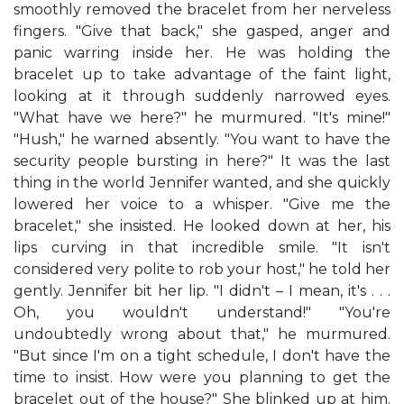
smoothly removed the bracelet from her nerveless
fingers. "Give that back," she gasped, anger and
panic warring inside her. He was holding the
bracelet up to take advantage of the faint light,
looking at it through suddenly narrowed eyes.
"What have we here?" he murmured. "It's mine!"
"Hush," he warned absently. "You want to have the
security people bursting in here?" It was the last
thing in the world Jennifer wanted, and she quickly
lowered her voice to a whisper. "Give me the
bracelet," she insisted. He looked down at her, his
lips curving in that incredible smile. "It isn't
considered very polite to rob your host," he told her
gently. Jennifer bit her lip. "I didn't – I mean, it's . . .
Oh, you wouldn't understand!" "You're
undoubtedly wrong about that," he murmured.
"But since I'm on a tight schedule, I don't have the
time to insist. How were you planning to get the
bracelet out of the house?" She blinked up at him.