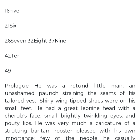
16Five
21Six
26Seven 32Eight 37Nine
42Ten
49
Prologue He was a rotund little man, an
unashamed paunch straining the seams of his
tailored vest. Shiny wing-tipped shoes were on his
small feet. He had a great leonine head with a
cherub's face, small brightly twinkling eyes, and
pouty lips. He was very much a caricature of a
strutting bantam rooster pleased with his own
importance; few of the people he casually