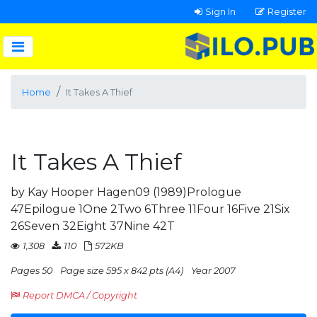
Sign In
Register
Home
It Takes A Thief
It Takes A Thief
by Kay Hooper Hagen09 (1989)Prologue
47Epilogue 1One 2Two 6Three 11Four 16Five 21Six
26Seven 32Eight 37Nine 42T
1,308
110
572KB
Pages 50
Page size 595 x 842 pts (A4)
Year 2007
Report DMCA / Copyright