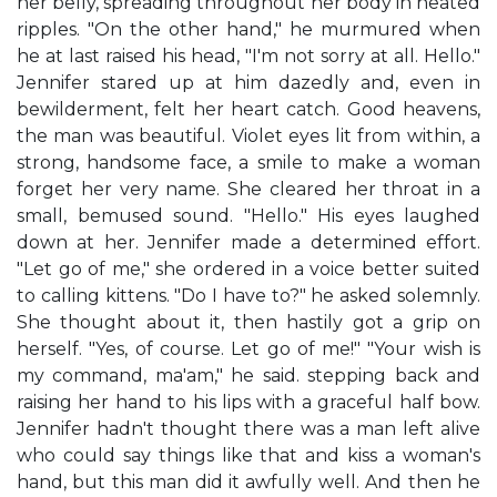
her belly, spreading throughout her body in heated
ripples. "On the other hand," he murmured when
he at last raised his head, "I'm not sorry at all. Hello."
Jennifer stared up at him dazedly and, even in
bewilderment, felt her heart catch. Good heavens,
the man was beautiful. Violet eyes lit from within, a
strong, handsome face, a smile to make a woman
forget her very name. She cleared her throat in a
small, bemused sound. "Hello." His eyes laughed
down at her. Jennifer made a determined effort.
"Let go of me," she ordered in a voice better suited
to calling kittens. "Do I have to?" he asked solemnly.
She thought about it, then hastily got a grip on
herself. "Yes, of course. Let go of me!" "Your wish is
my command, ma'am," he said. stepping back and
raising her hand to his lips with a graceful half bow.
Jennifer hadn't thought there was a man left alive
who could say things like that and kiss a woman's
hand, but this man did it awfully well. And then he