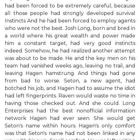
had been forced to be extremely careful, because
all those people had strongly developed survival
Instincts And he had been forced to employ agents
who were not the best. Josh Long, born and bred in
a world where his great wealth and power made
him a constant target, had very good instincts
indeed. Somehow, he had realized another attempt
was about to be made. He and the key men on his
team had vanished weeks ago, leaving no trail, and
leaving Hagen hamstrung. And things had gone
from bad to worse. Seton, a new agent, had
botched his job, and Hagen had to assume the idiot
had left fingerprints. Raven would waste no time in
having those checked out. And she could. Long
Enterprises had the best nonofficial information
network Hagen had ever seen. She would get
Seton's name within hours. Hagen's only comfort
was that Seton's name had not been linked in any