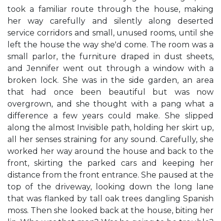
took a familiar route through the house, making
her way carefully and silently along deserted
service corridors and small, unused rooms, until she
left the house the way she'd come. The room was a
small parlor, the furniture draped in dust sheets,
and Jennifer went out through a window with a
broken lock. She was in the side garden, an area
that had once been beautiful but was now
overgrown, and she thought with a pang what a
difference a few years could make. She slipped
along the almost Invisible path, holding her skirt up,
all her senses straining for any sound. Carefully, she
worked her way around the house and back to the
front, skirting the parked cars and keeping her
distance from the front entrance. She paused at the
top of the driveway, looking down the long lane
that was flanked by tall oak trees dangling Spanish
moss. Then she looked back at the house, biting her