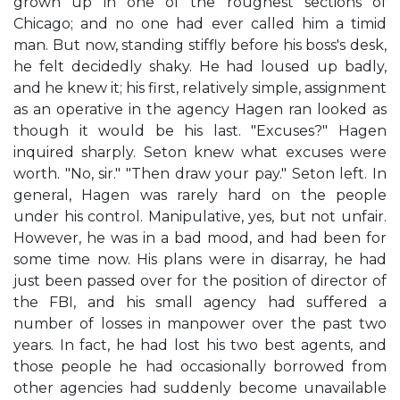
grown up in one of the roughest sections of
Chicago; and no one had ever called him a timid
man. But now, standing stiffly before his boss's desk,
he felt decidedly shaky. He had loused up badly,
and he knew it; his first, relatively simple, assignment
as an operative in the agency Hagen ran looked as
though it would be his last. "Excuses?" Hagen
inquired sharply. Seton knew what excuses were
worth. "No, sir." "Then draw your pay." Seton left. In
general, Hagen was rarely hard on the people
under his control. Manipulative, yes, but not unfair.
However, he was in a bad mood, and had been for
some time now. His plans were in disarray, he had
just been passed over for the position of director of
the FBI, and his small agency had suffered a
number of losses in manpower over the past two
years. In fact, he had lost his two best agents, and
those people he had occasionally borrowed from
other agencies had suddenly become unavailable