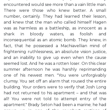
encountered would see more than a vain little man.
There were those who knew better. A small
number, certainly. They had learned their lesson,
and knew that the man who called himself Hagen
was as harmless as a battleship, as innocent as a
shark in bloody waters, as foolish and
inconsequential as an atomic bomb. They knew, in
fact, that he possessed a Machiavellian mind of
frightening ruthlessness, an absolute vision justice,
and an inability to give up even when the cause
seemed lost. And he was a rotten loser. On this clear
summer afternoon he was harshly reprimanding
one of his newest men. "You were unforgivably
clumsy. You set off an alarm that roused the entire
building. Your orders were to verify that Josh Long
had not returned to his apartment – and that was
all! You were not told to attempt entry of the
apartment." Brady Seton had been a marine; he had