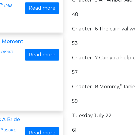
1MB
Read more
48
Chapter 16 The carnival w
o Moment
53
819KB
Read more
Chapter 17 Can you help 
57
Chapter 18 Mommy,” Janie
59
Tuesday July 22
 A Bride
61
390KB
Read more