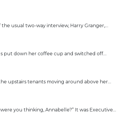
of the usual two-way interview, Harry Granger,…
gs put down her coffee cup and switched off…
the upstairs tenants moving around above her…
were you thinking, Annabelle?” It was Executive…