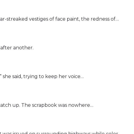
r-streaked vestiges of face paint, the redness of…
after another.
” she said, trying to keep her voice…
o catch up. The scrapbook was nowhere…
t was issued on surrounding highways while color…