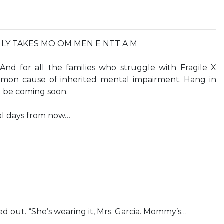
NLY TAKES MO OM MEN E NTT A M
And for all the families who struggle with Fragile X
on cause of inherited mental impairment. Hang in
d be coming soon.
al days from now…
led out. “She’s wearing it, Mrs. Garcia. Mommy’s…