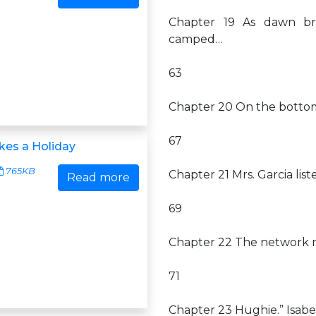
Chapter 19 As dawn bro
camped…
63
Chapter 20 On the bottom
67
kes a Holiday
765KB
Chapter 21 Mrs. Garcia li
Read more
69
Chapter 22 The network mo
71
Chapter 23 Hughie.” Isabe