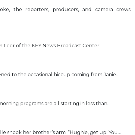
ke, the reporters, producers, and camera crews
 floor of the KEY News Broadcast Center,…
stened to the occasional hiccup coming from Janie…
rning programs are all starting in less than…
lle shook her brother’s arm. “Hughie, get up. You…