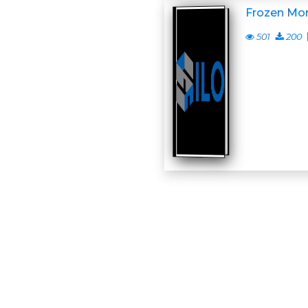
Frozen Mo
501
200