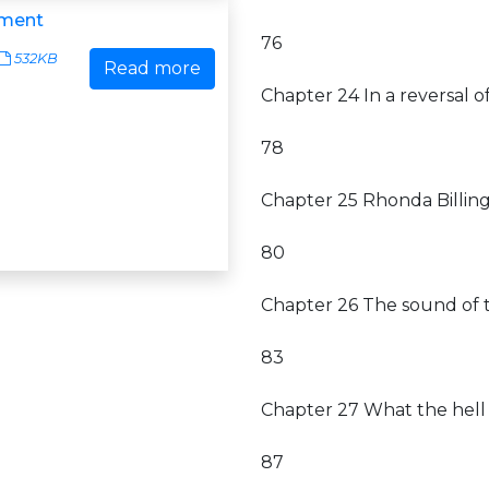
ment
76
532KB
Read more
Chapter 24 In a reversal 
78
Chapter 25 Rhonda Billin
80
Chapter 26 The sound of 
83
Chapter 27 What the hell 
87