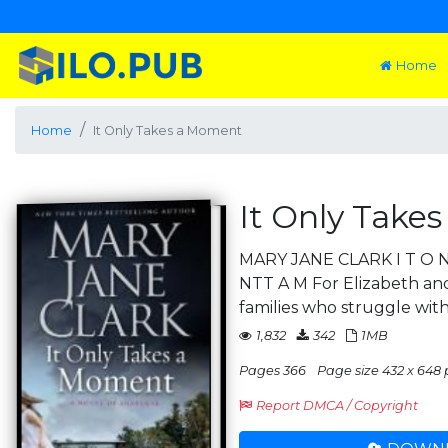
Home
Home
It Only Takes a Moment
It Only Take
MARY JANE CLARK I T O
NTT A M For Elizabeth and
families who struggle wit
1,832
342
1MB
Pages 366
Page size 432 x 648 
Report DMCA / Copyright