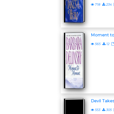
718
234
Moment t
565
12
Devil Takes
553
305