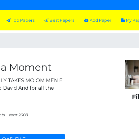
Top Papers
Best Papers
Add Paper
My Pa
s a Moment
 NLY TAKES MO OM MEN E
 David And for all the
h
Fi
pts
Year 2008