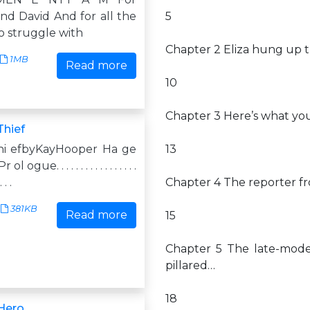
nd David And for all the
5
o struggle with
Chapter 2 Eliza hung up 
1MB
Read more
10
Chapter 3 Here’s what you
Thief
hi efbyKayHooper Ha ge
13
ogue. . . . . . . . . . . . . . . . .
. . .
Chapter 4 The reporter fr
381KB
Read more
15
Chapter 5 The late-mode
pillared…
18
 Hero