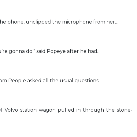
the phone, unclipped the microphone from her…
’re gonna do,” said Popeye after he had…
om People asked all the usual questions.
l Volvo station wagon pulled in through the stone-