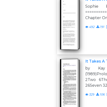
Sophie 
==========
Chapter O
492
191
It Takes A 
by Kay
(1989)Pro
2Two 6Thr
26Seven 32
329
106