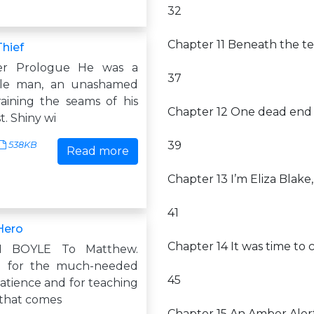
32
Chapter 11 Beneath the tea
Thief
er Prologue He was a
37
ttle man, an unashamed
aining the seams of his
Chapter 12 One dead end 
t. Shiny wi
39
538KB
Read more
Chapter 13 I’m Eliza Blake,
41
Hero
Chapter 14 It was time t
H BOYLE To Matthew.
 for the much-needed
45
patience and for teaching
 that comes
Chapter 15 An Amber Aler