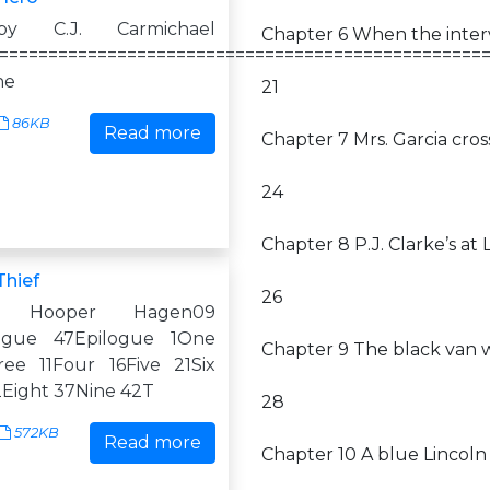
by C.J. Carmichael
Chapter 6 When the interv
=================================================
ne
21
86KB
Read more
Chapter 7 Mrs. Garcia cr
24
Chapter 8 P.J. Clarke’s a
Thief
26
 Hooper Hagen09
logue 47Epilogue 1One
Chapter 9 The black van 
ee 11Four 16Five 21Six
Eight 37Nine 42T
28
572KB
Read more
Chapter 10 A blue Lincol