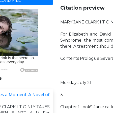
OAD FILE
Citation preview
MARY JANE CLARK I T O 
For Elizabeth and David 
Syndrome, the most comm
there. A treatment shoul
Contents Prologue Sever
1
s
Monday July 21
kes a Moment: A Novel of
3
 CLARK I T O NLY TAKES
Chapter 1 Look!” Janie cal
EN E NTT A M For