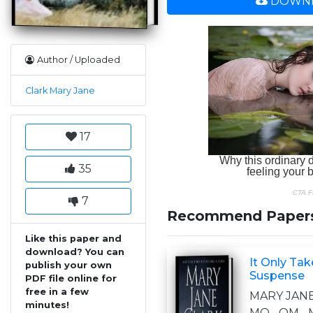
DOWNL
Author / Uploaded
Clark Mary Jane
17
35
7
Recommend Paper
Like this paper and
download? You can
It Only Ta
publish your own
Suspense
PDF file online for
free in a few
MARY JANE
minutes!
MO OM M