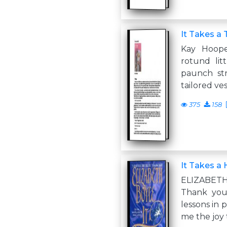
It Takes a 
Kay Hoop
rotund li
paunch str
tailored ves
375
158
It Takes a 
ELIZABET
Thank you
lessons in 
me the joy