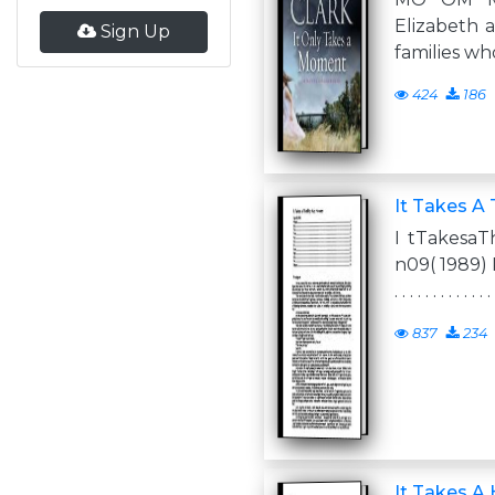
Elizabeth a
Sign Up
families wh
424
186
It Takes A 
I tTakesaT
n09( 1989) Pr ol 
. . . . . . . . . . . . . 
837
234
It Takes A