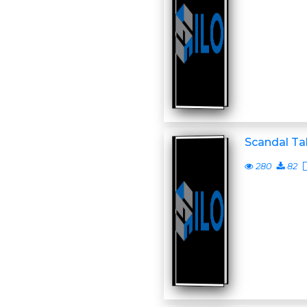
Scandal Ta
280
82