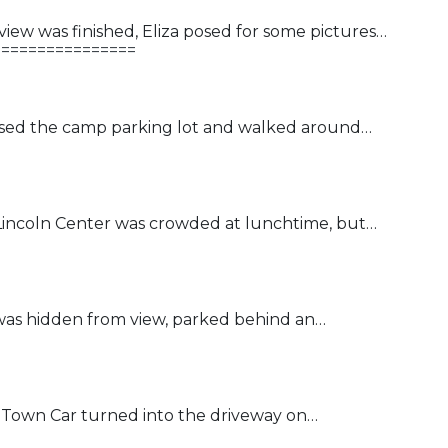
iew was finished, Eliza posed for some pictures…
================
ossed the camp parking lot and walked around…
t Lincoln Center was crowded at lunchtime, but…
was hidden from view, parked behind an…
n Town Car turned into the driveway on…