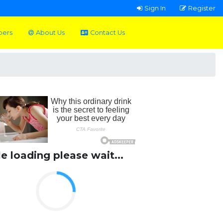
Sign In
Register
pers
About Us
Contact Us
le loading please wait...