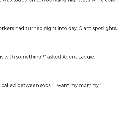
orkers had turned night into day. Giant spotlights…
us with something?” asked Agent Laggie.
 called between sobs. “I want my mommy.”