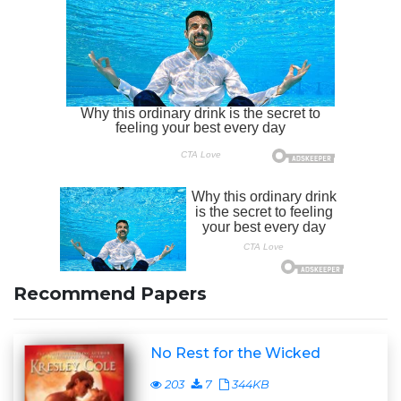
Recommend Papers
No Rest for the Wicked
203
7
344KB