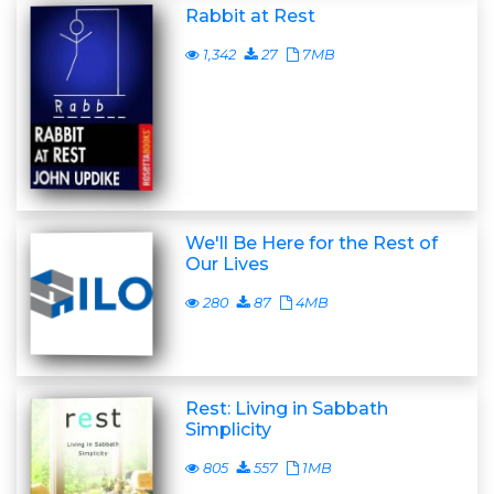
Rabbit at Rest
1,342
27
7MB
We'll Be Here for the Rest of
Our Lives
280
87
4MB
Rest: Living in Sabbath
Simplicity
805
557
1MB