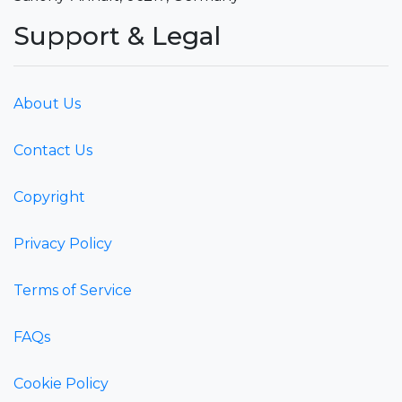
Support & Legal
About Us
Contact Us
Copyright
Privacy Policy
Terms of Service
FAQs
Cookie Policy