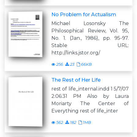
No Problem for Actualism
Michael Losonsky The
Philosophical Review, Vol. 95,
No. 1. (Jan., 1986), pp. 95-97.
Stable URL:
http://links.jstor.org/
256
23
66KB
The Rest of Her Life
rest of life_internal.indd 1 5/7/07
2:06:31 PM Also by Laura
Moriarty The Center of
Everything rest of life_inter
562
182
1MB