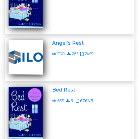
Angel's Rest
708
261
2MB
Bed Rest
555
9
676KB