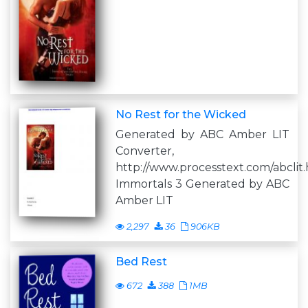
No Rest for the Wicked
Generated by ABC Amber LIT
Converter,
http://www.processtext.com/abclit
Immortals 3 Generated by ABC
Amber LIT
2,297
36
906KB
Bed Rest
672
388
1MB