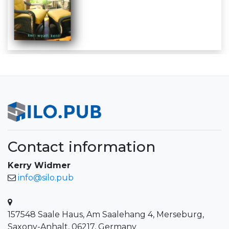
Contact information
Kerry Widmer
info@silo.pub
157548 Saale Haus, Am Saalehang 4, Merseburg,
Saxony-Anhalt, 06217, Germany