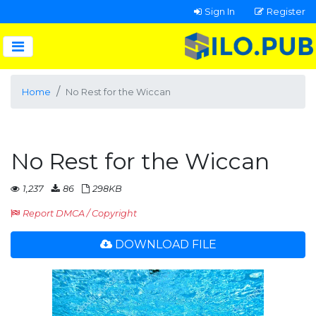
Sign In
Register
Home
No Rest for the Wiccan
No Rest for the Wiccan
1,237
86
298KB
Report DMCA / Copyright
DOWNLOAD FILE