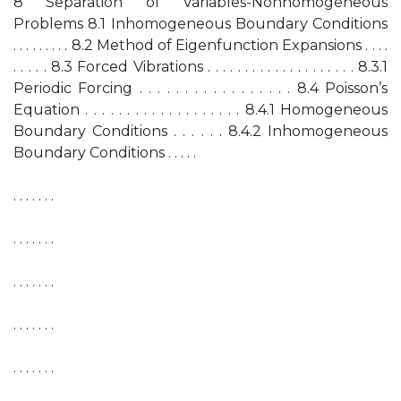
8 Separation of Variables-Nonhomogeneous
Problems 8.1 Inhomogeneous Boundary Conditions
. . . . . . . . . 8.2 Method of Eigenfunction Expansions . . . .
. . . . . 8.3 Forced Vibrations . . . . . . . . . . . . . . . . . . . . 8.3.1
Periodic Forcing . . . . . . . . . . . . . . . . . 8.4 Poisson’s
Equation . . . . . . . . . . . . . . . . . . . 8.4.1 Homogeneous
Boundary Conditions . . . . . . 8.4.2 Inhomogeneous
Boundary Conditions . . . . .
. . . . . . .
. . . . . . .
. . . . . . .
. . . . . . .
. . . . . . .