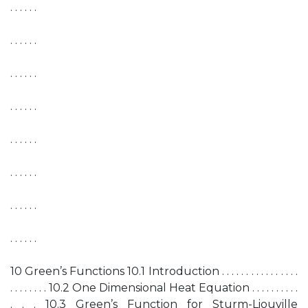
. . . . . .
. . . . . .
. . . . . .
. . . . . .
. . . . . .
. . . . . .
. . . . . .
. . . . . .
10 Green’s Functions 10.1 Introduction . . . . . . . . . . . . . . . .
. . . . . . . . 10.2 One Dimensional Heat Equation . . . . . . . . . .
. . . 10.3 Green’s Function for Sturm-Liouville