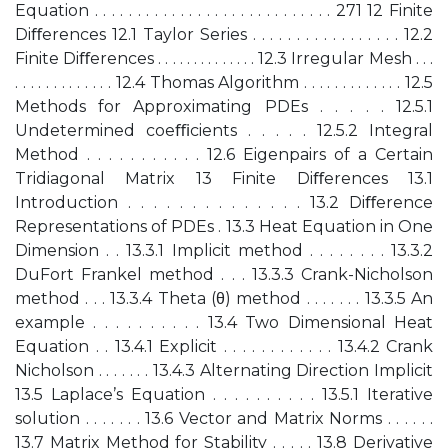
Equation . . . . . . . . . . . . . . . . . . . . . . . . . . . . 271 12 Finite
Diﬀerences 12.1 Taylor Series . . . . . . . . . . . . . . . . . 12.2
Finite Diﬀerences . . . . . . . . . . . . . . 12.3 Irregular Mesh . . .
. . . . . . . . . . . . . 12.4 Thomas Algorithm . . . . . . . . . . . . . 12.5
Methods for Approximating PDEs . . . . . 12.5.1
Undetermined coeﬃcients . . . . . 12.5.2 Integral
Method . . . . . . . . . . . 12.6 Eigenpairs of a Certain
Tridiagonal Matrix 13 Finite Diﬀerences 13.1
Introduction . . . . . . . . . . . . . . 13.2 Diﬀerence
Representations of PDEs . 13.3 Heat Equation in One
Dimension . . 13.3.1 Implicit method . . . . . . . . 13.3.2
DuFort Frankel method . . . 13.3.3 Crank-Nicholson
method . . . 13.3.4 Theta (θ) method . . . . . . . 13.3.5 An
example . . . . . . . . . . 13.4 Two Dimensional Heat
Equation . . 13.4.1 Explicit . . . . . . . . . . . . 13.4.2 Crank
Nicholson . . . . . . . 13.4.3 Alternating Direction Implicit
13.5 Laplace’s Equation . . . . . . . . . . 13.5.1 Iterative
solution . . . . . . . 13.6 Vector and Matrix Norms . . . . . .
13.7 Matrix Method for Stability . . . . . 13.8 Derivative