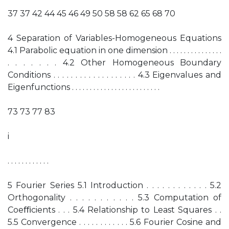
37 37 42 44 45 46 49 50 58 58 62 65 68 70
4 Separation of Variables-Homogeneous Equations
4.1 Parabolic equation in one dimension . . . . . . . . . . . . . . .
. . . . . . . 4.2 Other Homogeneous Boundary
Conditions . . . . . . . . . . . . . . . . . . . 4.3 Eigenvalues and
Eigenfunctions . . . . . . . . . . . . . . . . . . . . . . . . .
73 73 77 83
i
. . . . . . . . . . . .
5 Fourier Series 5.1 Introduction . . . . . . . . . . . . 5.2
Orthogonality . . . . . . . . . . . 5.3 Computation of
Coeﬃcients . . . 5.4 Relationship to Least Squares . .
5.5 Convergence . . . . . . . . . . . . 5.6 Fourier Cosine and