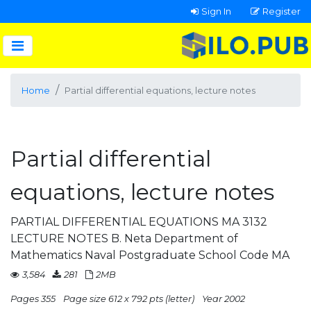
Sign In
Register
Home
Partial differential equations, lecture notes
Partial differential
equations, lecture notes
PARTIAL DIFFERENTIAL EQUATIONS MA 3132
LECTURE NOTES B. Neta Department of
Mathematics Naval Postgraduate School Code MA
3,584
281
2MB
Pages 355
Page size 612 x 792 pts (letter)
Year 2002