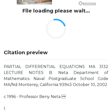
File loading please wait...
Citation preview
PARTIAL DIFFERENTIAL EQUATIONS MA 3132
LECTURE NOTES B. Neta Department of
Mathematics Naval Postgraduate School Code
MA/Nd Monterey, California 93943 October 10, 2002
c 1996 - Professor Beny Neta 
1