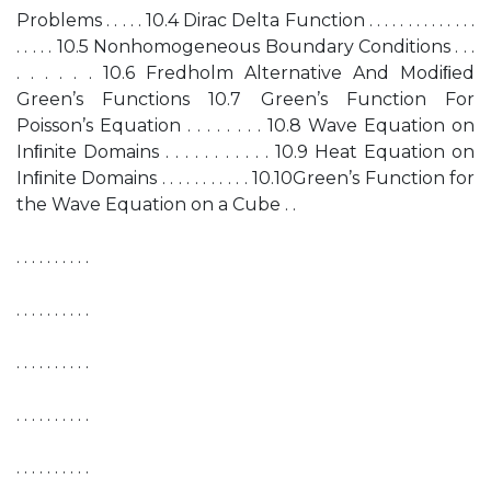
Problems . . . . . 10.4 Dirac Delta Function . . . . . . . . . . . . . .
. . . . . 10.5 Nonhomogeneous Boundary Conditions . . .
. . . . . . 10.6 Fredholm Alternative And Modiﬁed
Green’s Functions 10.7 Green’s Function For
Poisson’s Equation . . . . . . . . 10.8 Wave Equation on
Inﬁnite Domains . . . . . . . . . . . 10.9 Heat Equation on
Inﬁnite Domains . . . . . . . . . . . 10.10Green’s Function for
the Wave Equation on a Cube . .
. . . . . . . . . .
. . . . . . . . . .
. . . . . . . . . .
. . . . . . . . . .
. . . . . . . . . .