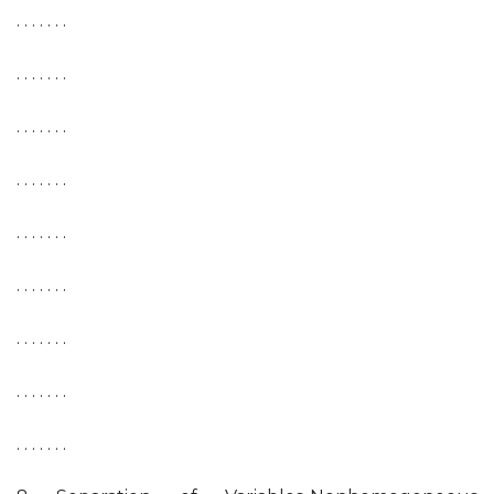
. . . . . . .
. . . . . . .
. . . . . . .
. . . . . . .
. . . . . . .
. . . . . . .
. . . . . . .
. . . . . . .
. . . . . . .