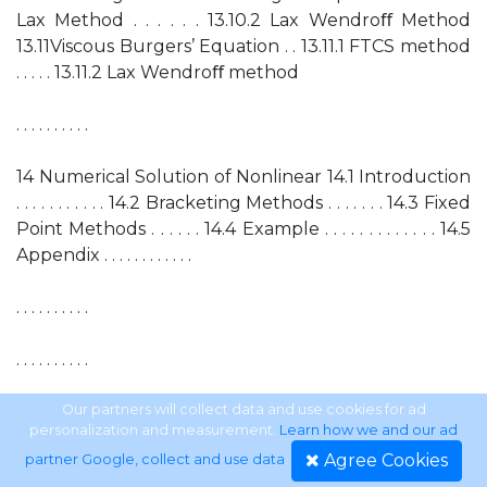
Lax Method . . . . . . 13.10.2 Lax Wendroﬀ Method
13.11Viscous Burgers’ Equation . . 13.11.1 FTCS method
. . . . . 13.11.2 Lax Wendroﬀ method
. . . . . . . . . .
14 Numerical Solution of Nonlinear 14.1 Introduction
. . . . . . . . . . . 14.2 Bracketing Methods . . . . . . . 14.3 Fixed
Point Methods . . . . . . 14.4 Example . . . . . . . . . . . . . 14.5
Appendix . . . . . . . . . . . .
. . . . . . . . . .
. . . . . . . . . .
. . . . . . . . . .
Our partners will collect data and use cookies for ad
personalization and measurement.
Learn how we and our ad
Agree Cookies
partner Google, collect and use data
.
. . . . . . . . . .