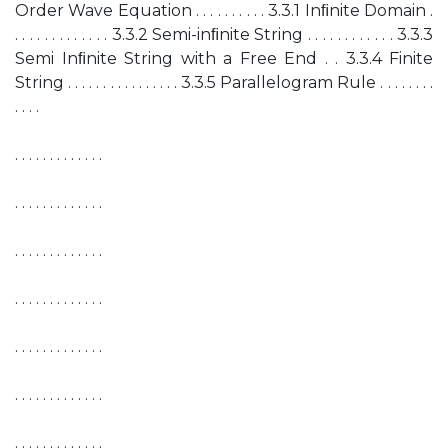
Order Wave Equation . . . . . . . . . . 3.3.1 Inﬁnite Domain .
. . . . . . . . . . . . . 3.3.2 Semi-inﬁnite String . . . . . . . . . . . . 3.3.3
Semi Inﬁnite String with a Free End . . 3.3.4 Finite
String . . . . . . . . . . . . . . . . 3.3.5 Parallelogram Rule . . . . . . . .
. . . .
. . . . . . . . . . . . .
. . . . . . . . . . . . .
. . . . . . . . . . . . .
. . . . . . . . . . . . .
. . . . . . . . . . . . .
. . . . . . . . . . . . .
. . . . . . . . . . . . .