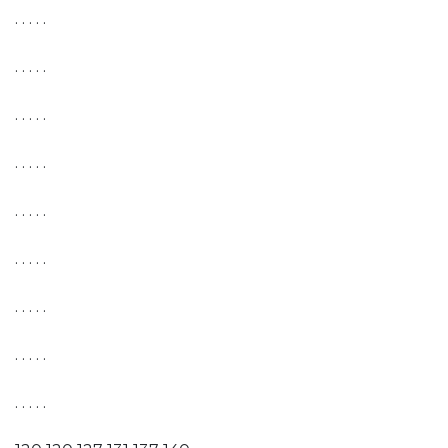
. . . . .
. . . . .
. . . . .
. . . . .
. . . . .
. . . . .
. . . . .
. . . . .
. . . . .