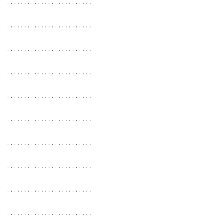
. . . . . . . . . . . . . . . . . . . . . . . . .
. . . . . . . . . . . . . . . . . . . . . . . . .
. . . . . . . . . . . . . . . . . . . . . . . . .
. . . . . . . . . . . . . . . . . . . . . . . . .
. . . . . . . . . . . . . . . . . . . . . . . . .
. . . . . . . . . . . . . . . . . . . . . . . . .
. . . . . . . . . . . . . . . . . . . . . . . . .
. . . . . . . . . . . . . . . . . . . . . . . . .
. . . . . . . . . . . . . . . . . . . . . . . . .
. . . . . . . . . . . . . . . . . . . . . . . . .