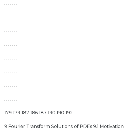
. . . . . . .
. . . . . . .
. . . . . . .
. . . . . . .
. . . . . . .
. . . . . . .
. . . . . . .
. . . . . . .
179 179 182 186 187 190 190 192
9 Fourier Transform Solutions of PDEs 9.1 Motivation