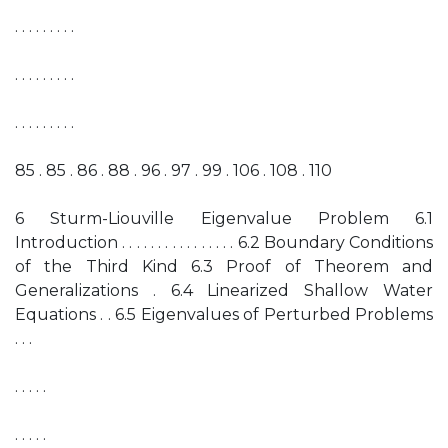
. . . . . . . . .
. . . . . . . . .
. . . . . . . . .
85 . 85 . 86 . 88 . 96 . 97 . 99 . 106 . 108 . 110
6 Sturm-Liouville Eigenvalue Problem 6.1
Introduction . . . . . . . . . . . . . . . . 6.2 Boundary Conditions
of the Third Kind 6.3 Proof of Theorem and
Generalizations . 6.4 Linearized Shallow Water
Equations . . 6.5 Eigenvalues of Perturbed Problems
. . .
. . . . .
. . . . .