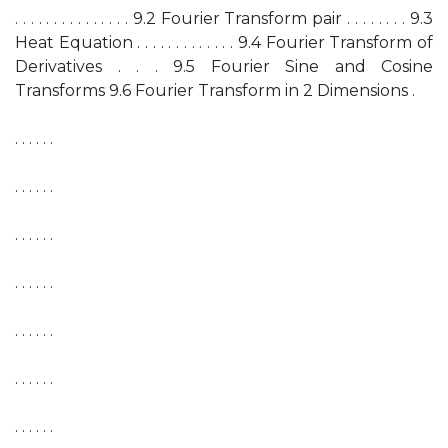
. . . . . . . . . . . . . . . 9.2 Fourier Transform pair . . . . . . . . 9.3
Heat Equation . . . . . . . . . . . . . 9.4 Fourier Transform of
Derivatives . . . 9.5 Fourier Sine and Cosine
Transforms 9.6 Fourier Transform in 2 Dimensions .
. . . . . .
. . . . . .
. . . . . .
. . . . . .
. . . . . .
. . . . . .
. . . . . .