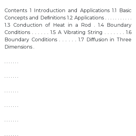
Contents 1 Introduction and Applications 1.1 Basic
Concepts and Deﬁnitions 1.2 Applications . . . . . . . . . . .
1.3 Conduction of Heat in a Rod . 1.4 Boundary
Conditions . . . . . . 1.5 A Vibrating String . . . . . . . 1.6
Boundary Conditions . . . . . . 1.7 Diﬀusion in Three
Dimensions .
. . . . . . .
. . . . . . .
. . . . . . .
. . . . . . .
. . . . . . .
. . . . . . .