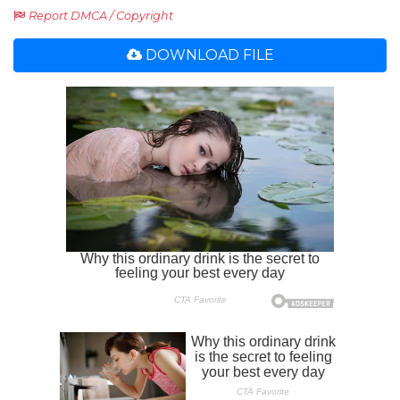
Report DMCA / Copyright
DOWNLOAD FILE