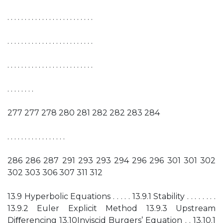
. . . . . . . . . . . . . . . . . . . . . . . . .
. . . . . . . . . . . . . . . . . . . . . . . . .
. . . . . . . . . . . . . . . . . . . . . . . . .
. . . . . . . .
277 277 278 280 281 282 282 283 284
. . . . . . . . . . . . . . . . .
286 286 287 291 293 293 294 296 296 301 301 302
302 303 306 307 311 312
13.9 Hyperbolic Equations . . . . . 13.9.1 Stability . . . . . . . .
13.9.2 Euler Explicit Method 13.9.3 Upstream
Diﬀerencing 13.10Inviscid Burgers’ Equation . . 13.10.1