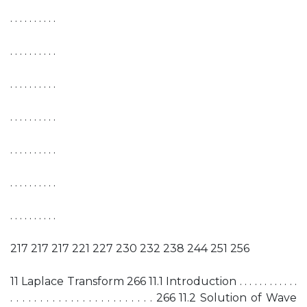
. . . . . . . . . .
. . . . . . . . . .
. . . . . . . . . .
. . . . . . . . . .
. . . . . . . . . .
. . . . . . . . . .
. . . . . . . . . .
217 217 217 221 227 230 232 238 244 251 256
11 Laplace Transform 266 11.1 Introduction . . . . . . . . . . . .
. . . . . . . . . . . . . . . . . . . . . . . . 266 11.2 Solution of Wave