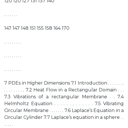
120 120 127 131 137 140
. . . . . . .
147 147 148 151 155 158 164 170
. . . . . . . . .
. . . . . . . . .
. . . . . . . . .
7 PDEs in Higher Dimensions 7.1 Introduction . . . . . . . .
. . . . . . . . . 7.2 Heat Flow in a Rectangular Domain . . .
7.3 Vibrations of a rectangular Membrane . . 7.4
Helmholtz Equation . . . . . . . . . . . . . 7.5 Vibrating
Circular Membrane . . . . . . . 7.6 Laplace’s Equation in a
Circular Cylinder 7.7 Laplace’s equation in a sphere . .
. . . . .