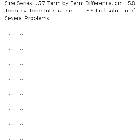
Sine Series . . 5.7 Term by Term Diﬀerentiation . . 5.8
Term by Term Integration . . . . 5.9 Full solution of
Several Problems
. . . . . . . . .
. . . . . . . . .
. . . . . . . . .
. . . . . . . . .
. . . . . . . . .
. . . . . . . . .
. . . . . . . . .
. . . . . . . . .