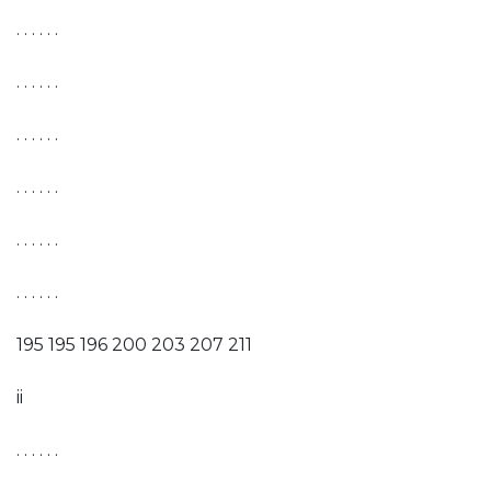
. . . . . .
. . . . . .
. . . . . .
. . . . . .
. . . . . .
. . . . . .
195 195 196 200 203 207 211
ii
. . . . . .