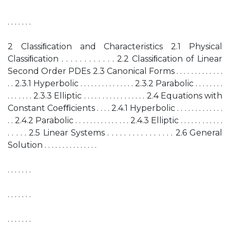
. . . . . . .
2 Classiﬁcation and Characteristics 2.1 Physical
Classiﬁcation . . . . . . . . . . . . 2.2 Classiﬁcation of Linear
Second Order PDEs 2.3 Canonical Forms . . . . . . . . . . . . .
. . 2.3.1 Hyperbolic . . . . . . . . . . . . . . . 2.3.2 Parabolic . . . . . . . .
. . . . . . . 2.3.3 Elliptic . . . . . . . . . . . . . . . . . 2.4 Equations with
Constant Coeﬃcients . . . . 2.4.1 Hyperbolic . . . . . . . . . . . . .
. . 2.4.2 Parabolic . . . . . . . . . . . . . . . 2.4.3 Elliptic . . . . . . . . . . . .
. . . . . 2.5 Linear Systems . . . . . . . . . . . . . . . . 2.6 General
Solution . . . . . . . . . . . . . . .
. . . . . . .
. . . . . . .
. . . . . . .