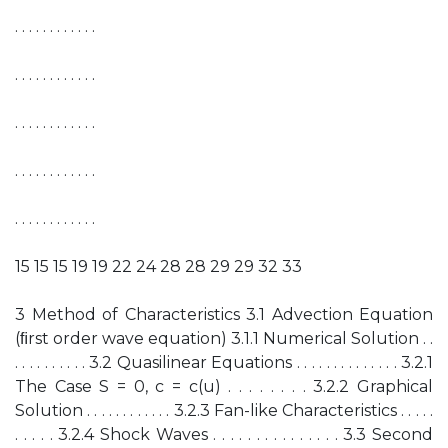
. . . . . . . . . . . .
. . . . . . . . . . . .
. . . . . . . . . . . .
. . . . . . . . . . . .
. . . . . . . . . . . .
15 15 15 19 19 22 24 28 28 29 29 32 33
3 Method of Characteristics 3.1 Advection Equation
(ﬁrst order wave equation) 3.1.1 Numerical Solution . .
. . . . . . . . . . 3.2 Quasilinear Equations . . . . . . . . . . . . . . 3.2.1
The Case S = 0, c = c(u) . . . . . . . . 3.2.2 Graphical
Solution . . . . . . . . . . . . 3.2.3 Fan-like Characteristics . . . . .
. . . . . 3.2.4 Shock Waves . . . . . . . . . . . . . . . 3.3 Second