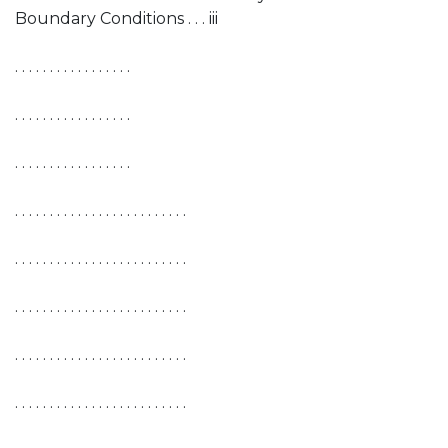
Boundary Conditions . . . iii
. . . . . . . . . . . . . . . . .
. . . . . . . . . . . . . . . . .
. . . . . . . . . . . . . . . . .
. . . . . . . . . . . . . . . . . . . . . . . . .
. . . . . . . . . . . . . . . . . . . . . . . . .
. . . . . . . . . . . . . . . . . . . . . . . . .
. . . . . . . . . . . . . . . . . . . . . . . . .
. . . . . . . . . . . . . . . . . . . . . . . . .