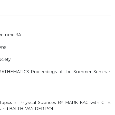
Volume 3A
ons
ciety
ATHEMATICS Proceedings of the Summer Seminar,
Topics in Physical Sciences BY MARK KAC with G. E.
, and BALTH. VAN DER POL