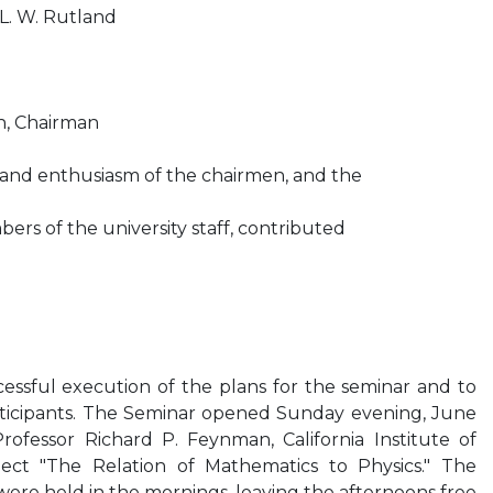
 L. W. Rutland
on, Chairman
 and enthusiasm of the chairmen, and the
ers of the university staff, contributed
essful execution of the plans for the seminar and to
ticipants. The Seminar opened Sunday evening, June
rofessor Richard P. Feynman, California Institute of
ect "The Relation of Mathematics to Physics." The
 were held in the mornings, leaving the afternoons free