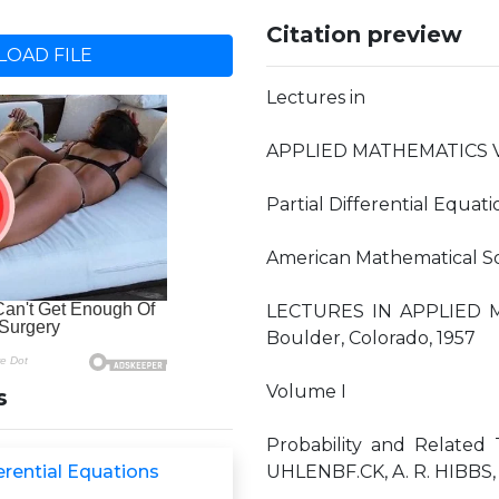
Citation preview
OAD FILE
Lectures in
APPLIED MATHEMATICS 
Partial Differential Equati
American Mathematical So
LECTURES IN APPLIED M
Boulder, Colorado, 1957
Volume I
s
Probability and Related 
ferential Equations
UHLENBF.CK, A. R. HIBBS