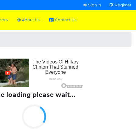
Sign In
Register
pers
About Us
Contact Us
le loading please wait...