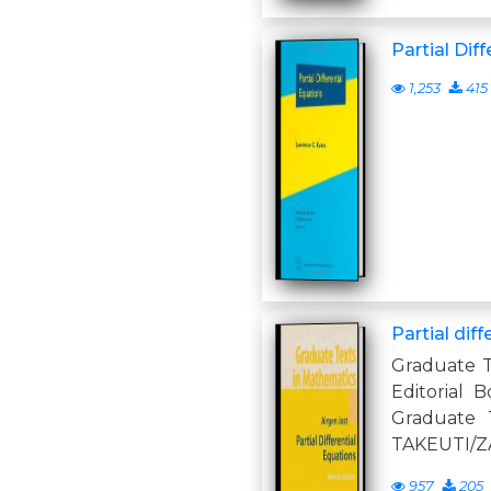
Partial Dif
1,253
415
Partial dif
Graduate T
Editorial B
Graduate 
TAKEUTI/
957
205