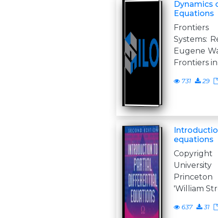
Dynamics of
Equations
Frontiers
Systems: Re
Eugene Way
Frontiers i
731
29
Introduction
equations
Copyright
Universit
Princeton
'William St
637
31