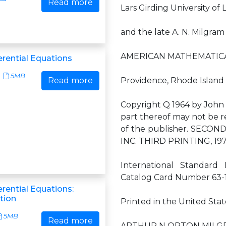
Read more
Lars Girding University o
and the late A. N. Milgram
AMERICAN MATHEMATICA
ferential Equations
5MB
Read more
Providence, Rhode Island
Copyright Q 1964 by John W
part thereof may not be r
of the publisher. SECO
INC. THIRD PRINTING, 1
International Standard
Catalog Card Number 63-
ferential Equations:
tion
Printed in the United Stat
5MB
Read more
ARTHUR N ORTON MILG