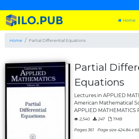
Home
Home
Partial Differential Equations
Partial Differ
Equations
Lectures in APPLIED MA
American Mathematical S
APPLIED MATHEMATICS P
2,540
247
7MB
Pages 361
Page size 424.84 x 68