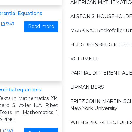
AMERICAN MATHEMATICA
ferential Equations
ALSTON S. HOUSEHOLDER,
5MB
Read more
MARK KAC Rockefeller Uni
H. J. GREENBERG Internat
VOLUME III
PARTIAL DIFFERENTIAL 
LIPMAN BERS
ferential equations
exts in Mathematics 214
FRITZ JOHN MARTIN SCHEC
oard S. Axler K.A. Ribet
New York University
Texts in Mathematics 1
ZARING
WITH SPECIAL LECTURES
2MB