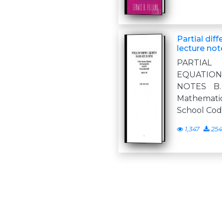
Partial diff
lecture not
PARTIA
EQUATIO
NOTES B.
Mathemati
School Co
1,347
254