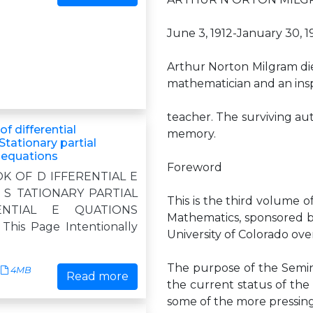
June 3, 1912-January 30, 1
Arthur Norton Milgram die
mathematician and an insp
teacher. The surviving aut
f differential
memory.
Stationary partial
l equations
Foreword
K OF D IFFERENTIAL E
 S TATIONARY PARTIAL
This is the third volume
ENTIAL E QUATIONS
Mathematics, sponsored b
his Page Intentionally
University of Colorado ov
The purpose of the Semin
4MB
Read more
the current status of the 
some of the more pressing