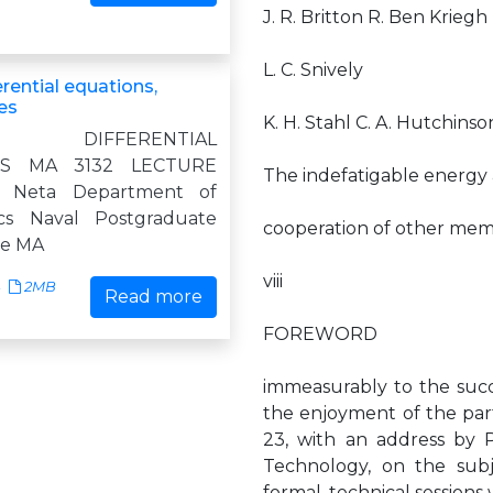
J. R. Britton R. Ben Kriegh
L. C. Snively
erential equations,
es
K. H. Stahl C. A. Hutchins
L DIFFERENTIAL
NS MA 3132 LECTURE
The indefatigable energy
 Neta Department of
cs Naval Postgraduate
cooperation of other memb
de MA
viii
2MB
Read more
FOREWORD
immeasurably to the succ
the enjoyment of the par
23, with an address by P
Technology, on the subj
formal, technical sessions