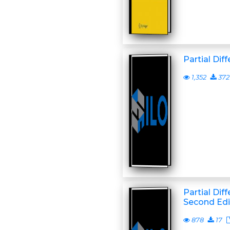
Partial Dif
1,352
372
Partial Dif
Second Edi
878
17