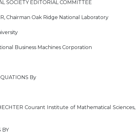
L SOCIETY EDITORIAL COMMITTEE
 Chairman Oak Ridge National Laboratory
versity
ional Business Machines Corporation
EQUATIONS By
HTER Courant Institute of Mathematical Sciences,
 BY