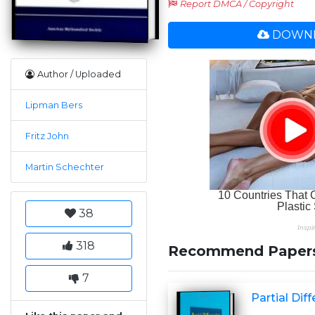
Report DMCA / Copyright
DOWNL
Author / Uploaded
Lipman Bers
Fritz John
Martin Schechter
38
318
Recommend Paper
7
Partial Dif