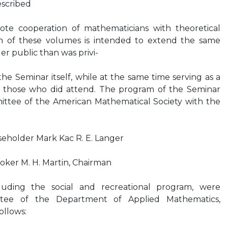
escribed
te cooperation of mathematicians with theoretical
ion of these volumes is intended to extend the same
er public than was privi-
he Seminar itself, while at the same time serving as a
 those who did attend. The program of the Seminar
ttee of the American Mathematical Society with the
useholder Mark Kac R. E. Langer
Stoker M. H. Martin, Chairman
luding the social and recreational program, were
tee of the Department of Applied Mathematics,
ollows: