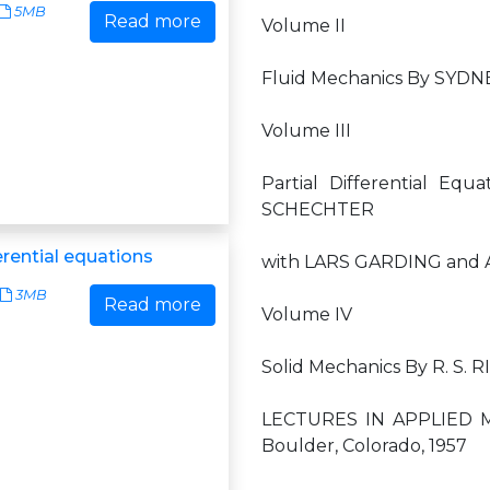
5MB
Read more
Volume II
Fluid Mechanics By SYDN
Volume III
Partial Differential E
SCHECHTER
ferential equations
with LARS GARDING and 
3MB
Read more
Volume IV
Solid Mechanics By R. S. 
LECTURES IN APPLIED M
Boulder, Colorado, 1957