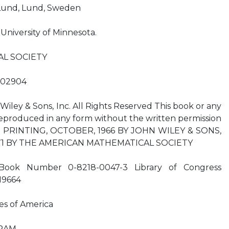
f Lund, Lund, Sweden
 University of Minnesota.
L SOCIETY
 02904
iley & Sons, Inc. All Rights Reserved This book or any
eproduced in any form without the written permission
ND PRINTING, OCTOBER, 1966 BY JOHN WILEY & SONS,
971 BY THE AMERICAN MATHEMATICAL SOCIETY
 Book Number 0-8218-0047-3 Library of Congress
19664
es of America
RAM