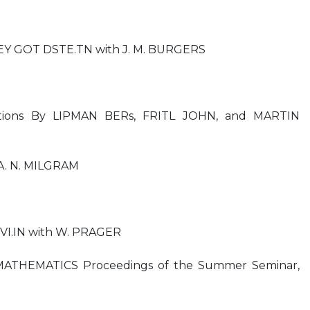
EY GOT DSTE.TN with J. M. BURGERS
quations By LIPMAN BERs, FRITL JOHN, and MARTIN
A. N. MILGRAM
RIVI.IN with W. PRAGER
ATHEMATICS Proceedings of the Summer Seminar,