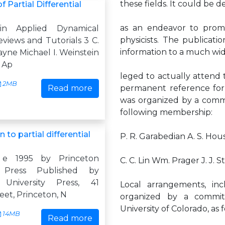
these fields. It could be d
 Partial Differential
as an endeavor to promo
 in Applied Dynamical
physicists. The publicat
views and Tutorials 3 C.
information to a much wid
ne Michael I. Weinstein
n Ap
leged to actually attend t
2MB
Read more
permanent reference for
was organized by a commi
following membership:
 to partial differential
P. R. Garabedian A. S. Ho
 e 1995 by Princeton
C. C. Lin Wm. Prager J. J. 
y Press Published by
 University Press, 41
Local arrangements, inc
reet, Princeton, N
organized by a commit
University of Colorado, as f
14MB
Read more