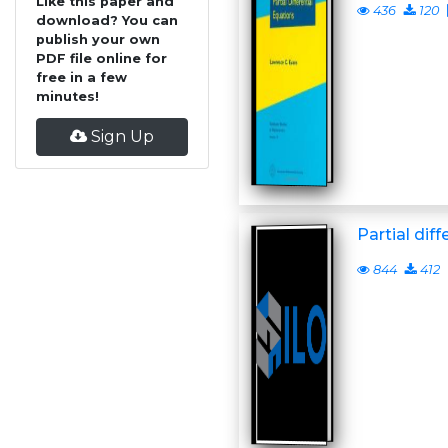
Like this paper and
436
120
download? You can
publish your own
PDF file online for
free in a few
minutes!
Sign Up
Partial dif
844
412