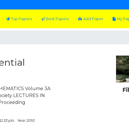
Top Papers
Best Papers
Add Paper
My Pa
ential
THEMATICS Volume 3A
Fi
ociety LECTURES IN
roceeding
2.33 pts
Year 2010