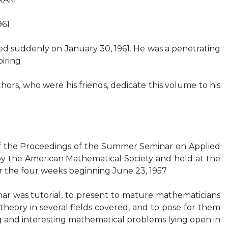
961
d suddenly on January 30, 1961. He was a penetrating
iring
hors, who were his friends, dedicate this volume to his
 of the Proceedings of the Summer Seminar on Applied
y the American Mathematical Society and held at the
er the four weeks beginning June 23, 1957
ar was tutorial, to present to mature mathematicians
theory in several fields covered, and to pose for them
 and interesting mathematical problems lying open in