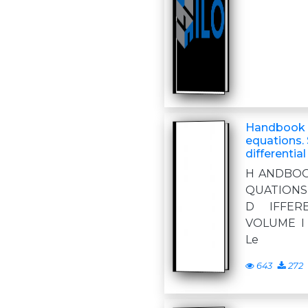
Handbook o
equations. 
differentia
H ANDBOO
QUATIONS
D IFFER
VOLUME I T
Le
643
272