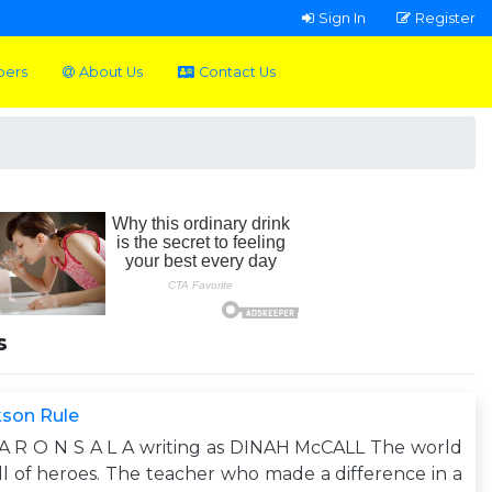
Sign In
Register
pers
About Us
Contact Us
s
kson Rule
A R O N S A L A writing as DINAH McCALL The world
ull of heroes. The teacher who made a difference in a