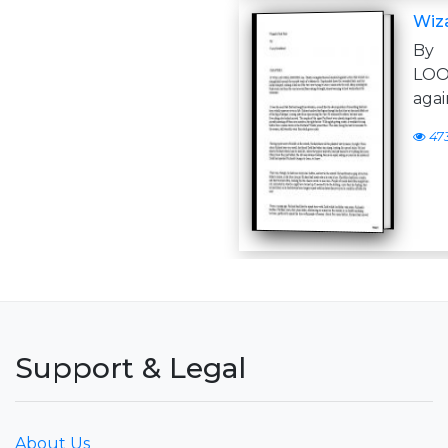
Wiza
By 
LOO
agai
47
Support & Legal
About Us