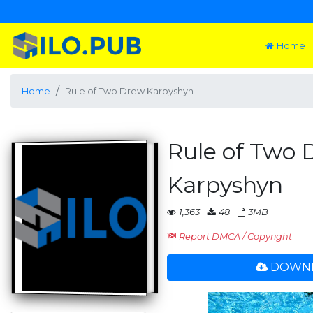
Home
Home
Rule of Two Drew Karpyshyn
Rule of Two
Karpyshyn
1,363
48
3MB
Report DMCA / Copyright
DOWNL