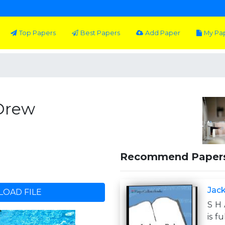
Top Papers
Best Papers
Add Paper
My Pa
 Drew
Recommend Paper
Jac
OAD FILE
S H 
is f