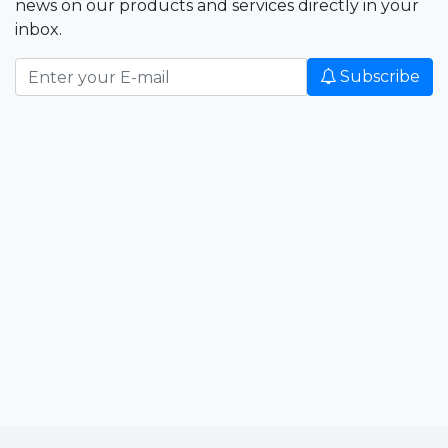
news on our products and services directly in your
inbox.
Subscribe