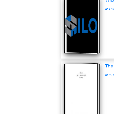
Wiza
67
The
72