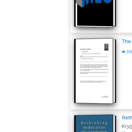
The 
33
Ret
Kry