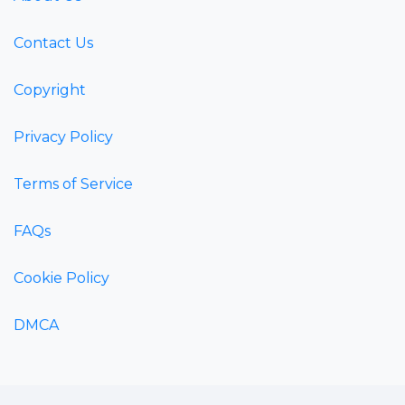
Contact Us
Copyright
Privacy Policy
Terms of Service
FAQs
Cookie Policy
DMCA