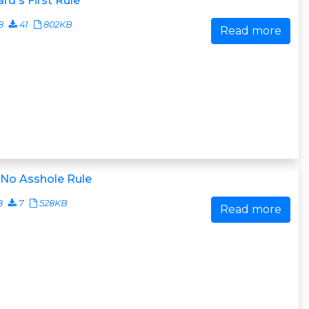
rd's First Rule
8
41
802KB
Read more
 No Asshole Rule
8
7
528KB
Read more