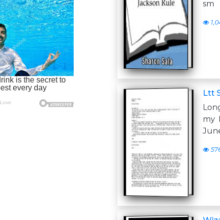
sm
1,0
Ltt
Lon
my L
June
57