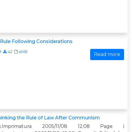
Rule Following Considerations
8
42
4MB
Read more
hinking the Rule of Law After Communism
g.Imprimatura 2005/11/08 12:08 Page i