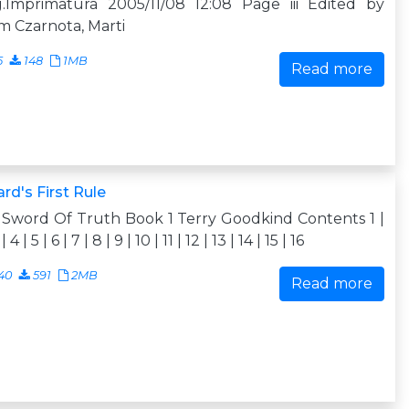
g.Imprimatura 2005/11/08 12:08 Page iii Edited by
 Czarnota, Marti
5
148
1MB
Read more
rd's First Rule
Sword Of Truth Book 1 Terry Goodkind Contents 1 |
| 4 | 5 | 6 | 7 | 8 | 9 | 10 | 11 | 12 | 13 | 14 | 15 | 16
40
591
2MB
Read more