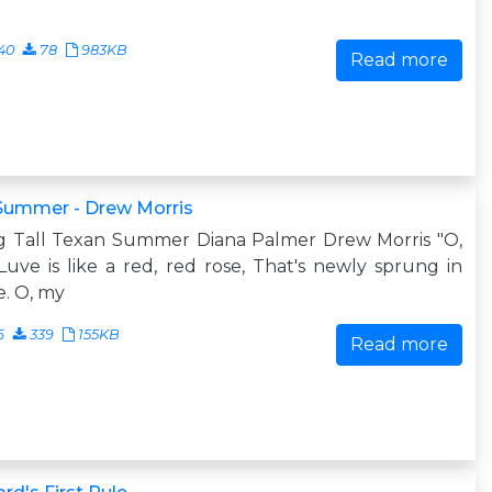
40
78
983KB
Read more
 Summer - Drew Morris
g Tall Texan Summer Diana Palmer Drew Morris "O,
uve is like a red, red rose, That's newly sprung in
. O, my
6
339
155KB
Read more