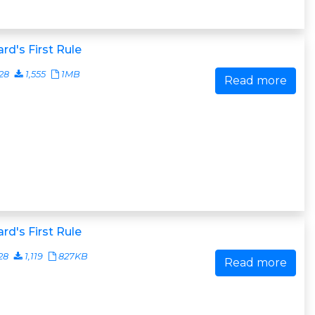
rd's First Rule
28
1,555
1MB
Read more
rd's First Rule
28
1,119
827KB
Read more