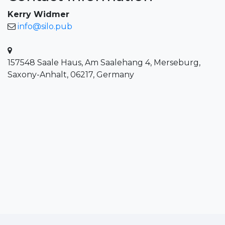
Kerry Widmer
info@silo.pub
157548 Saale Haus, Am Saalehang 4, Merseburg,
Saxony-Anhalt, 06217, Germany