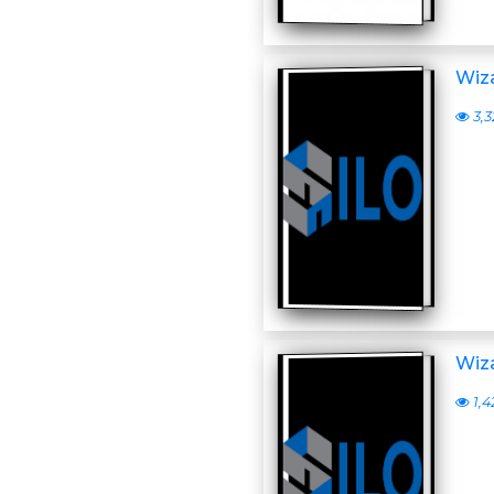
Wiza
3,3
Wiza
1,4