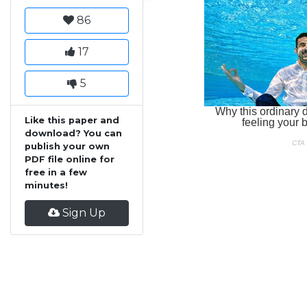
86
17
5
Like this paper and
download? You can
publish your own
PDF file online for
free in a few
minutes!
Sign Up