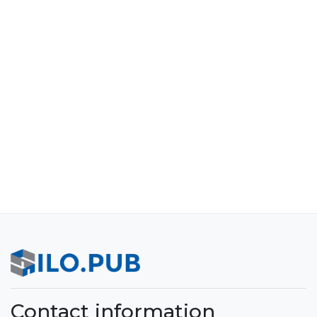
Contact information