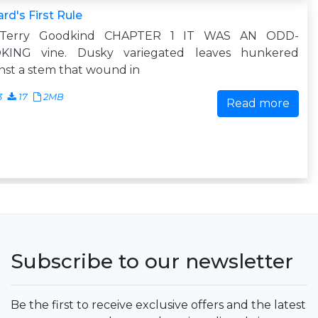
rd's First Rule
Terry Goodkind CHAPTER 1 IT WAS AN ODD-
KING vine. Dusky variegated leaves hunkered
nst a stem that wound in
3
17
2MB
Read more
Subscribe to our newsletter
Be the first to receive exclusive offers and the latest