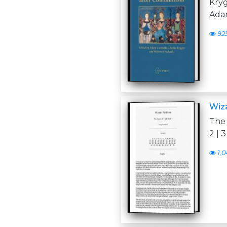
Kry
Adam
92
Wiza
The 
2 | 3 
1,0