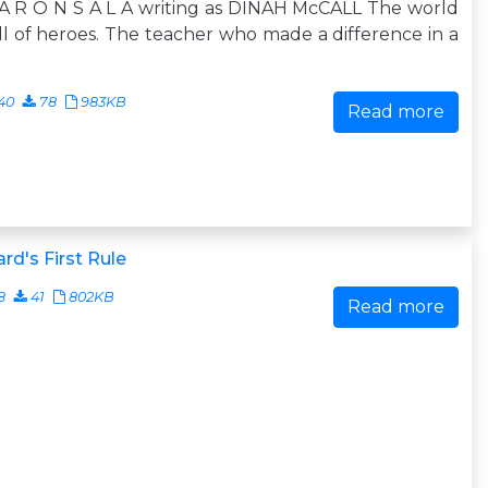
A R O N S A L A writing as DINAH McCALL The world
ull of heroes. The teacher who made a difference in a
40
78
983KB
Read more
rd's First Rule
8
41
802KB
Read more