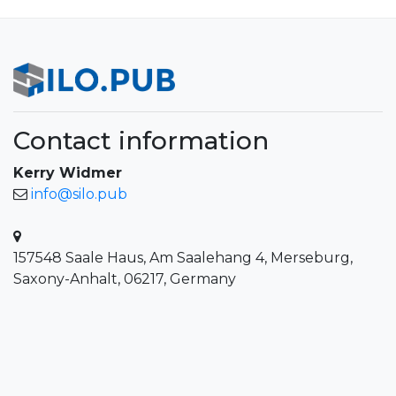
Contact information
Kerry Widmer
info@silo.pub
157548 Saale Haus, Am Saalehang 4, Merseburg,
Saxony-Anhalt, 06217, Germany