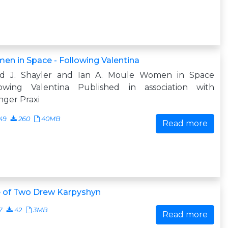
n in Space - Following Valentina
id J. Shayler and Ian A. Moule Women in Space
lowing Valentina Published in association with
nger Praxi
49
260
40MB
Read more
e of Two Drew Karpyshyn
7
42
3MB
Read more