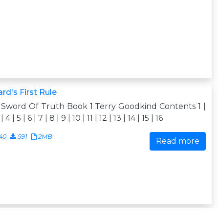
rd's First Rule
Sword Of Truth Book 1 Terry Goodkind Contents 1 |
| 4 | 5 | 6 | 7 | 8 | 9 | 10 | 11 | 12 | 13 | 14 | 15 | 16
40
591
2MB
Read more