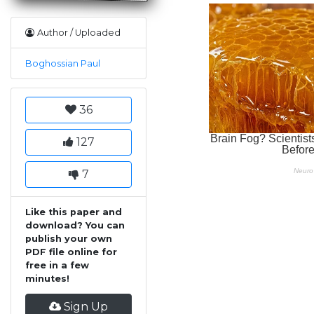
Author / Uploaded
Boghossian Paul
36
127
7
Like this paper and
download? You can
publish your own
PDF file online for
free in a few
minutes!
Sign Up