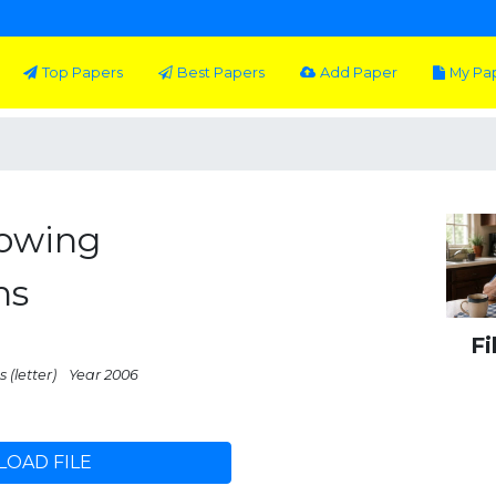
Top Papers
Best Papers
Add Paper
My Pa
lowing
ns
Fi
 (letter)
Year 2006
OAD FILE