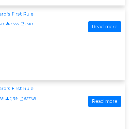
rd's First Rule
28
1,555
1MB
Read more
rd's First Rule
28
1,119
827KB
Read more