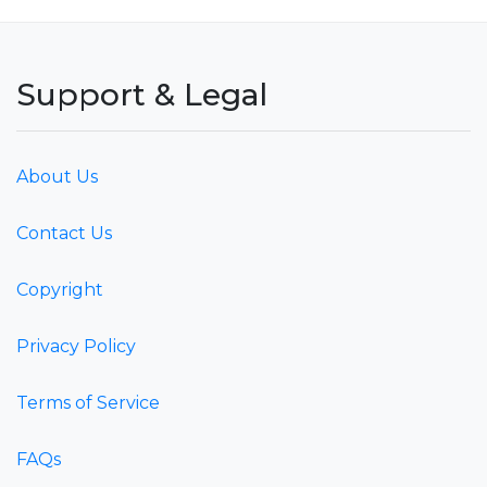
Support & Legal
About Us
Contact Us
Copyright
Privacy Policy
Terms of Service
FAQs