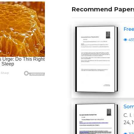
Recommend Paper
Free
45
Some
C. I
24, 
30