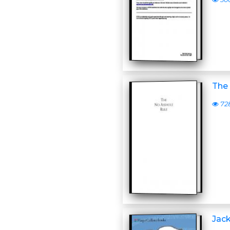
The
72
Jac