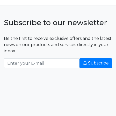
Subscribe to our newsletter
Be the first to receive exclusive offers and the latest
news on our products and services directly in your
inbox.
Subscribe