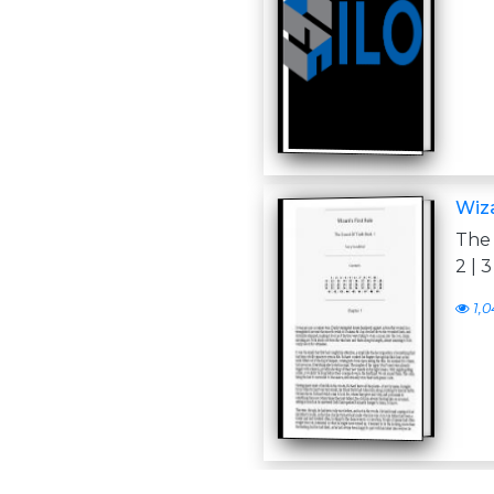
Wiza
The 
2 | 3 
1,0