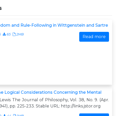
s
dom and Rule-Following in Wittgenstein and Sartre
5
65
2MB
Read more
 Logical Considerations Concerning the Mental
. Lewis The Journal of Philosophy, Vol. 38, No. 9. (Apr.
1941), pp. 225-233. Stable URL: http://links.jstor.org
0
44
1MB