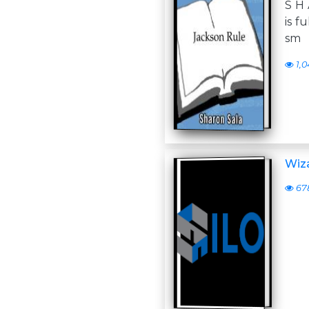
S H 
is f
sm
1,0
Wiza
67