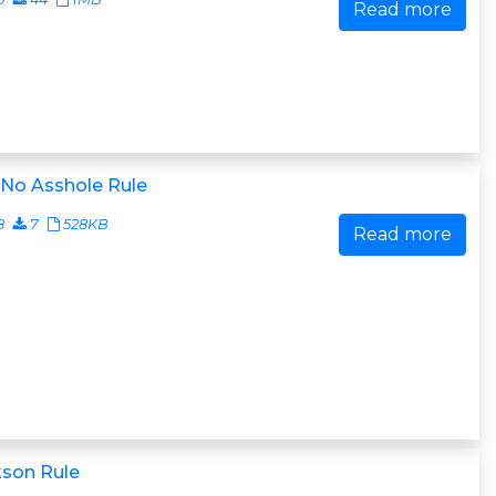
Read more
 No Asshole Rule
8
7
528KB
Read more
kson Rule