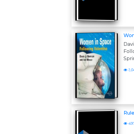
Wome
Dav
Fol
Spri
1,0
Rul
49