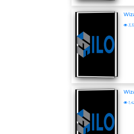
Wiza
3,3
Wiza
1,4