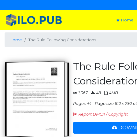
Home
Home
The Rule Following Considerations
The Rule Fol
Consideratio
1,367
48
4MB
Pages 44
Page size 612 x 792 pts
Report DMCA / Copyright
DOWNL