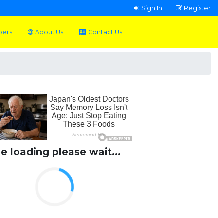
Sign In
Register
pers
About Us
Contact Us
le loading please wait...