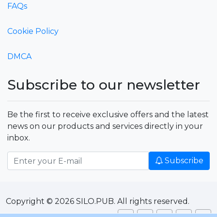
FAQs
Cookie Policy
DMCA
Subscribe to our newsletter
Be the first to receive exclusive offers and the latest
news on our products and services directly in your
inbox.
Subscribe
Copyright © 2026 SILO.PUB. All rights reserved.