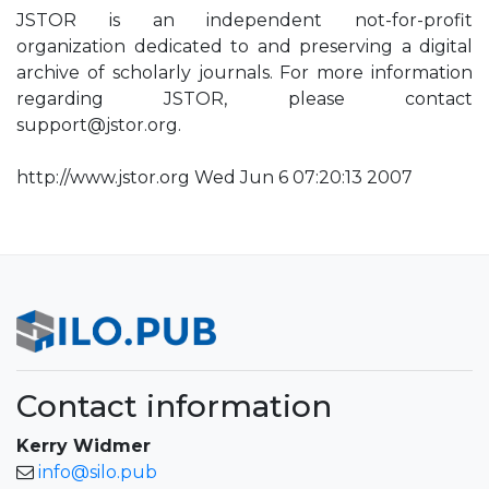
JSTOR is an independent not-for-profit
organization dedicated to and preserving a digital
archive of scholarly journals. For more information
regarding JSTOR, please contact
support@jstor.org
.
http://www.jstor.org Wed Jun 6 07:20:13 2007
Contact information
Kerry Widmer
info@silo.pub