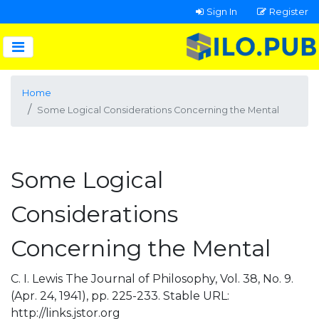
Sign In
Register
Home
Some Logical Considerations Concerning the Mental
Some Logical
Considerations
Concerning the Mental
C. I. Lewis The Journal of Philosophy, Vol. 38, No. 9.
(Apr. 24, 1941), pp. 225-233. Stable URL:
http://links.jstor.org