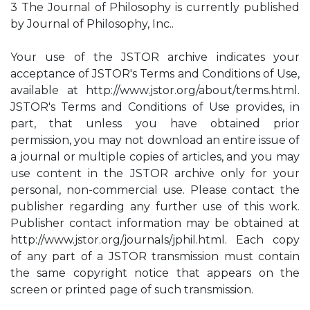
3 The Journal of Philosophy is currently published
by Journal of Philosophy, Inc..
Your use of the JSTOR archive indicates your
acceptance of JSTOR's Terms and Conditions of Use,
available at http://www.jstor.org/about/terms.html.
JSTOR's Terms and Conditions of Use provides, in
part, that unless you have obtained prior
permission, you may not download an entire issue of
a journal or multiple copies of articles, and you may
use content in the JSTOR archive only for your
personal, non-commercial use. Please contact the
publisher regarding any further use of this work.
Publisher contact information may be obtained at
http://www.jstor.org/journals/jphil.html. Each copy
of any part of a JSTOR transmission must contain
the same copyright notice that appears on the
screen or printed page of such transmission.