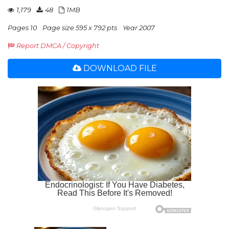
1,179
48
1MB
Pages 10
Page size 595 x 792 pts
Year 2007
Report DMCA / Copyright
DOWNLOAD FILE