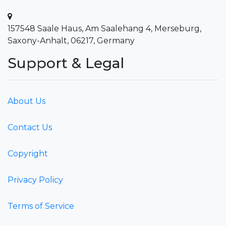
157548 Saale Haus, Am Saalehang 4, Merseburg,
Saxony-Anhalt, 06217, Germany
Support & Legal
About Us
Contact Us
Copyright
Privacy Policy
Terms of Service