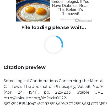
File loading please wait...
Citation preview
Some Logical Considerations Concerning the Mental
C. I. Lewis The Journal of Philosophy, Vol. 38, No. 9.
(Apr. 24, 1941), pp. 225-233. Stable URL:
http://links.jstor.org/sici?sici=0022-
362X%2819410424%2938%3A9%3C225%3ASLCCTM%3