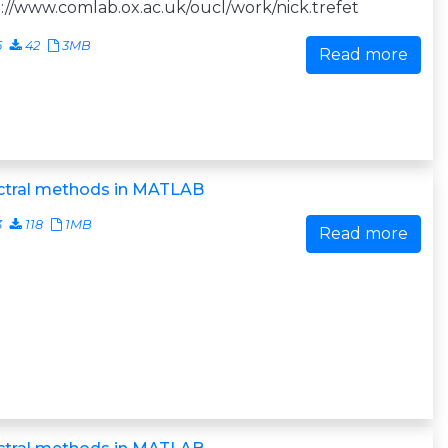
://www.comlab.ox.ac.uk/oucl/work/nick.trefet
5
42
3MB
Read more
ctral methods in MATLAB
3
118
1MB
Read more