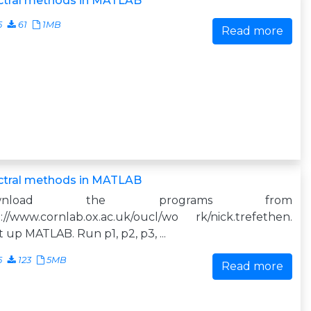
ctral methods in MATLAB
5
61
1MB
Read more
ctral methods in MATLAB
ownload the programs from
://www.cornlab.ox.ac.uk/oucl/wo rk/nick.trefethen.
t up MATLAB. Run p1, p2, p3, ...
5
123
5MB
Read more