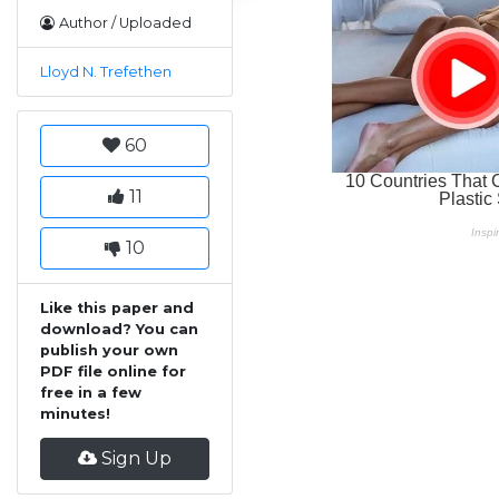
Author / Uploaded
Lloyd N. Trefethen
60
11
10
Like this paper and
download? You can
publish your own
PDF file online for
free in a few
minutes!
Sign Up