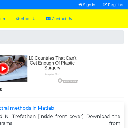
Sign In
Register
pers
About Us
Contact Us
s
tral methods in Matlab
yd N. Trefethen [Inside front cover] Download the
programs from