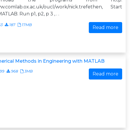
w.comlab.ox.ac.uk/oucl/work/nick.trefethen, Start
ATLAB. Run p1, p2, p 3 , . .
63
187
17MB
Read more
erical Methods in Engineering with MATLAB
499
968
3MB
Read more