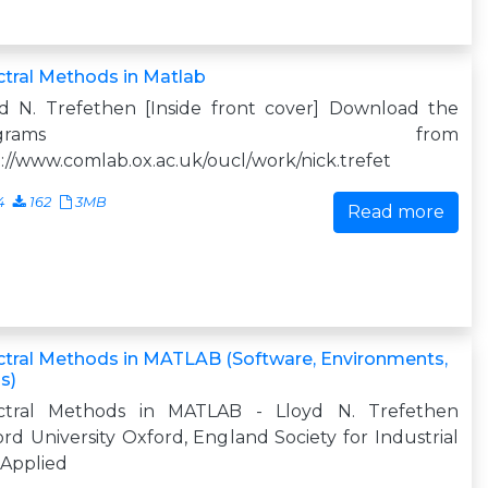
tral Methods in Matlab
yd N. Trefethen [Inside front cover] Download the
programs from
://www.comlab.ox.ac.uk/oucl/work/nick.trefet
4
162
3MB
Read more
tral Methods in MATLAB (Software, Environments,
s)
ctral Methods in MATLAB - Lloyd N. Trefethen
rd University Oxford, England Society for Industrial
 Applied