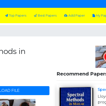
Top Papers
Best Papers
Add Paper
My Pa
hods in
Recommend Paper
Spec
OAD FILE
Llo