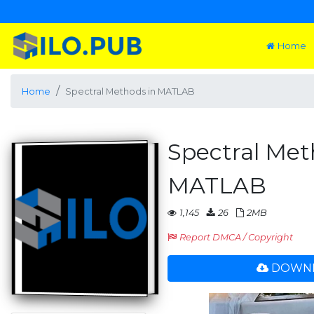
Home
Home
Spectral Methods in MATLAB
Spectral Met
MATLAB
1,145
26
2MB
Report DMCA / Copyright
DOWNL