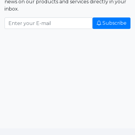
news on our products and services directly in your
inbox.
Subscribe