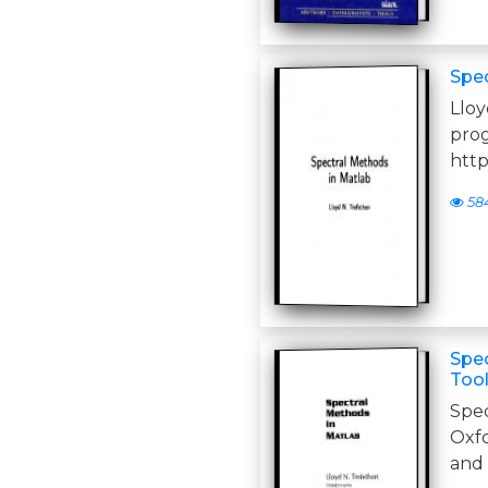
Spec
Llo
http
58
Spec
Tool
Spe
Oxfo
and