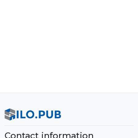
Contact information