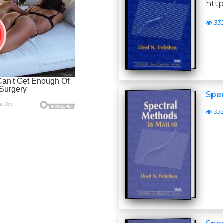
http
33
Spe
33