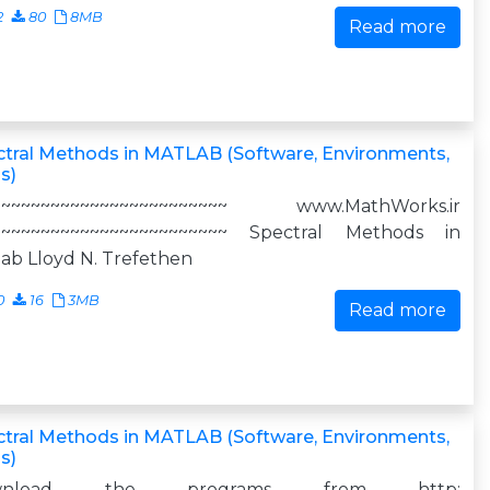
2
80
8MB
Read more
tral Methods in MATLAB (Software, Environments,
s)
~~~~~~~~~~~~~~~~~~~~~~~~ www.MathWorks.ir
~~~~~~~~~~~~~~~~~~~~~~~~ Spectral Methods in
ab Lloyd N. Trefethen
0
16
3MB
Read more
tral Methods in MATLAB (Software, Environments,
s)
wnload the programs from http: