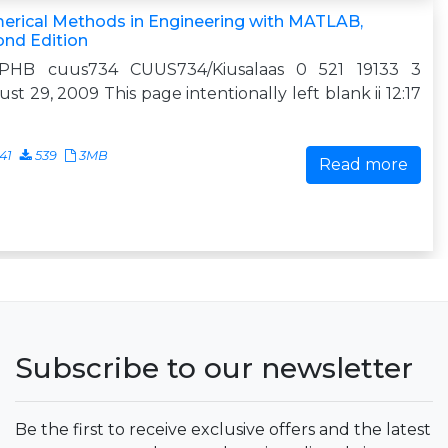
erical Methods in Engineering with MATLAB,
ond Edition
 PHB cuus734 CUUS734/Kiusalaas 0 521 19133 3
st 29, 2009 This page intentionally left blank ii 12:17
41
539
3MB
Read more
Subscribe to our newsletter
Be the first to receive exclusive offers and the latest