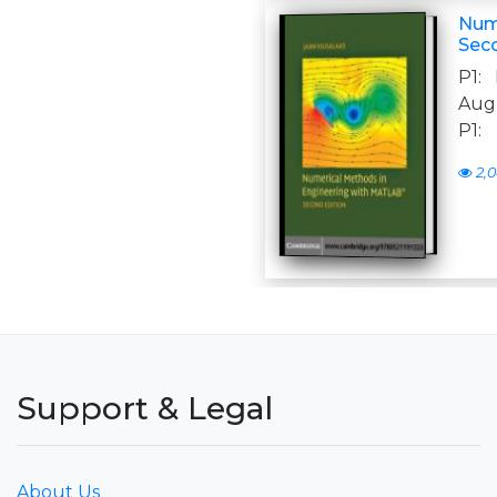
Num
Sec
P1:
Augu
P1:
2,0
Support & Legal
About Us