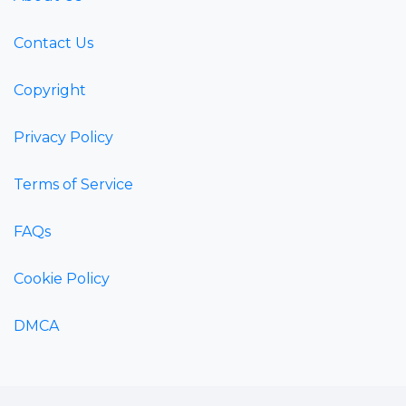
Contact Us
Copyright
Privacy Policy
Terms of Service
FAQs
Cookie Policy
DMCA