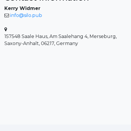
Kerry Widmer
info@silo.pub
157548 Saale Haus, Am Saalehang 4, Merseburg,
Saxony-Anhalt, 06217, Germany