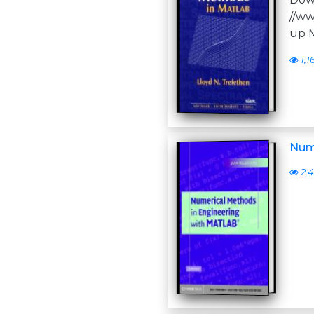
//ww
up M
1,1
Num
2,