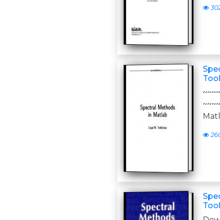
30
Spec
Tool
~~~
~~~
Matl
26
Spec
Tool
Do