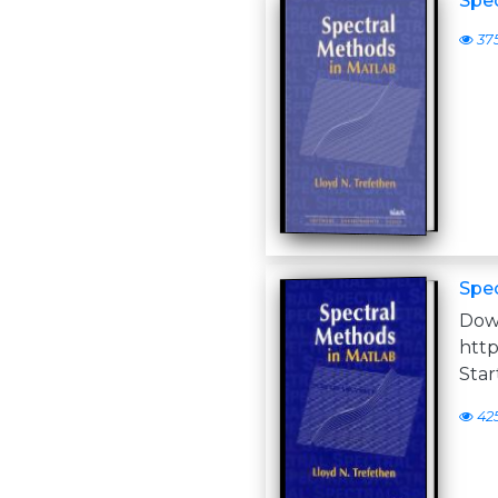
Spe
37
Spe
D
http
Star
42