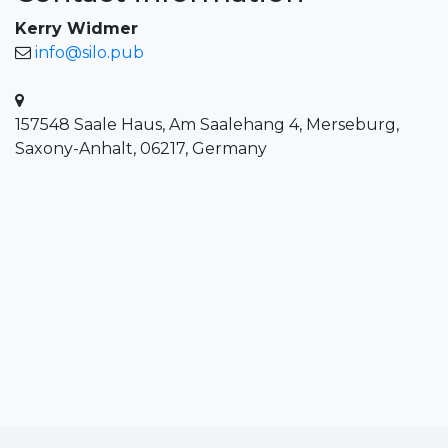
Kerry Widmer
info@silo.pub
157548 Saale Haus, Am Saalehang 4, Merseburg,
Saxony-Anhalt, 06217, Germany