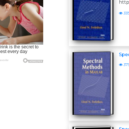
http
33
Spe
37