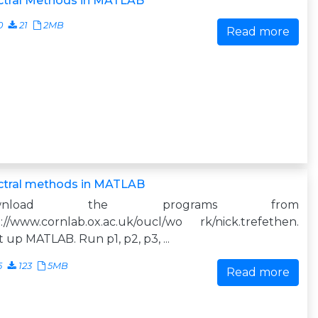
ctral Methods in MATLAB
0
21
2MB
Read more
ctral methods in MATLAB
ownload the programs from
://www.cornlab.ox.ac.uk/oucl/wo rk/nick.trefethen.
t up MATLAB. Run p1, p2, p3, ...
5
123
5MB
Read more