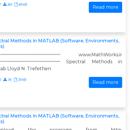
2
80
8MB
Read more
tral Methods in MATLAB (Software, Environments,
s)
~~~~~~~~~~~~~~~~~~~~~~~~ www.MathWorks.ir
~~~~~~~~~~~~~~~~~~~~~~~~ Spectral Methods in
ab Lloyd N. Trefethen
0
16
3MB
Read more
tral Methods in MATLAB (Software, Environments,
s)
wnload the programs from http: