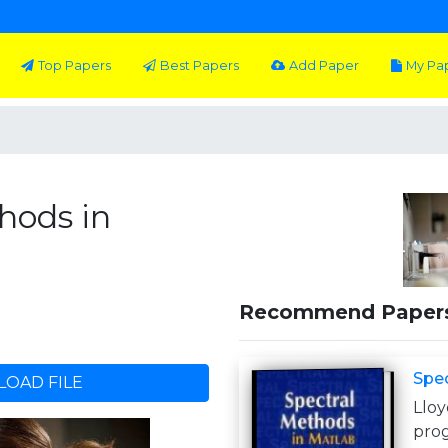
Top Papers
Best Papers
Add Paper
My Pa
hods in
Recommend Paper
Spec
OAD FILE
Llo