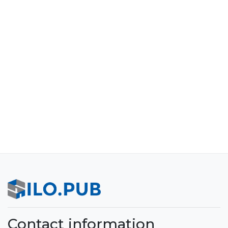
Contact information