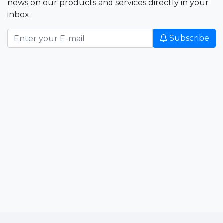
news on our products and services directly in your
inbox.
Subscribe