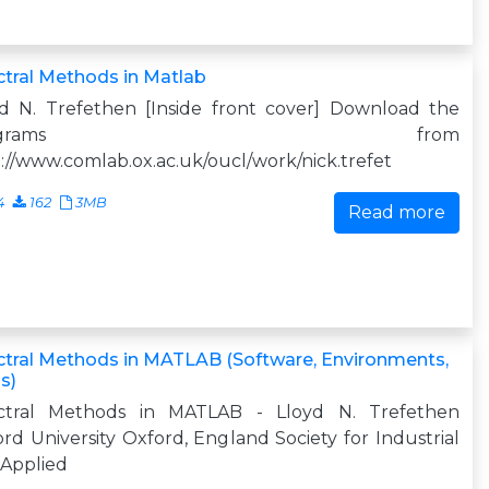
tral Methods in Matlab
yd N. Trefethen [Inside front cover] Download the
programs from
://www.comlab.ox.ac.uk/oucl/work/nick.trefet
4
162
3MB
Read more
tral Methods in MATLAB (Software, Environments,
s)
ctral Methods in MATLAB - Lloyd N. Trefethen
rd University Oxford, England Society for Industrial
 Applied