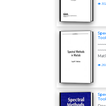
30
Spec
Tool
~~~
~~~
Matl
26
Spec
Tool
Do