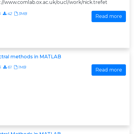
://www.comlab.ox.ac.uk/oucl/work/nick.trefet
5
42
3MB
Read more
ctral methods in MATLAB
5
61
1MB
Read more