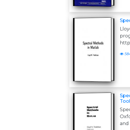
Spec
Llo
http
58
Spec
Tool
Spe
Oxfo
and