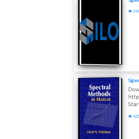
Spe
24
Spe
D
http
Star
42