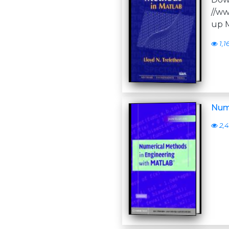
//ww
up M
1,1
Num
2,