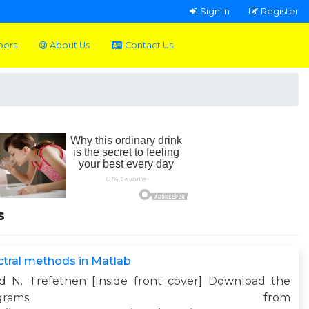
Sign In
Register
pers
About Us
Contact Us
s
tral methods in Matlab
yd N. Trefethen [Inside front cover] Download the
programs from