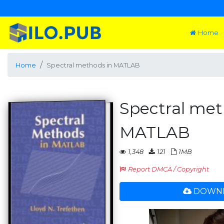
Home
Home
Spectral methods in MATLAB
Spectral met
MATLAB
1,348
121
1MB
Report DMCA / Copyright
DOWNL