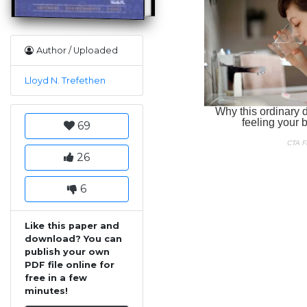
Author / Uploaded
Lloyd N. Trefethen
69
26
6
Like this paper and
download? You can
publish your own
PDF file online for
free in a few
minutes!