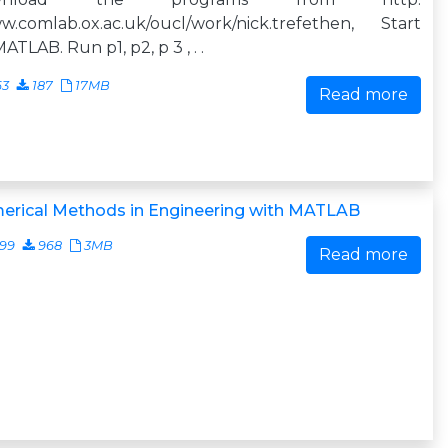
w.comlab.ox.ac.uk/oucl/work/nick.trefethen, Start
ATLAB. Run p1, p2, p 3 , . .
63
187
17MB
Read more
erical Methods in Engineering with MATLAB
499
968
3MB
Read more