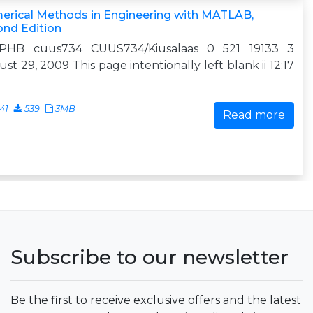
erical Methods in Engineering with MATLAB,
ond Edition
 PHB cuus734 CUUS734/Kiusalaas 0 521 19133 3
st 29, 2009 This page intentionally left blank ii 12:17
41
539
3MB
Read more
Subscribe to our newsletter
Be the first to receive exclusive offers and the latest