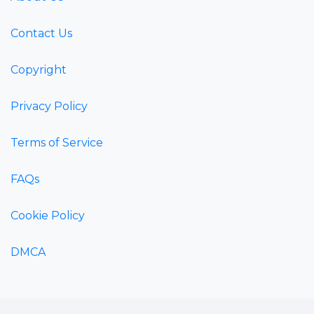
Contact Us
Copyright
Privacy Policy
Terms of Service
FAQs
Cookie Policy
DMCA