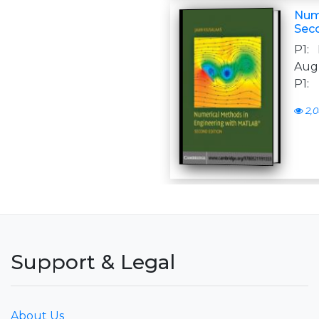
Num
Sec
P1:
Augu
P1:
2,0
Support & Legal
About Us