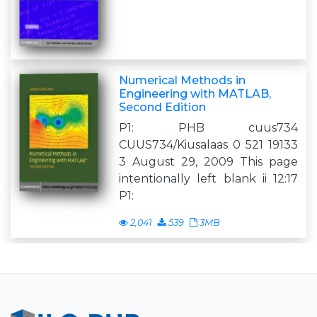
Numerical Methods in
Engineering with MATLAB,
Second Edition
P1: PHB cuus734
CUUS734/Kiusalaas 0 521 19133
3 August 29, 2009 This page
intentionally left blank ii 12:17
P1:
2,041
539
3MB