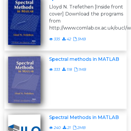
Lloyd N. Trefethen [Inside front
cover] Download the programs
from
http://www.comlab.ox.ac.uk/oucl/wo
335
42
3MB
Spectral methods in MATLAB
333
118
1MB
Spectral Methods in MATLAB
240
21
2MB