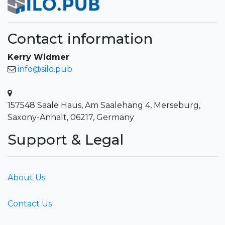
Contact information
Kerry Widmer
info@silo.pub
157548 Saale Haus, Am Saalehang 4, Merseburg,
Saxony-Anhalt, 06217, Germany
Support & Legal
About Us
Contact Us