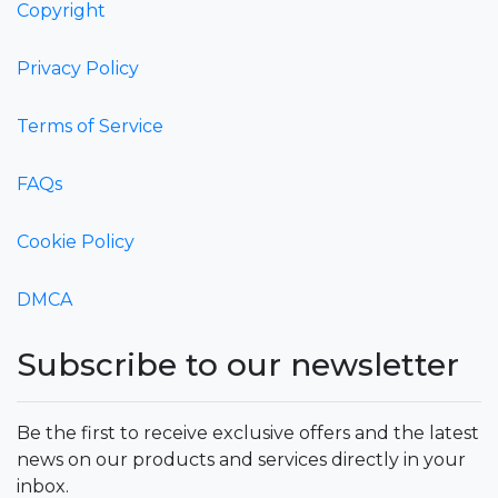
Copyright
Privacy Policy
Terms of Service
FAQs
Cookie Policy
DMCA
Subscribe to our newsletter
Be the first to receive exclusive offers and the latest
news on our products and services directly in your
inbox.