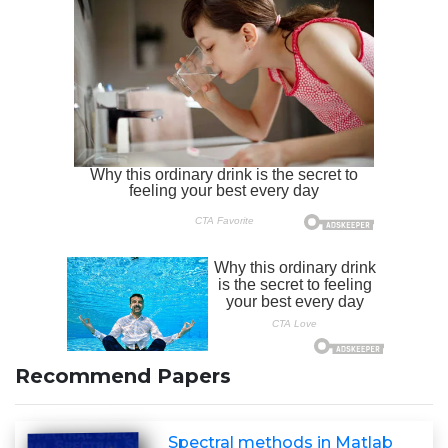
Recommend Papers
Spectral methods in Matlab