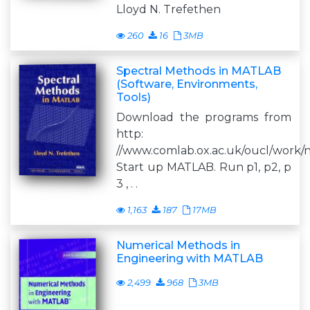
Lloyd N. Trefethen
260
16
3MB
Spectral Methods in MATLAB
(Software, Environments,
Tools)
Download the programs from
http:
//www.comlab.ox.ac.uk/oucl/work/n
Start up MATLAB. Run p1, p2, p
3 , . .
1,163
187
17MB
Numerical Methods in
Engineering with MATLAB
2,499
968
3MB