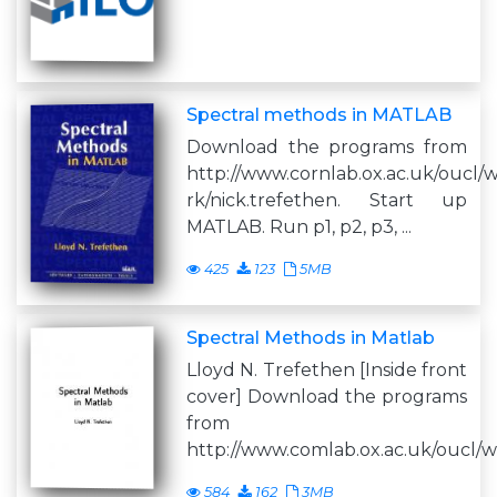
Spectral methods in MATLAB
Download the programs from
http://www.cornlab.ox.ac.uk/oucl/
rk/nick.trefethen. Start up
MATLAB. Run p1, p2, p3, ...
425
123
5MB
Spectral Methods in Matlab
Lloyd N. Trefethen [Inside front
cover] Download the programs
from
http://www.comlab.ox.ac.uk/oucl/wo
584
162
3MB