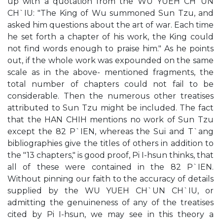
up with a quotation from the WU YUEH CH`UN
CH`IU: "The King of Wu summoned Sun Tzu, and
asked him questions about the art of war. Each time
he set forth a chapter of his work, the King could
not find words enough to praise him." As he points
out, if the whole work was expounded on the same
scale as in the above- mentioned fragments, the
total number of chapters could not fail to be
considerable. Then the numerous other treatises
attributed to Sun Tzu might be included. The fact
that the HAN CHIH mentions no work of Sun Tzu
except the 82 P`IEN, whereas the Sui and T`ang
bibliographies give the titles of others in addition to
the "13 chapters," is good proof, Pi I-hsun thinks, that
all of these were contained in the 82 P`IEN.
Without pinning our faith to the accuracy of details
supplied by the WU YUEH CH`UN CH`IU, or
admitting the genuineness of any of the treatises
cited by Pi I-hsun, we may see in this theory a