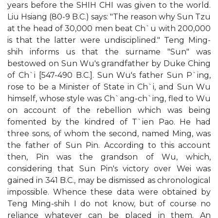
years before the SHIH CHI was given to the world.
Liu Hsiang (80-9 B.C.) says: "The reason why Sun Tzu
at the head of 30,000 men beat Ch`u with 200,000
is that the latter were undisciplined." Teng Ming-
shih informs us that the surname "Sun" was
bestowed on Sun Wu's grandfather by Duke Ching
of Ch`i [547-490 B.C.]. Sun Wu's father Sun P`ing,
rose to be a Minister of State in Ch`i, and Sun Wu
himself, whose style was Ch`ang-ch`ing, fled to Wu
on account of the rebellion which was being
fomented by the kindred of T`ien Pao. He had
three sons, of whom the second, named Ming, was
the father of Sun Pin. According to this account
then, Pin was the grandson of Wu, which,
considering that Sun Pin's victory over Wei was
gained in 341 B.C., may be dismissed as chronological
impossible. Whence these data were obtained by
Teng Ming-shih I do not know, but of course no
reliance whatever can be placed in them. An