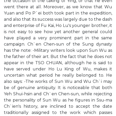
the occasion of the taking of Ying, or that he even
went there at all. Moreover, as we know that Wu
Yuan and Po P`ei both took part in the expedition,
and also that its success was largely due to the dash
and enterprise of Fu Kai, Ho Lu's younger brother, it
is not easy to see how yet another general could
have played a very prominent part in the same
campaign. Ch`en Chen-sun of the Sung dynasty
has the note: -Military writers look upon Sun Wu as
the father of their art. But the fact that he does not
appear in the TSO CHUAN, although he is said to
have served under Ho Lu King of Wu, makes it
uncertain what period he really belonged to. He
also says: -The works of Sun Wu and Wu Ch`i may
be of genuine antiquity. It is noticeable that both
Yeh Shui-hsin and Ch`en Chen-sun, while rejecting
the personality of Sun Wu as he figures in Ssu-ma
Ch`ien's history, are inclined to accept the date
traditionally assigned to the work which passes