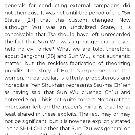
generals, for conducting external campaigns, did
not then exist. It was not until the period of the "Six
States" [27] that this custom changed. Now
although Wu was an uncivilized State, it is
conceivable that Tso should have left unrecorded
the fact that Sun Wu was a great general and yet
held no civil office? What we are told, therefore,
about Jang-chu [28] and Sun Wu, is not authentic
matter, but the reckless fabrication of theorizing
pundits. The story of Ho Lu's experiment on the
women, in particular, is utterly preposterous and
incredible. Yeh Shui-hsin represents Ssu-ma Ch`ien
as having said that Sun Wu crushed Ch`u and
entered Ying. This is not quite correct. No doubt the
impression left on the reader's mind is that he at
least shared in these exploits. The fact may or may
not be significant; but it is nowhere explicitly stated
in the SHIH CHI either that Sun Tzu was general on