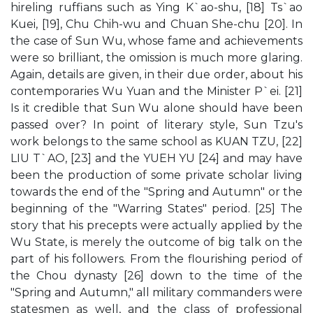
hireling ruffians such as Ying K`ao-shu, [18] Ts`ao
Kuei, [19], Chu Chih-wu and Chuan She-chu [20]. In
the case of Sun Wu, whose fame and achievements
were so brilliant, the omission is much more glaring.
Again, details are given, in their due order, about his
contemporaries Wu Yuan and the Minister P`ei. [21]
Is it credible that Sun Wu alone should have been
passed over? In point of literary style, Sun Tzu's
work belongs to the same school as KUAN TZU, [22]
LIU T`AO, [23] and the YUEH YU [24] and may have
been the production of some private scholar living
towards the end of the "Spring and Autumn" or the
beginning of the "Warring States" period. [25] The
story that his precepts were actually applied by the
Wu State, is merely the outcome of big talk on the
part of his followers. From the flourishing period of
the Chou dynasty [26] down to the time of the
"Spring and Autumn," all military commanders were
statesmen as well, and the class of professional