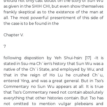
should not only cast doubt on the story of Sun Wu
as given in the SHIH CHI, but even show themselves
frankly skeptical as to the existence of the man at
all. The most powerful presentment of this side of
the case is to be found in the
Chapter V.
7
following disposition by Yeh Shui-hsin: [17] -It is
stated in Ssu-ma Ch`ien's history that Sun Wu was a
native of the Ch`i State, and employed by Wu; and
that in the reign of Ho Lu he crushed Ch`u,
entered Ying, and was a great general. But in Tso's
Commentary no Sun Wu appears at all. It is true
that Tso's Commentary need not contain absolutely
everything that other histories contain. But Tso has
not omitted to mention vulgar plebeians and