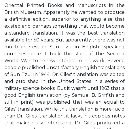
Oriental Printed Books and Manuscripts in the
British Museum. Apparently he wanted to produce
a definitive edition, superior to anything else that
existed and perhaps something that would become
a standard translation. It was the best translation
available for 50 years. But apparently there was not
much interest in Sun Tzu in English- speaking
countries since it took the start of the Second
World War to renew interest in his work. Several
people published unsatisfactory English translations
of Sun Tzu. In 1944, Dr. Giles' translation was edited
and published in the United States in a series of
military science books. But it wasn't until 1963 that a
good English translation (by Samuel B. Griffith and
still in print) was published that was an equal to
Giles' translation. While this translation is more lucid
than Dr. Giles' translation, it lacks his copious notes
that make his so interesting. Dr. Giles produced a