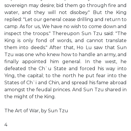
sovereign may desire; bid them go through fire and
water, and they will not disobey." But the King
replied: "Let our general cease drilling and return to
camp. As for us, We have no wish to come down and
inspect the troops." Thereupon Sun Tzu said: "The
King is only fond of words, and cannot translate
them into deeds." After that, Ho Lu saw that Sun
Tzu was one who knew how to handle an army, and
finally appointed him general. In the west, he
defeated the Ch`u State and forced his way into
Ying, the capital; to the north he put fear into the
States of Ch`i and Chin, and spread his fame abroad
amongst the feudal princes. And Sun Tzu shared in
the might of the King.
The Art of War, by Sun Tzu
4