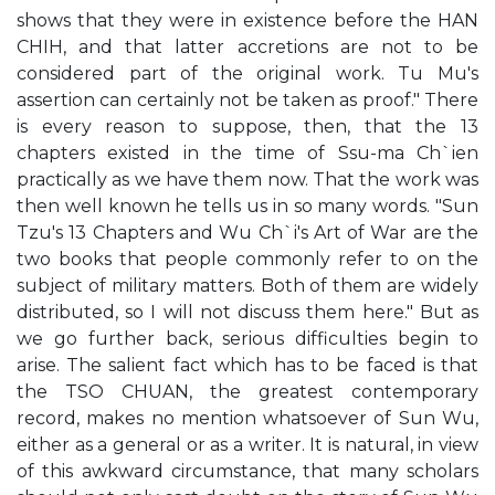
shows that they were in existence before the HAN
CHIH, and that latter accretions are not to be
considered part of the original work. Tu Mu's
assertion can certainly not be taken as proof." There
is every reason to suppose, then, that the 13
chapters existed in the time of Ssu-ma Ch`ien
practically as we have them now. That the work was
then well known he tells us in so many words. "Sun
Tzu's 13 Chapters and Wu Ch`i's Art of War are the
two books that people commonly refer to on the
subject of military matters. Both of them are widely
distributed, so I will not discuss them here." But as
we go further back, serious difficulties begin to
arise. The salient fact which has to be faced is that
the TSO CHUAN, the greatest contemporary
record, makes no mention whatsoever of Sun Wu,
either as a general or as a writer. It is natural, in view
of this awkward circumstance, that many scholars