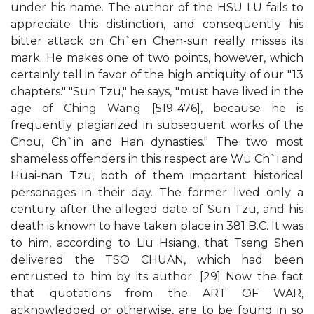
under his name. The author of the HSU LU fails to
appreciate this distinction, and consequently his
bitter attack on Ch`en Chen-sun really misses its
mark. He makes one of two points, however, which
certainly tell in favor of the high antiquity of our "13
chapters." "Sun Tzu," he says, "must have lived in the
age of Ching Wang [519-476], because he is
frequently plagiarized in subsequent works of the
Chou, Ch`in and Han dynasties." The two most
shameless offenders in this respect are Wu Ch`i and
Huai-nan Tzu, both of them important historical
personages in their day. The former lived only a
century after the alleged date of Sun Tzu, and his
death is known to have taken place in 381 B.C. It was
to him, according to Liu Hsiang, that Tseng Shen
delivered the TSO CHUAN, which had been
entrusted to him by its author. [29] Now the fact
that quotations from the ART OF WAR,
acknowledged or otherwise, are to be found in so