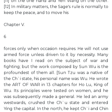
[11] on the one hand and Yen Wang on the other.
[12] In military matters, the Sage's rule is normally to
keep the peace, and to move his
Chapter V.
6
forces only when occasion requires. He will not use
armed force unless driven to it by necessity. Many
books have I read on the subject of war and
fighting; but the work composed by Sun Wu is the
profoundest of them all. [Sun Tzu was a native of
the Ch`i state, his personal name was Wu. He wrote
the ART OF WAR in 13 chapters for Ho Lu, King of
Wu. Its principles were tested on women, and he
was subsequently made a general. He led an army
westwards, crushed the Ch`u state and entered
Ying the capital. In the north, he kept Ch`i and Chin