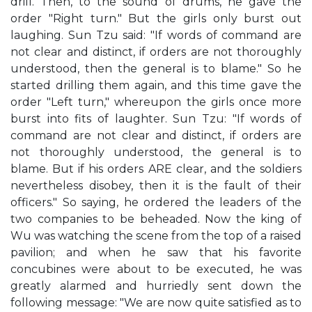
drill. Then, to the sound of drums, he gave the
order "Right turn." But the girls only burst out
laughing. Sun Tzu said: "If words of command are
not clear and distinct, if orders are not thoroughly
understood, then the general is to blame." So he
started drilling them again, and this time gave the
order "Left turn," whereupon the girls once more
burst into fits of laughter. Sun Tzu: "If words of
command are not clear and distinct, if orders are
not thoroughly understood, the general is to
blame. But if his orders ARE clear, and the soldiers
nevertheless disobey, then it is the fault of their
officers." So saying, he ordered the leaders of the
two companies to be beheaded. Now the king of
Wu was watching the scene from the top of a raised
pavilion; and when he saw that his favorite
concubines were about to be executed, he was
greatly alarmed and hurriedly sent down the
following message: "We are now quite satisfied as to