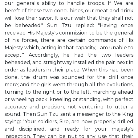
our general's ability to handle troops. If We are
bereft of these two concubines, our meat and drink
will lose their savor. It is our wish that they shall not
be beheaded." Sun Tzu replied: "Having once
received His Majesty's commission to be the general
of his forces, there are certain commands of His
Majesty which, acting in that capacity, I am unable to
accept." Accordingly, he had the two leaders
beheaded, and straightway installed the pair next in
order as leaders in their place. When this had been
done, the drum was sounded for the drill once
more; and the girls went through all the evolutions,
turning to the right or to the left, marching ahead
or wheeling back, kneeling or standing, with perfect
accuracy and precision, not venturing to utter a
sound. Then Sun Tzu sent a messenger to the King
saying: "Your soldiers, Sire, are now properly drilled
and disciplined, and ready for your majesty's
inspection. They can be put to any use that their