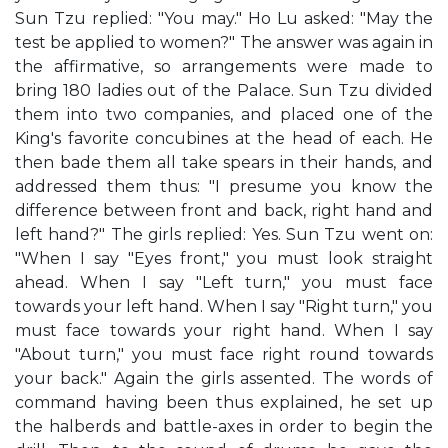
Sun Tzu replied: "You may." Ho Lu asked: "May the
test be applied to women?" The answer was again in
the affirmative, so arrangements were made to
bring 180 ladies out of the Palace. Sun Tzu divided
them into two companies, and placed one of the
King's favorite concubines at the head of each. He
then bade them all take spears in their hands, and
addressed them thus: "I presume you know the
difference between front and back, right hand and
left hand?" The girls replied: Yes. Sun Tzu went on:
"When I say "Eyes front," you must look straight
ahead. When I say "Left turn," you must face
towards your left hand. When I say "Right turn," you
must face towards your right hand. When I say
"About turn," you must face right round towards
your back." Again the girls assented. The words of
command having been thus explained, he set up
the halberds and battle-axes in order to begin the