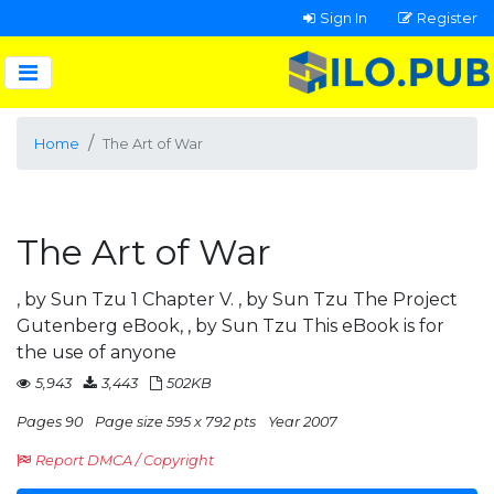
Sign In
Register
Home
The Art of War
The Art of War
, by Sun Tzu 1 Chapter V. , by Sun Tzu The Project
Gutenberg eBook, , by Sun Tzu This eBook is for
the use of anyone
5,943
3,443
502KB
Pages 90
Page size 595 x 792 pts
Year 2007
Report DMCA / Copyright