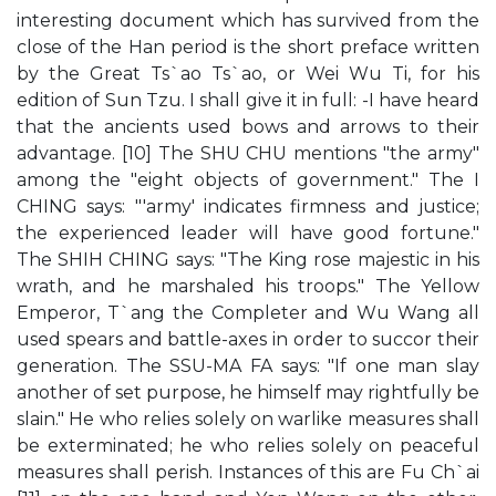
interesting document which has survived from the
close of the Han period is the short preface written
by the Great Ts`ao Ts`ao, or Wei Wu Ti, for his
edition of Sun Tzu. I shall give it in full: -I have heard
that the ancients used bows and arrows to their
advantage. [10] The SHU CHU mentions "the army"
among the "eight objects of government." The I
CHING says: "'army' indicates firmness and justice;
the experienced leader will have good fortune."
The SHIH CHING says: "The King rose majestic in his
wrath, and he marshaled his troops." The Yellow
Emperor, T`ang the Completer and Wu Wang all
used spears and battle-axes in order to succor their
generation. The SSU-MA FA says: "If one man slay
another of set purpose, he himself may rightfully be
slain." He who relies solely on warlike measures shall
be exterminated; he who relies solely on peaceful
measures shall perish. Instances of this are Fu Ch`ai