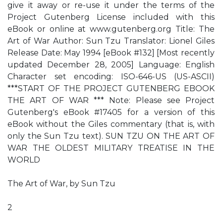
give it away or re-use it under the terms of the
Project Gutenberg License included with this
eBook or online at www.gutenberg.org Title: The
Art of War Author: Sun Tzu Translator: Lionel Giles
Release Date: May 1994 [eBook #132] [Most recently
updated December 28, 2005] Language: English
Character set encoding: ISO-646-US (US-ASCII)
***START OF THE PROJECT GUTENBERG EBOOK
THE ART OF WAR *** Note: Please see Project
Gutenberg's eBook #17405 for a version of this
eBook without the Giles commentary (that is, with
only the Sun Tzu text). SUN TZU ON THE ART OF
WAR THE OLDEST MILITARY TREATISE IN THE
WORLD
The Art of War, by Sun Tzu
2