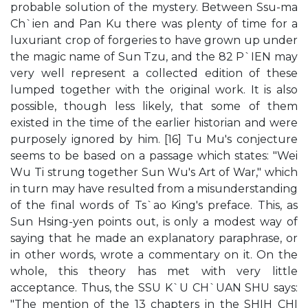
probable solution of the mystery. Between Ssu-ma
Ch`ien and Pan Ku there was plenty of time for a
luxuriant crop of forgeries to have grown up under
the magic name of Sun Tzu, and the 82 P`IEN may
very well represent a collected edition of these
lumped together with the original work. It is also
possible, though less likely, that some of them
existed in the time of the earlier historian and were
purposely ignored by him. [16] Tu Mu's conjecture
seems to be based on a passage which states: "Wei
Wu Ti strung together Sun Wu's Art of War," which
in turn may have resulted from a misunderstanding
of the final words of Ts`ao King's preface. This, as
Sun Hsing-yen points out, is only a modest way of
saying that he made an explanatory paraphrase, or
in other words, wrote a commentary on it. On the
whole, this theory has met with very little
acceptance. Thus, the SSU K`U CH`UAN SHU says:
"The mention of the 13 chapters in the SHIH CHI