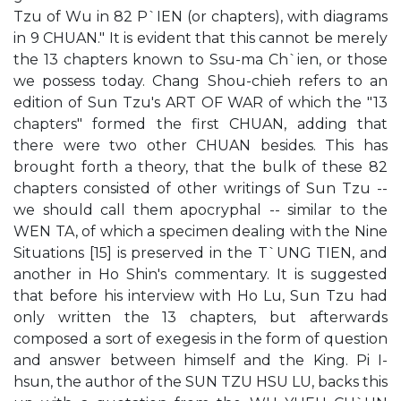
Tzu of Wu in 82 P`IEN (or chapters), with diagrams
in 9 CHUAN." It is evident that this cannot be merely
the 13 chapters known to Ssu-ma Ch`ien, or those
we possess today. Chang Shou-chieh refers to an
edition of Sun Tzu's ART OF WAR of which the "13
chapters" formed the first CHUAN, adding that
there were two other CHUAN besides. This has
brought forth a theory, that the bulk of these 82
chapters consisted of other writings of Sun Tzu --
we should call them apocryphal -- similar to the
WEN TA, of which a specimen dealing with the Nine
Situations [15] is preserved in the T`UNG TIEN, and
another in Ho Shin's commentary. It is suggested
that before his interview with Ho Lu, Sun Tzu had
only written the 13 chapters, but afterwards
composed a sort of exegesis in the form of question
and answer between himself and the King. Pi I-
hsun, the author of the SUN TZU HSU LU, backs this