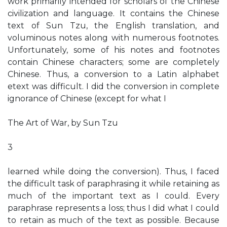
work primarily intended for scholars of the Chinese
civilization and language. It contains the Chinese
text of Sun Tzu, the English translation, and
voluminous notes along with numerous footnotes.
Unfortunately, some of his notes and footnotes
contain Chinese characters; some are completely
Chinese. Thus, a conversion to a Latin alphabet
etext was difficult. I did the conversion in complete
ignorance of Chinese (except for what I
The Art of War, by Sun Tzu
3
learned while doing the conversion). Thus, I faced
the difficult task of paraphrasing it while retaining as
much of the important text as I could. Every
paraphrase represents a loss; thus I did what I could
to retain as much of the text as possible. Because