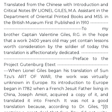
Translated from the Chinese with Introduction and
Critical Notes BY LIONEL GILES, M.A. Assistant in the
Department of Oriental Printed Books and MSS. in
the British Museum First Published in 1910 ------------
----------------------------------------------------To my
brother Captain Valentine Giles, R.G. in the hope
that a work 2400 years old may yet contain lessons
worth consideration by the soldier of today this
translation is affectionately dedicated. ------------------
----------------------------------------------Preface to the
Project Gutenburg Etext ----------------------------------
---When Lionel Giles began his translation of Sun
Tzu's ART OF WAR, the work was virtually
unknown in Europe. Its introduction to Europe
began in 1782 when a French Jesuit Father living in
China, Joseph Amiot, acquired a copy of it, and
translated it into French. It was not a good
translation because, according to Dr. Giles, "[I]t