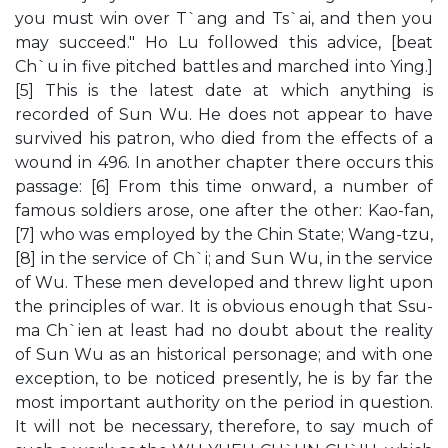
you must win over T`ang and Ts`ai, and then you
may succeed." Ho Lu followed this advice, [beat
Ch`u in five pitched battles and marched into Ying.]
[5] This is the latest date at which anything is
recorded of Sun Wu. He does not appear to have
survived his patron, who died from the effects of a
wound in 496. In another chapter there occurs this
passage: [6] From this time onward, a number of
famous soldiers arose, one after the other: Kao-fan,
[7] who was employed by the Chin State; Wang-tzu,
[8] in the service of Ch`i; and Sun Wu, in the service
of Wu. These men developed and threw light upon
the principles of war. It is obvious enough that Ssu-
ma Ch`ien at least had no doubt about the reality
of Sun Wu as an historical personage; and with one
exception, to be noticed presently, he is by far the
most important authority on the period in question.
It will not be necessary, therefore, to say much of