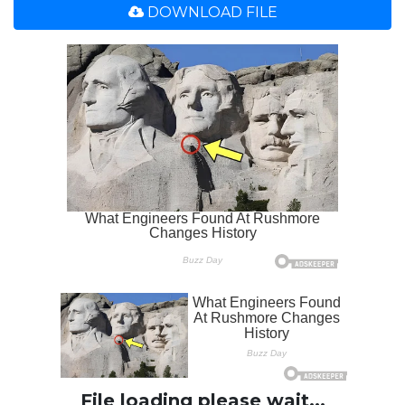
DOWNLOAD FILE
File loading please wait...