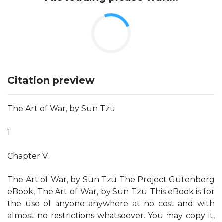
Citation preview
The Art of War, by Sun Tzu
1
Chapter V.
The Art of War, by Sun Tzu The Project Gutenberg
eBook, The Art of War, by Sun Tzu This eBook is for
the use of anyone anywhere at no cost and with
almost no restrictions whatsoever. You may copy it,