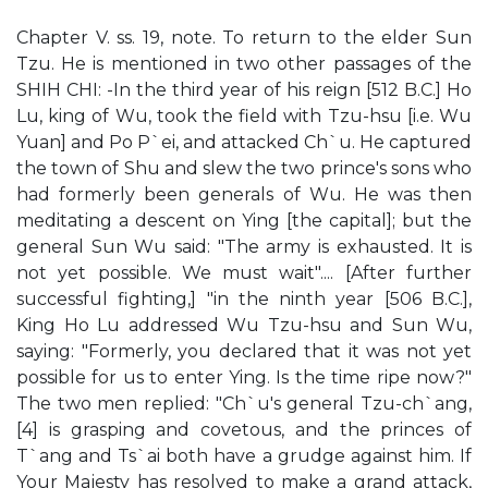
Chapter V. ss. 19, note. To return to the elder Sun
Tzu. He is mentioned in two other passages of the
SHIH CHI: -In the third year of his reign [512 B.C.] Ho
Lu, king of Wu, took the field with Tzu-hsu [i.e. Wu
Yuan] and Po P`ei, and attacked Ch`u. He captured
the town of Shu and slew the two prince's sons who
had formerly been generals of Wu. He was then
meditating a descent on Ying [the capital]; but the
general Sun Wu said: "The army is exhausted. It is
not yet possible. We must wait".... [After further
successful fighting,] "in the ninth year [506 B.C.],
King Ho Lu addressed Wu Tzu-hsu and Sun Wu,
saying: "Formerly, you declared that it was not yet
possible for us to enter Ying. Is the time ripe now?"
The two men replied: "Ch`u's general Tzu-ch`ang,
[4] is grasping and covetous, and the princes of
T`ang and Ts`ai both have a grudge against him. If
Your Majesty has resolved to make a grand attack,