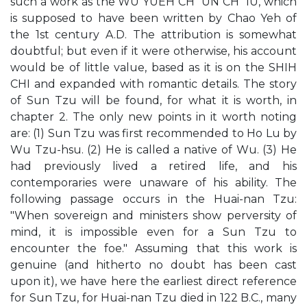
such a work as the WU YUEH CH`UN CH`IU, which
is supposed to have been written by Chao Yeh of
the 1st century A.D. The attribution is somewhat
doubtful; but even if it were otherwise, his account
would be of little value, based as it is on the SHIH
CHI and expanded with romantic details. The story
of Sun Tzu will be found, for what it is worth, in
chapter 2. The only new points in it worth noting
are: (1) Sun Tzu was first recommended to Ho Lu by
Wu Tzu-hsu. (2) He is called a native of Wu. (3) He
had previously lived a retired life, and his
contemporaries were unaware of his ability. The
following passage occurs in the Huai-nan Tzu:
"When sovereign and ministers show perversity of
mind, it is impossible even for a Sun Tzu to
encounter the foe." Assuming that this work is
genuine (and hitherto no doubt has been cast
upon it), we have here the earliest direct reference
for Sun Tzu, for Huai-nan Tzu died in 122 B.C., many