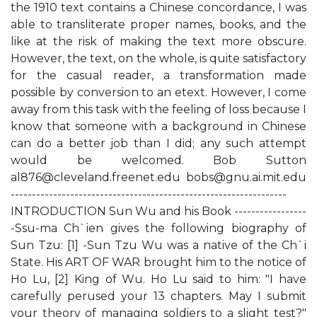
the 1910 text contains a Chinese concordance, I was
able to transliterate proper names, books, and the
like at the risk of making the text more obscure.
However, the text, on the whole, is quite satisfactory
for the casual reader, a transformation made
possible by conversion to an etext. However, I come
away from this task with the feeling of loss because I
know that someone with a background in Chinese
can do a better job than I did; any such attempt
would be welcomed. Bob Sutton
al876@cleveland.freenet.edu
bobs@gnu.ai.mit.edu
-----------------------------------------------------------------
INTRODUCTION Sun Wu and his Book -----------------
-Ssu-ma Ch`ien gives the following biography of
Sun Tzu: [1] -Sun Tzu Wu was a native of the Ch`i
State. His ART OF WAR brought him to the notice of
Ho Lu, [2] King of Wu. Ho Lu said to him: "I have
carefully perused your 13 chapters. May I submit
your theory of managing soldiers to a slight test?"