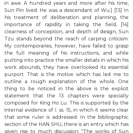
in awe. A hundred years and more after his time,
Sun Pin lived. He was a descendant of Wu.] [13] In
his treatment of deliberation and planning, the
importance of rapidity in taking the field, [14]
clearness of conception, and depth of design, Sun
Tzu stands beyond the reach of carping criticism.
My contemporaries, however, have failed to grasp
the full meaning of his instructions, and while
putting into practice the smaller details in which his
work abounds, they have overlooked its essential
purport. That is the motive which has led me to
outline a rough explanation of the whole. One
thing to be noticed in the above is the explicit
statement that the 13 chapters were specially
composed for King Ho Lu. This is supported by the
internal evidence of I. ss. 15, in which it seems clear
that some ruler is addressed. In the bibliographic
section of the HAN SHU, there is an entry which has
given rise to much discussion: "The works of Sun