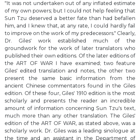
"It was not undertaken out of any inflated estimate
of my own powers; but I could not help feeling that
Sun Tzu deserved a better fate than had befallen
him, and I knew that, at any rate, I could hardly fail
to improve on the work of my predecessors." Clearly,
Dr. Giles' work established much of the
groundwork for the work of later translators who
published their own editions. Of the later editions of
the ART OF WAR I have examined; two feature
Giles' edited translation and notes, the other two
present the same basic information from the
ancient Chinese commentators found in the Giles
edition. Of these four, Giles' 1910 edition is the most
scholarly and presents the reader an incredible
amount of information concerning Sun Tzu's text,
much more than any other translation. The Giles'
edition of the ART OF WAR, as stated above, was a
scholarly work. Dr. Giles was a leading sinologue at
the time and an assistant in the Department of