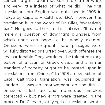
contains a great deal that Sun Tzu did not write,
and very little indeed of what he did." The first
translation into English was published in 1905 in
Tokyo by Capt. E. F. Calthrop, R.F.A. However, this
translation is, in the words of Dr. Giles, "excessively
bad." He goes further in this criticism: "It is not
merely a question of downright blunders, from
which none can hope to be wholly exempt.
Omissions were frequent; hard passages were
willfully distorted or slurred over. Such offenses are
less pardonable. They would not be tolerated in any
edition of a Latin or Greek classic, and a similar
standard of honesty ought to be insisted upon in
translations from Chinese." In 1908 a new edition of
Capt. Calthrop's translation was published in
London. It was an improvement on the first --
omissions filled up and numerous mistakes
corrected -- but new errors were created in the
process. Dr. Giles, in justifying his translation, wrote: