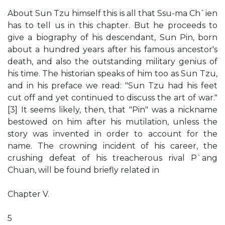
About Sun Tzu himself this is all that Ssu-ma Ch`ien
has to tell us in this chapter. But he proceeds to
give a biography of his descendant, Sun Pin, born
about a hundred years after his famous ancestor's
death, and also the outstanding military genius of
his time. The historian speaks of him too as Sun Tzu,
and in his preface we read: "Sun Tzu had his feet
cut off and yet continued to discuss the art of war."
[3] It seems likely, then, that "Pin" was a nickname
bestowed on him after his mutilation, unless the
story was invented in order to account for the
name. The crowning incident of his career, the
crushing defeat of his treacherous rival P`ang
Chuan, will be found briefly related in
Chapter V.
5