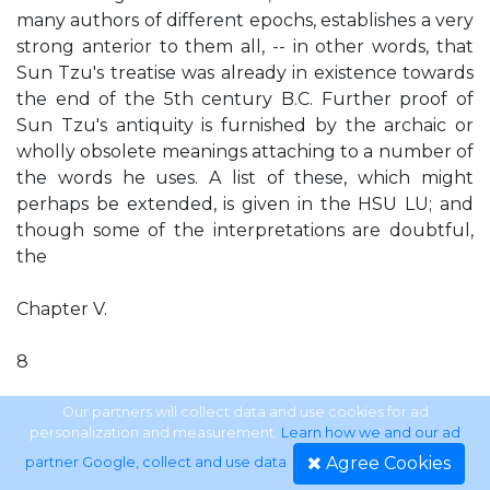
many authors of different epochs, establishes a very
strong anterior to them all, -- in other words, that
Sun Tzu's treatise was already in existence towards
the end of the 5th century B.C. Further proof of
Sun Tzu's antiquity is furnished by the archaic or
wholly obsolete meanings attaching to a number of
the words he uses. A list of these, which might
perhaps be extended, is given in the HSU LU; and
though some of the interpretations are doubtful,
the
Chapter V.
8
main argument is hardly affected thereby. Again, it
Our partners will collect data and use cookies for ad
personalization and measurement.
Learn how we and our ad
must not be forgotten that Yeh Shui- hsin, a scholar
Agree Cookies
partner Google, collect and use data
.
and critic of the first rank, deliberately pronounces