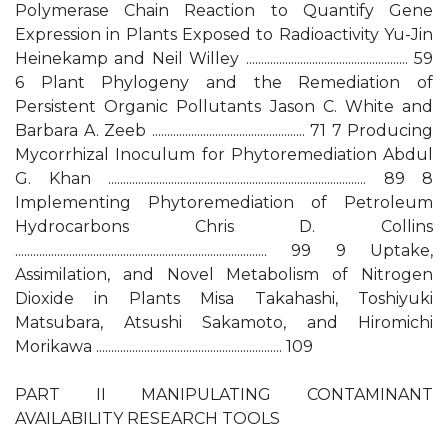
Polymerase Chain Reaction to Quantify Gene
Expression in Plants Exposed to Radioactivity Yu-Jin
Heinekamp and Neil Willey ...................................................... 59
6 Plant Phylogeny and the Remediation of
Persistent Organic Pollutants Jason C. White and
Barbara A. Zeeb ................................................... 71 7 Producing
Mycorrhizal Inoculum for Phytoremediation Abdul
G. Khan ...................................................................................... 89 8
Implementing Phytoremediation of Petroleum
Hydrocarbons Chris D. Collins
.................................................................................... 99 9 Uptake,
Assimilation, and Novel Metabolism of Nitrogen
Dioxide in Plants Misa Takahashi, Toshiyuki
Matsubara, Atsushi Sakamoto, and Hiromichi
Morikawa .............................................................. 109
PART II MANIPULATING CONTAMINANT
AVAILABILITY RESEARCH TOOLS