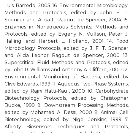
Luis Barredo, 2005 16. Environmental Microbiology:
Methods and Protocols, edited by John F. T.
Spencer and Alicia L. Ragout de Spencer, 2004 15.
Enzymes in Nonaqueous Solvents: Methods and
Protocols, edited by Evgeny N. Vulfson, Peter J.
Halling, and Herbert L. Holland, 2001 14. Food
Microbiology Protocols, edited by J. F. T. Spencer
and Alicia Leonor Ragout de Spencer, 2000 13.
Supercritical Fluid Methods and Protocols, edited
by John R. Williams and Anthony A. Clifford, 2000 12.
Environmental Monitoring of Bacteria, edited by
Clive Edwards, 1999 11. Aqueous Two-Phase Systems,
edited by Rajni Hatti-Kaul, 2000 10. Carbohydrate
Biotechnology Protocols, edited by Christopher
Bucke, 1999 9. Downstream Processing Methods,
edited by Mohamed A. Desai, 2000 8. Animal Cell
Biotechnology, edited by Nigel Jenkins, 1999 7.
Affinity Biosensors: Techniques and Protocols,