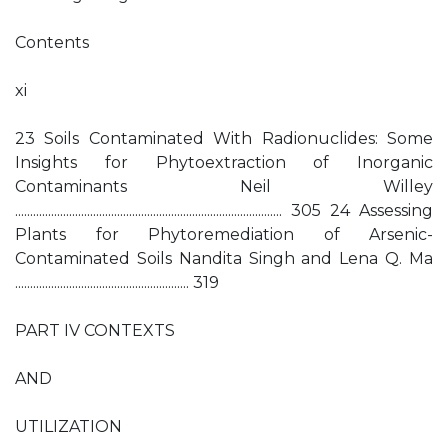
Contents
xi
23 Soils Contaminated With Radionuclides: Some
Insights for Phytoextraction of Inorganic
Contaminants Neil Willey
......................................................................................... 305 24 Assessing
Plants for Phytoremediation of Arsenic-
Contaminated Soils Nandita Singh and Lena Q. Ma
.......................................................... 319
PART IV CONTEXTS
AND
UTILIZATION