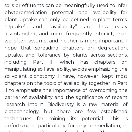
soils or effluents can be meaningfully used to infer
phytoremediation potential, and availability for
plant uptake can only be defined in plant terms.
“Uptake” and “availability” are less easily
disentangled, and more frequently interact, than
we often assume, and neither is more important. I
hope that spreading chapters on degradation,
uptake, and tolerance by plants across sections,
including Part II, which has chapters on
manipulating soil availability, avoids emphasizing the
soil–plant dichotomy. I have, however, kept most
chapters on the topic of availability together in Part
II to emphasize the importance of overcoming the
barrier of availability and the significance of recent
research into it. Biodiversity is a raw material of
biotechnology, but there are few established
techniques for mining its potential. This is
unfortunate, particularly for phytoremediation, in