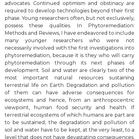
advocates. Continued optimism and obstinacy are
required to develop technologies beyond their first
phase. Young researchers often, but not exclusively,
possess these qualities. In Phytoremediation:
Methods and Reviews, I have endeavored to include
many younger researchers who were not
necessarily involved with the first investigations into
phytoremediation, because it is they who will carry
phytoremediation through its next phases of
development. Soil and water are clearly two of the
most important natural resources sustaining
terrestrial life on Earth. Degradation and pollution
of them can have adverse consequences for
ecosystems and hence, from an anthropocentric
viewpoint, human food security and health. If
terrestrial ecosystems of which humans are part are
to be sustained, the degradation and pollution of
soil and water have to be kept, at the very least, to a
level that does not have devastating consequences.