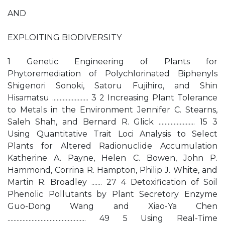
AND
EXPLOITING BIODIVERSITY
1 Genetic Engineering of Plants for
Phytoremediation of Polychlorinated Biphenyls
Shigenori Sonoki, Satoru Fujihiro, and Shin
Hisamatsu ........................ 3 2 Increasing Plant Tolerance
to Metals in the Environment Jennifer C. Stearns,
Saleh Shah, and Bernard R. Glick ........................ 15 3
Using Quantitative Trait Loci Analysis to Select
Plants for Altered Radionuclide Accumulation
Katherine A. Payne, Helen C. Bowen, John P.
Hammond, Corrina R. Hampton, Philip J. White, and
Martin R. Broadley ....... 27 4 Detoxification of Soil
Phenolic Pollutants by Plant Secretory Enzyme
Guo-Dong Wang and Xiao-Ya Chen
.................................................... 49 5 Using Real-Time