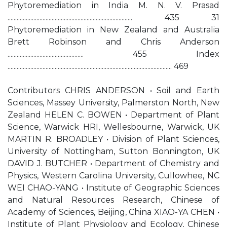
Phytoremediation in India M. N. V. Prasad
.................................................................................. 435 31
Phytoremediation in New Zealand and Australia
Brett Robinson and Chris Anderson
.................................................. 455 Index
............................................................................................................ 469
Contributors CHRIS ANDERSON • Soil and Earth
Sciences, Massey University, Palmerston North, New
Zealand HELEN C. BOWEN • Department of Plant
Science, Warwick HRI, Wellesbourne, Warwick, UK
MARTIN R. BROADLEY • Division of Plant Sciences,
University of Nottingham, Sutton Bonnington, UK
DAVID J. BUTCHER • Department of Chemistry and
Physics, Western Carolina University, Cullowhee, NC
WEI CHAO-YANG • Institute of Geographic Sciences
and Natural Resources Research, Chinese of
Academy of Sciences, Beijing, China XIAO-YA CHEN •
Institute of Plant Physiology and Ecology, Chinese