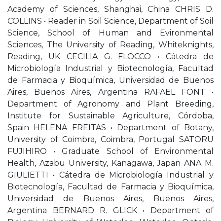
Academy of Sciences, Shanghai, China CHRIS D.
COLLINS • Reader in Soil Science, Department of Soil
Science, School of Human and Evironmental
Sciences, The University of Reading, Whiteknights,
Reading, UK CECILIA G. FLOCCO • Cátedra de
Microbiología Industrial y Biotecnología, Facultad
de Farmacia y Bioquímica, Universidad de Buenos
Aires, Buenos Aires, Argentina RAFAEL FONT •
Department of Agronomy and Plant Breeding,
Institute for Sustainable Agriculture, Córdoba,
Spain HELENA FREITAS • Department of Botany,
University of Coimbra, Coimbra, Portugal SATORU
FUJIHIRO • Graduate School of Environmental
Health, Azabu University, Kanagawa, Japan ANA M.
GIULIETTI • Cátedra de Microbiología Industrial y
Biotecnología, Facultad de Farmacia y Bioquímica,
Universidad de Buenos Aires, Buenos Aires,
Argentina BERNARD R. GLICK • Department of