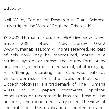
Edited by
Neil Willey Center for Research in Plant Science,
University of the West of England, Bristol, UK
© 2007 Humana Press Inc. 999 Riverview Drive,
Suite 208 Totowa, New Jersey 07512
www.humanapress.com All rights reserved. No part
of this book may be reproduced, stored in a
retrieval system, or transmitted in any form or by
any means, electronic, mechanical, photocopying,
microfilming, recording, or otherwise without
written permission from the Publisher. Methods in
BiotechnologyTM is a trademark of The Humana
Press Inc. All papers, comments, opinions,
conclusions, or recommendations are those of the
author(s), and do not necessarily reflect the views of
the publisher. This publication is printed on acid-