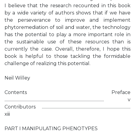
I believe that the research recounted in this book
by a wide variety of authors shows that if we have
the perseverance to improve and implement
phytoremediation of soil and water, the technology
has the potential to play a more important role in
the sustainable use of these resources than is
currently the case. Overall, therefore, I hope this
book is helpful to those tackling the formidable
challenge of realizing this potential.
Neil Willey
Contents Preface
.............................................................................................................. v
Contributors ..................................................................................................
xiii
PART I MANIPULATING PHENOTYPES