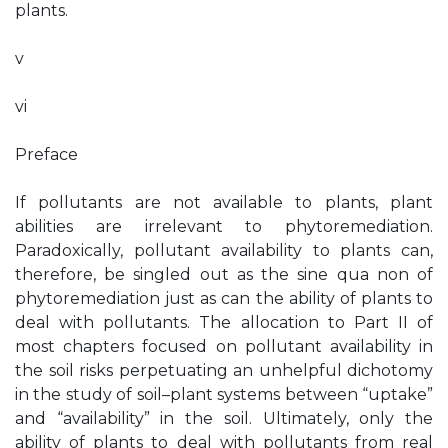
plants.
v
vi
Preface
If pollutants are not available to plants, plant
abilities are irrelevant to phytoremediation.
Paradoxically, pollutant availability to plants can,
therefore, be singled out as the sine qua non of
phytoremediation just as can the ability of plants to
deal with pollutants. The allocation to Part II of
most chapters focused on pollutant availability in
the soil risks perpetuating an unhelpful dichotomy
in the study of soil–plant systems between “uptake”
and “availability” in the soil. Ultimately, only the
ability of plants to deal with pollutants from real