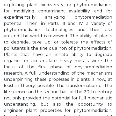
exploiting plant biodiversity for phytoremediation,
for modifying contaminant availability, and for
experimentally analyzing phytoremediation
potential. Then, in Parts III and IV, a variety of
phytoremediation technologies and their use
around the world is reviewed. The ability of plants
to degrade, take up, or tolerate the effects of
pollutants is the sine qua non of phytoremediation.
Plants that have an innate ability to degrade
organics or accumulate heavy metals were the
focus of the first phase of phytoremediation
research. A full understanding of the mechanisms
underpinning these processes in plants is now, at
least in theory, possible. The transformation of the
life sciences in the second half of the 20th century
not only provided the potential for full mechanistic
understanding, but also the opportunity to
engineer plant properties for phytoremediation.