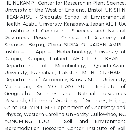
HEINEKAMP • Center for Research in Plant Science,
University of the West of England, Bristol, UK SHIN
HISAMATSU • Graduate School of Environmental
Health, Azabu University, Kanagawa, Japan XIE HUA
• Institute of Geographic Sciences and Natural
Resources Research, Chinese of Academy of
Sciences, Beijing, China SIRPA O. KÄRENLAMPI •
Institute of Applied Biotechnology, University of
Kuopio, Kuopio, Finland ABDUL G. KHAN •
Department of Microbiology, Quaid-i-Azam
University, Islamabad, Pakistan M. B. KIRKHAM •
Department of Agronomy, Kansas State University,
Manhattan, KS MO LIANG-YU • Institute of
Geographic Sciences and Natural Resources
Research, Chinese of Academy of Sciences, Beijing,
China JAE-MIN LIM • Department of Chemistry and
Physics, Western Carolina University, Cullowhee, NC
YONGMING LUO • Soil and Environment
Bioremediation Research Center, Institute of Soil