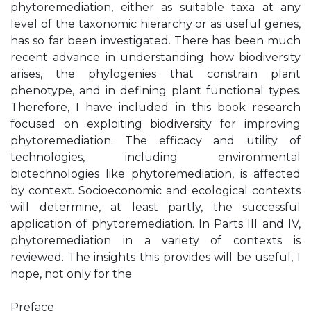
phytoremediation, either as suitable taxa at any
level of the taxonomic hierarchy or as useful genes,
has so far been investigated. There has been much
recent advance in understanding how biodiversity
arises, the phylogenies that constrain plant
phenotype, and in defining plant functional types.
Therefore, I have included in this book research
focused on exploiting biodiversity for improving
phytoremediation. The efficacy and utility of
technologies, including environmental
biotechnologies like phytoremediation, is affected
by context. Socioeconomic and ecological contexts
will determine, at least partly, the successful
application of phytoremediation. In Parts III and IV,
phytoremediation in a variety of contexts is
reviewed. The insights this provides will be useful, I
hope, not only for the
Preface