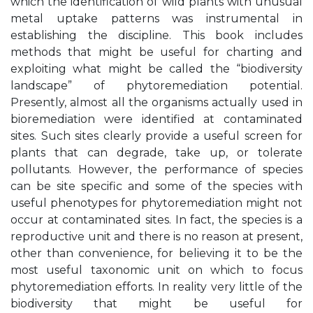
which the identification of wild plants with unusual
metal uptake patterns was instrumental in
establishing the discipline. This book includes
methods that might be useful for charting and
exploiting what might be called the “biodiversity
landscape” of phytoremediation potential.
Presently, almost all the organisms actually used in
bioremediation were identified at contaminated
sites. Such sites clearly provide a useful screen for
plants that can degrade, take up, or tolerate
pollutants. However, the performance of species
can be site specific and some of the species with
useful phenotypes for phytoremediation might not
occur at contaminated sites. In fact, the species is a
reproductive unit and there is no reason at present,
other than convenience, for believing it to be the
most useful taxonomic unit on which to focus
phytoremediation efforts. In reality very little of the
biodiversity that might be useful for