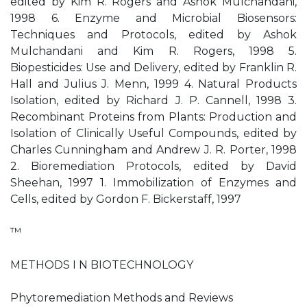
edited by Kim R. Rogers and Ashok Mulchandani,
1998 6. Enzyme and Microbial Biosensors:
Techniques and Protocols, edited by Ashok
Mulchandani and Kim R. Rogers, 1998 5.
Biopesticides: Use and Delivery, edited by Franklin R.
Hall and Julius J. Menn, 1999 4. Natural Products
Isolation, edited by Richard J. P. Cannell, 1998 3.
Recombinant Proteins from Plants: Production and
Isolation of Clinically Useful Compounds, edited by
Charles Cunningham and Andrew J. R. Porter, 1998
2. Bioremediation Protocols, edited by David
Sheehan, 1997 1. Immobilization of Enzymes and
Cells, edited by Gordon F. Bickerstaff, 1997
™
METHODS I N BIOTECHNOLOGY
Phytoremediation Methods and Reviews