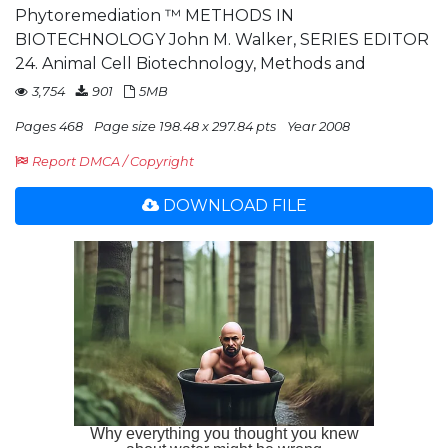
Phytoremediation ™ METHODS IN
BIOTECHNOLOGY John M. Walker, SERIES EDITOR
24. Animal Cell Biotechnology, Methods and
3,754
901
5MB
Pages 468
Page size 198.48 x 297.84 pts
Year 2008
Report DMCA / Copyright
DOWNLOAD FILE