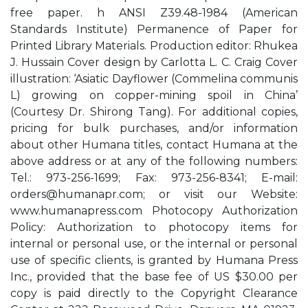
free paper. h ANSI Z39.48-1984 (American
Standards Institute) Permanence of Paper for
Printed Library Materials. Production editor: Rhukea
J. Hussain Cover design by Carlotta L. C. Craig Cover
illustration: ‘Asiatic Dayflower (Commelina communis
L) growing on copper-mining spoil in China’
(Courtesy Dr. Shirong Tang). For additional copies,
pricing for bulk purchases, and/or information
about other Humana titles, contact Humana at the
above address or at any of the following numbers:
Tel.: 973-256-1699; Fax: 973-256-8341; E-mail:
orders@humanapr.com
; or visit our Website:
www.humanapress.com Photocopy Authorization
Policy: Authorization to photocopy items for
internal or personal use, or the internal or personal
use of specific clients, is granted by Humana Press
Inc., provided that the base fee of US $30.00 per
copy is paid directly to the Copyright Clearance