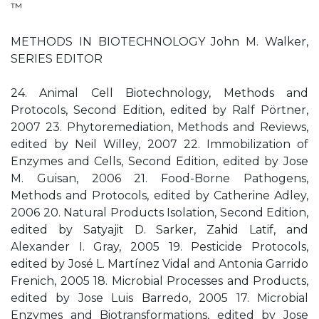
™
METHODS IN BIOTECHNOLOGY John M. Walker,
SERIES EDITOR
24. Animal Cell Biotechnology, Methods and
Protocols, Second Edition, edited by Ralf Pörtner,
2007 23. Phytoremediation, Methods and Reviews,
edited by Neil Willey, 2007 22. Immobilization of
Enzymes and Cells, Second Edition, edited by Jose
M. Guisan, 2006 21. Food-Borne Pathogens,
Methods and Protocols, edited by Catherine Adley,
2006 20. Natural Products Isolation, Second Edition,
edited by Satyajit D. Sarker, Zahid Latif, and
Alexander I. Gray, 2005 19. Pesticide Protocols,
edited by José L. Martínez Vidal and Antonia Garrido
Frenich, 2005 18. Microbial Processes and Products,
edited by Jose Luis Barredo, 2005 17. Microbial
Enzymes and Biotransformations, edited by Jose