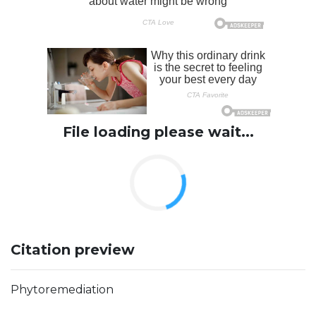
File loading please wait...
Citation preview
Phytoremediation