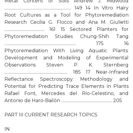
Metal Content of Soils Andrew J. Midwood
........................................................................... 149 14 In Vitro Hairy
Root Cultures as a Tool for Phytoremediation
Research Cecilia G. Flocco and Ana M. Giulietti
............................................. 161 15 Sectored Planters for
Phytoremediation Studies Chung-Shih Tang
................................................................................ 175 16
Phytoremediation With Living Aquatic Plants:
Development and Modeling of Experimental
Observations Steven P. K. Sternberg
....................................................................... 185 17 Near-Infrared
Reflectance Spectroscopy: Methodology and
Potential for Predicting Trace Elements in Plants
Rafael Font, Mercedes del Río-Celestino, and
Antonio de Haro-Bailón ......................................................... 205
PART III CURRENT RESEARCH TOPICS
IN