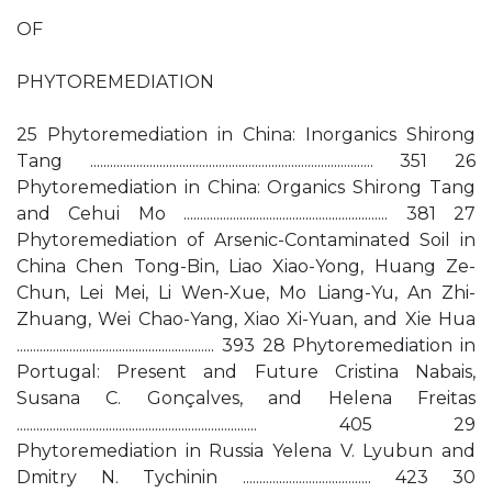
OF
PHYTOREMEDIATION
25 Phytoremediation in China: Inorganics Shirong
Tang ...................................................................................... 351 26
Phytoremediation in China: Organics Shirong Tang
and Cehui Mo .............................................................. 381 27
Phytoremediation of Arsenic-Contaminated Soil in
China Chen Tong-Bin, Liao Xiao-Yong, Huang Ze-
Chun, Lei Mei, Li Wen-Xue, Mo Liang-Yu, An Zhi-
Zhuang, Wei Chao-Yang, Xiao Xi-Yuan, and Xie Hua
............................................................ 393 28 Phytoremediation in
Portugal: Present and Future Cristina Nabais,
Susana C. Gonçalves, and Helena Freitas
......................................................................... 405 29
Phytoremediation in Russia Yelena V. Lyubun and
Dmitry N. Tychinin ....................................... 423 30