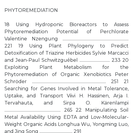
PHYTOREMEDIATION
18 Using Hydroponic Bioreactors to Assess
Phytoremediation Potential of Perchlorate
Valentine Nzengung ..........................................................................
221 19 Using Plant Phylogeny to Predict
Detoxification of Triazine Herbicides Sylvie Marcacci
and Jean-Paul Schwitzguébel .................................. 233 20
Exploiting Plant Metabolism for the
Phytoremediation of Organic Xenobiotics Peter
Schröder ................................................................................... 251 21
Searching for Genes Involved in Metal Tolerance,
Uptake, and Transport Viivi H. Hassinen, Arja I.
Tervahauta, and Sirpa O. Kärenlampi
............................................................... 265 22 Manipulating Soil
Metal Availability Using EDTA and Low-Molecular-
Weight Organic Acids Longhua Wu, Yongming Luo,
and Jing Song ..................................... 291