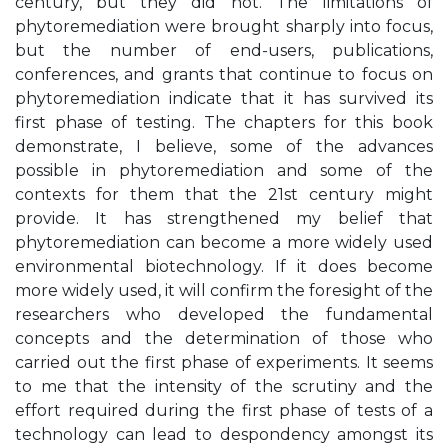
century, but they did not. The limitations of
phytoremediation were brought sharply into focus,
but the number of end-users, publications,
conferences, and grants that continue to focus on
phytoremediation indicate that it has survived its
first phase of testing. The chapters for this book
demonstrate, I believe, some of the advances
possible in phytoremediation and some of the
contexts for them that the 21st century might
provide. It has strengthened my belief that
phytoremediation can become a more widely used
environmental biotechnology. If it does become
more widely used, it will confirm the foresight of the
researchers who developed the fundamental
concepts and the determination of those who
carried out the first phase of experiments. It seems
to me that the intensity of the scrutiny and the
effort required during the first phase of tests of a
technology can lead to despondency amongst its