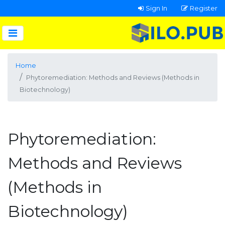
Sign In
Register
Home
Phytoremediation: Methods and Reviews (Methods in
Biotechnology)
Phytoremediation:
Methods and Reviews
(Methods in
Biotechnology)