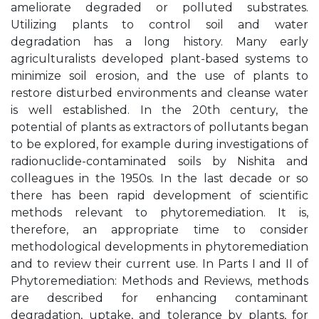
ameliorate degraded or polluted substrates.
Utilizing plants to control soil and water
degradation has a long history. Many early
agriculturalists developed plant-based systems to
minimize soil erosion, and the use of plants to
restore disturbed environments and cleanse water
is well established. In the 20th century, the
potential of plants as extractors of pollutants began
to be explored, for example during investigations of
radionuclide-contaminated soils by Nishita and
colleagues in the 1950s. In the last decade or so
there has been rapid development of scientific
methods relevant to phytoremediation. It is,
therefore, an appropriate time to consider
methodological developments in phytoremediation
and to review their current use. In Parts I and II of
Phytoremediation: Methods and Reviews, methods
are described for enhancing contaminant
degradation, uptake, and tolerance by plants, for