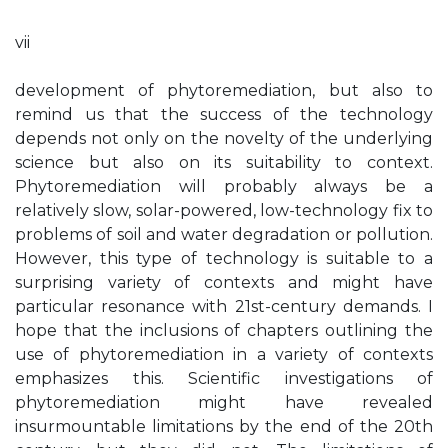
vii
development of phytoremediation, but also to
remind us that the success of the technology
depends not only on the novelty of the underlying
science but also on its suitability to context.
Phytoremediation will probably always be a
relatively slow, solar-powered, low-technology fix to
problems of soil and water degradation or pollution.
However, this type of technology is suitable to a
surprising variety of contexts and might have
particular resonance with 21st-century demands. I
hope that the inclusions of chapters outlining the
use of phytoremediation in a variety of contexts
emphasizes this. Scientific investigations of
phytoremediation might have revealed
insurmountable limitations by the end of the 20th