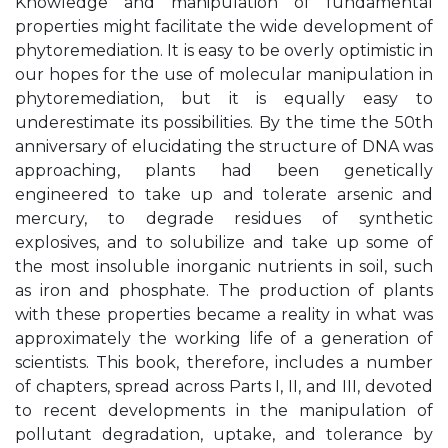
Knowledge and manipulation of fundamental
properties might facilitate the wide development of
phytoremediation. It is easy to be overly optimistic in
our hopes for the use of molecular manipulation in
phytoremediation, but it is equally easy to
underestimate its possibilities. By the time the 50th
anniversary of elucidating the structure of DNA was
approaching, plants had been genetically
engineered to take up and tolerate arsenic and
mercury, to degrade residues of synthetic
explosives, and to solubilize and take up some of
the most insoluble inorganic nutrients in soil, such
as iron and phosphate. The production of plants
with these properties became a reality in what was
approximately the working life of a generation of
scientists. This book, therefore, includes a number
of chapters, spread across Parts I, II, and III, devoted
to recent developments in the manipulation of
pollutant degradation, uptake, and tolerance by