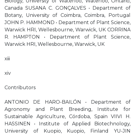
Biology, University of Waterloo, Waterloo, Ontario,
Canada SUSANA C. GONÇALVES • Department of
Botany, University of Coimbra, Coimbra, Portugal
JOHN P. HAMMOND • Department of Plant Science,
Warwick HRI, Wellesbourne, Warwick, UK CORRINA
R. HAMPTON • Department of Plant Science,
Warwick HRI, Wellesbourne, Warwick, UK
xiii
xiv
Contributors
ANTONIO DE HARO-BAILÓN • Department of
Agronomy and Plant Breeding, Institute for
Sustainable Agriculture, Córdoba, Spain VIIVI H.
HASSINEN • Institute of Applied Biotechnology,
University of Kuopio, Kuopio, Finland YU-JIN