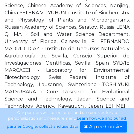
Science, Chinese Academy of Sciences, Nanjing,
China YELENA V. LYUBUN • Institute of Biochemistry
and Physiology of Plants and Microorganisms,
Russian Academy of Sciences, Saratov, Russia LENA
Q. MA • Soil and Water Science Department,
University of Florida, Gainesville, FL FERNANDO
MADRID DIAZ • Instituto de Recursos Naturales y
Agrobiología de Sevilla, Consejo Superior de
Investigaciones Científicas, Sevilla, Spain SYLVIE
MARCACCI • Laboratory for Environmental
Biotechnology, Swiss Federal Institute of
Technology, Lausanne, Switzerland TOSHIYUKI
MATSUBARA • Core Research for Evolutional
Science and Technology, Japan Science and
Technology Agency, Kawaguchi, Japan LEI MEI •
Institute of Geographic Sciences and Natural
Our partners will collect data and use cookies for ad
personalization and measurement.
Learn how we and our ad
Resources Research, Chinese of Academy of
Agree Cookies
partner Google, collect and use data
.
Sciences, Beijing, China ANDREW J. MIDWOOD •