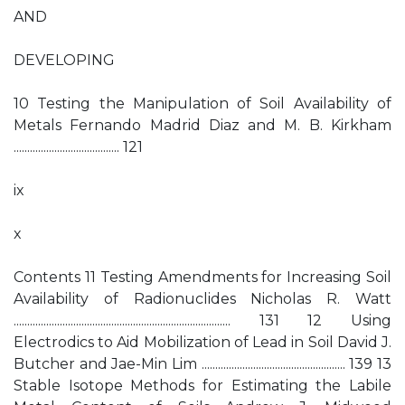
AND
DEVELOPING
10 Testing the Manipulation of Soil Availability of
Metals Fernando Madrid Diaz and M. B. Kirkham
....................................... 121
ix
x
Contents 11 Testing Amendments for Increasing Soil
Availability of Radionuclides Nicholas R. Watt
................................................................................ 131 12 Using
Electrodics to Aid Mobilization of Lead in Soil David J.
Butcher and Jae-Min Lim ..................................................... 139 13
Stable Isotope Methods for Estimating the Labile