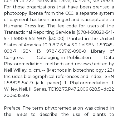
Center at 222 Rosewood Drive, Danvers, MA 01923.
For those organizations that have been granted a
photocopy license from the CCC, a separate system
of payment has been arranged and is acceptable to
Humana Press Inc. The fee code for users of the
Transactional Reporting Service is: [978-1-58829-541-
5 • 1-58829-541-9/07 $30.00]. Printed in the United
States of America. 10 9 8 7 6 5 4 3 2 1 eISBN: 1-59745-
098-7 ISBN 13: 978-1-59745-098-0 Library of
Congress Cataloging-in-Publication Data
Phytoremediation : methods and reviews / edited by
Neil Willey. p. cm. -- (Methods in biotechnology ; 23)
Includes bibliographical references and index. ISBN
1-58829-541-9 (alk. paper) 1. Phytoremediation. I.
Willey, Neil. II. Series. TD192.75.P47 2006 628.5--dc22
2006015505
Preface The term phytoremediation was coined in
the 1980s to describe the use of plants to